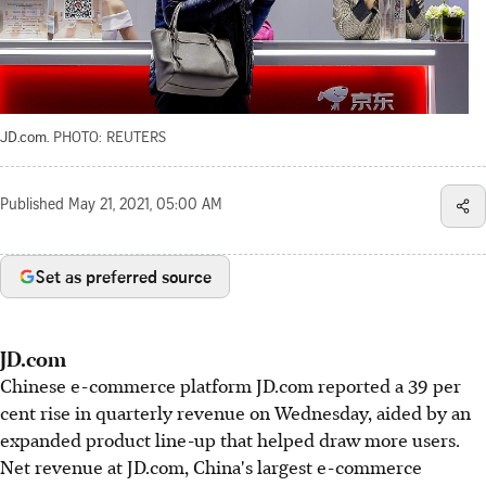
JD.com.
PHOTO: REUTERS
Published
May 21, 2021, 05:00 AM
Set as preferred source
JD.com
Chinese e-commerce platform JD.com reported a 39 per
cent rise in quarterly revenue on Wednesday, aided by an
expanded product line-up that helped draw more users.
Net revenue at JD.com, China's largest e-commerce