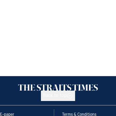
Back to top
E-paper
Terms & Conditions