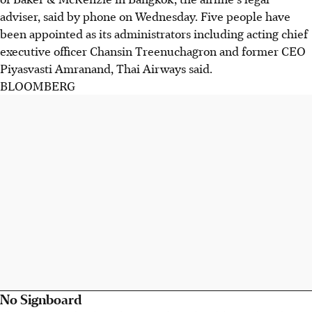
adviser, said by phone on Wednesday. Five people have
been appointed as its administrators including acting chief
executive officer Chansin Treenuchagron and former CEO
Piyasvasti Amranand, Thai Airways said.
BLOOMBERG
No Signboard