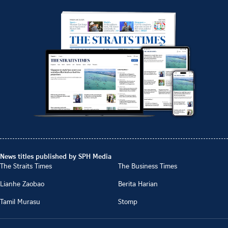
News titles published by SPH Media
The Straits Times
The Business Times
Lianhe Zaobao
Berita Harian
Tamil Murasu
Stomp