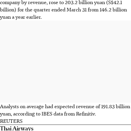
company by revenue, rose to 203.2 billion yuan (S$42.1
billion) for the quarter ended March 31 from 146.2 billion
yuan a year earlier.
Analysts on average had expected revenue of 191.83 billion
yuan, according to IBES data from Refinitiv.
REUTERS
Thai Airways