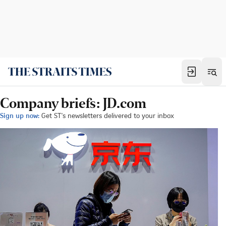
Company briefs: JD.com
Sign up now:
Get ST's newsletters delivered to your inbox