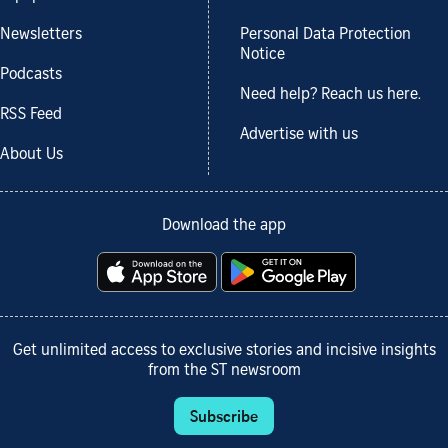
Newsletters
Personal Data Protection
Notice
Podcasts
Need help? Reach us here.
RSS Feed
Advertise with us
About Us
Download the app
Get unlimited access to exclusive stories and incisive insights
from the ST newsroom
Subscribe