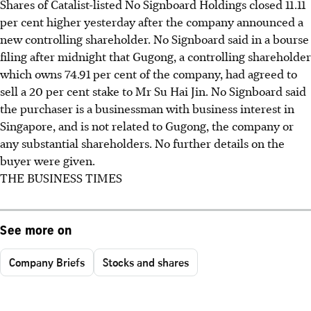
Shares of Catalist-listed No Signboard Holdings closed 11.11
per cent higher yesterday after the company announced a
new controlling shareholder. No Signboard said in a bourse
filing after midnight that Gugong, a controlling shareholder
which owns 74.91 per cent of the company, had agreed to
sell a 20 per cent stake to Mr Su Hai Jin. No Signboard said
the purchaser is a businessman with business interest in
Singapore, and is not related to Gugong, the company or
any substantial shareholders. No further details on the
buyer were given.
THE BUSINESS TIMES
See more on
Company Briefs
Stocks and shares