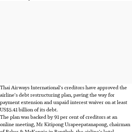
Thai Airways International's creditors have approved the
airline's debt restructuring plan, paving the way for
payment extension and unpaid interest waiver on at least
US$5.41 billion of its debt.
The plan was backed by 91 per cent of creditors at an
online meeting, Mr Kitipong Urapeepatanapong, chairman
of Baker & McKenzie in Bangkok, the airline's legal