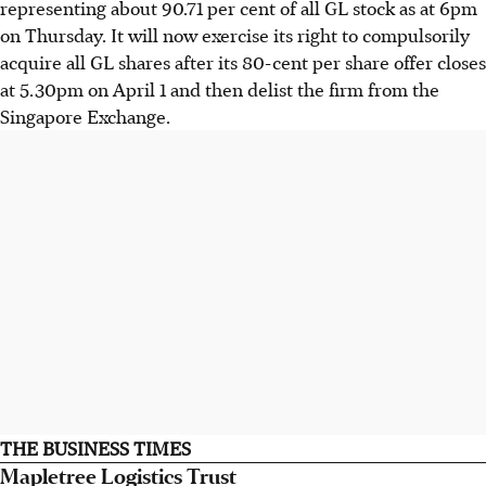
representing about 90.71 per cent of all GL stock as at 6pm
on Thursday. It will now exercise its right to compulsorily
acquire all GL shares after its 80-cent per share offer closes
at 5.30pm on April 1 and then delist the firm from the
Singapore Exchange.
THE BUSINESS TIMES
Mapletree Logistics Trust