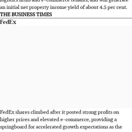
an initial net property income yield of about 4.5 per cent.
THE BUSINESS TIMES
FedEx
FedEx shares climbed after it posted strong profits on
higher prices and elevated e-commerce, providing a
springboard for accelerated growth expectations as the