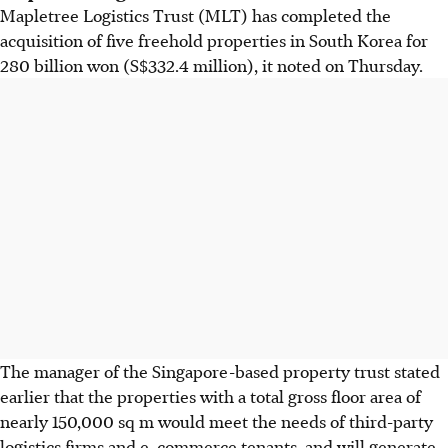
Mapletree Logistics Trust (MLT) has completed the
acquisition of five freehold properties in South Korea for
280 billion won (S$332.4 million), it noted on Thursday.
The manager of the Singapore-based property trust stated
earlier that the properties with a total gross floor area of
nearly 150,000 sq m would meet the needs of third-party
logistics firms and e-commerce tenants, and will generate