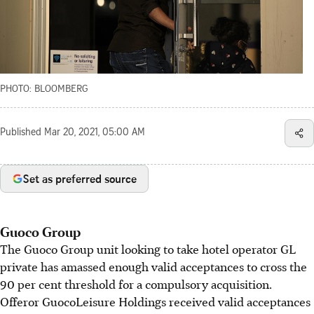
PHOTO: BLOOMBERG
Published
Mar 20, 2021, 05:00 AM
Set as preferred source
Guoco Group
The Guoco Group unit looking to take hotel operator GL
private has amassed enough valid acceptances to cross the
90 per cent threshold for a compulsory acquisition.
Offeror GuocoLeisure Holdings received valid acceptances