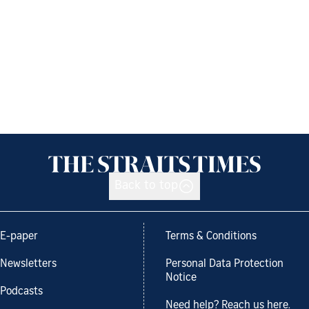
Back to top
E-paper
Terms & Conditions
Newsletters
Personal Data Protection
Notice
Podcasts
Need help? Reach us here.