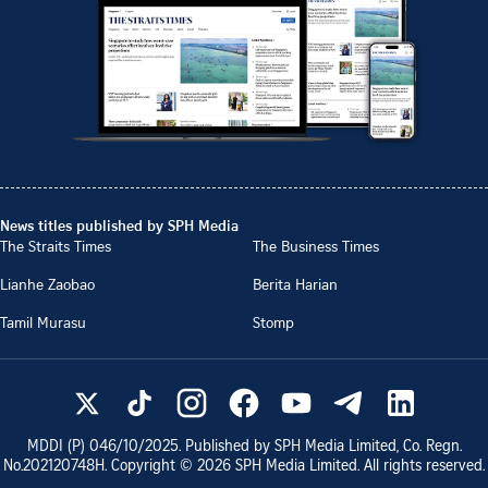
News titles published by SPH Media
The Straits Times
The Business Times
Lianhe Zaobao
Berita Harian
Tamil Murasu
Stomp
MDDI (P)
046/10/2025
. Published by SPH Media Limited, Co. Regn.
No.
202120748H
. Copyright ©
2026
SPH Media Limited. All rights reserved.