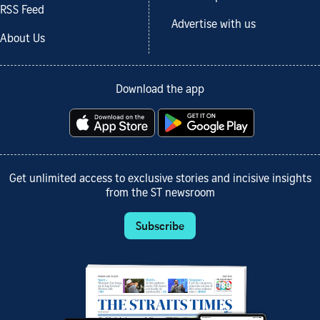
RSS Feed
Advertise with us
About Us
Download the app
Get unlimited access to exclusive stories and incisive insights
from the ST newsroom
Subscribe