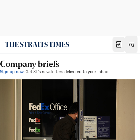
Company briefs
Sign up now:
Get ST's newsletters delivered to your inbox