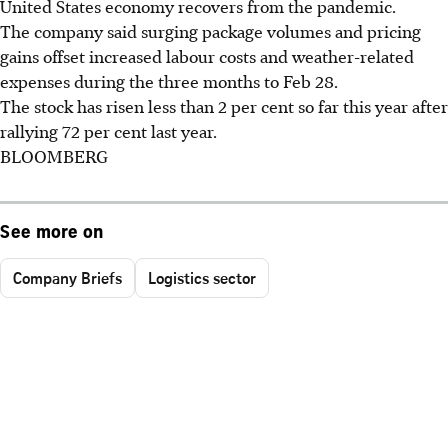
United States economy recovers from the pandemic.
The company said surging package volumes and pricing
gains offset increased labour costs and weather-related
expenses during the three months to Feb 28.
The stock has risen less than 2 per cent so far this year after
rallying 72 per cent last year.
BLOOMBERG
See more on
Company Briefs
Logistics sector