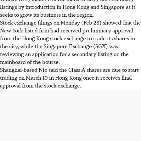
listings by introduction in Hong Kong and Singapore as it
seeks to grow its business in the region.
Stock exchange filings on Monday (Feb 28) showed that the
New York-listed firm had received preliminary approval
from the Hong Kong stock exchange to trade its shares in
the city, while the Singapore Exchange (SGX) was
reviewing an application for a secondary listing on the
mainboard of the bourse.
Shanghai-based Nio said the Class A shares are due to start
trading on March 10 in Hong Kong once it receives final
approval from the stock exchange.