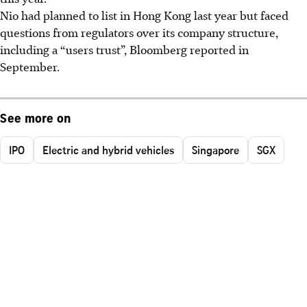
Nio had planned to list in Hong Kong last year but faced
questions from regulators over its company structure,
including a “users trust”, Bloomberg reported in
September.
See more on
IPO
Electric and hybrid vehicles
Singapore
SGX