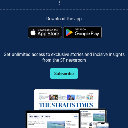
Download the app
Get unlimited access to exclusive stories and incisive insights
from the ST newsroom
Subscribe