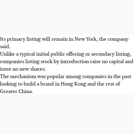
Its primary listing will remain in New York, the company
said.
Unlike a typical initial public offering or secondary listing,
companies listing stock by introduction raise no capital and
issue no new shares.
The mechanism was popular among companies in the past
looking to build a brand in Hong Kong and the rest of
Greater China.