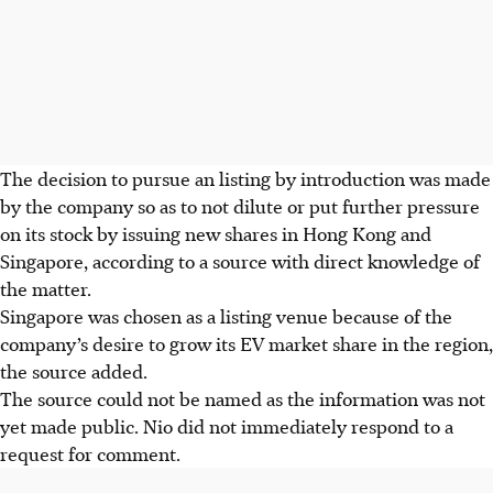
The decision to pursue an listing by introduction was made
by the company so as to not dilute or put further pressure
on its stock by issuing new shares in Hong Kong and
Singapore, according to a source with direct knowledge of
the matter.
Singapore was chosen as a listing venue because of the
company’s desire to grow its EV market share in the region,
the source added.
The source could not be named as the information was not
yet made public. Nio did not immediately respond to a
request for comment.