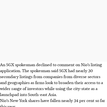
An SGX spokesman declined to comment on Nio’s listing
application. The spokesman said SGX had nearly 30
secondary listings from companies from diverse sectors
and geographies as firms look to broaden their access to a
wider range of investors while using the city-state as a
launchpad into South-east Asia.
Nio’s New York shares have fallen nearly 34 per cent so far
this year.