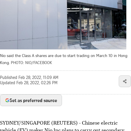
Nio said the Class A shares are due to start trading on March 10 in Hong
Kong.
PHOTO: NIO/FACEBOOK
Published
Feb 28, 2022, 11:09 AM
Updated
Feb 28, 2022, 02:26 PM
Set as preferred source
SYDNEY/SINGAPORE (REUTERS) - Chinese electric
vehicle (EV) maker Nio Inc plans to carry out secondary