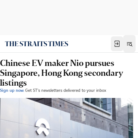
Chinese EV maker Nio pursues
Singapore, Hong Kong secondary
listings
Sign up now:
Get ST's newsletters delivered to your inbox