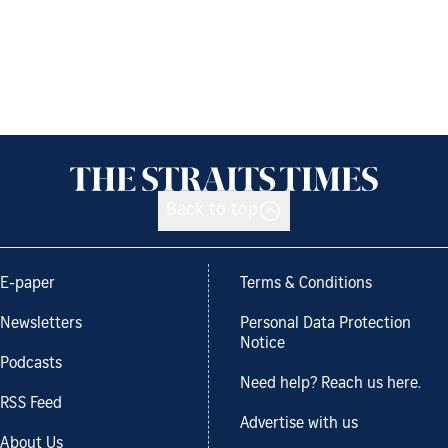
Back to top
E-paper
Terms & Conditions
Newsletters
Personal Data Protection
Notice
Podcasts
Need help? Reach us here.
RSS Feed
Advertise with us
About Us