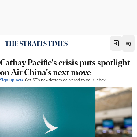
Cathay Pacific's crisis puts spotlight
on Air China's next move
Sign up now:
Get ST's newsletters delivered to your inbox