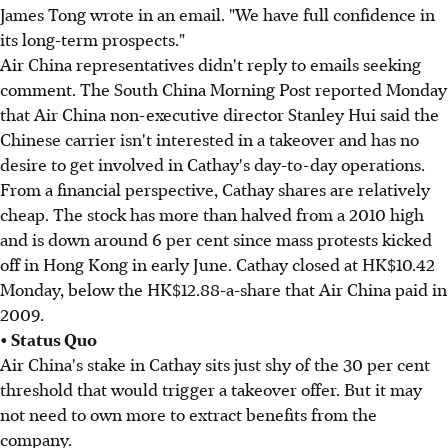
James Tong wrote in an email. "We have full confidence in
its long-term prospects."
Air China representatives didn't reply to emails seeking
comment. The South China Morning Post reported Monday
that Air China non-executive director Stanley Hui said the
Chinese carrier isn't interested in a takeover and has no
desire to get involved in Cathay's day-to-day operations.
From a financial perspective, Cathay shares are relatively
cheap. The stock has more than halved from a 2010 high
and is down around 6 per cent since mass protests kicked
off in Hong Kong in early June. Cathay closed at HK$10.42
Monday, below the HK$12.88-a-share that Air China paid in
2009.
• Status Quo
Air China's stake in Cathay sits just shy of the 30 per cent
threshold that would trigger a takeover offer. But it may
not need to own more to extract benefits from the
company.