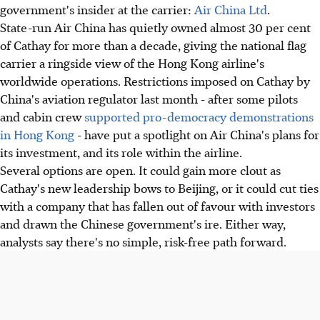
government's insider at the carrier:
Air China Ltd
.
State-run Air China has quietly owned almost 30 per cent
of Cathay for more than a decade, giving the national flag
carrier a ringside view of the Hong Kong airline's
worldwide operations. Restrictions imposed on Cathay by
China's aviation regulator last month - after some pilots
and cabin crew
supported pro-democracy demonstrations
in Hong Kong
- have put a spotlight on Air China's plans for
its investment, and its role within the airline.
Several options are open. It could gain more clout as
Cathay's new leadership bows to Beijing, or it could cut ties
with a company that has fallen out of favour with investors
and drawn the Chinese government's ire. Either way,
analysts say there's no simple, risk-free path forward.