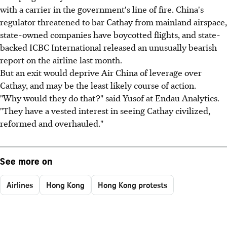
with a carrier in the government's line of fire. China's
regulator threatened to bar Cathay from mainland airspace,
state-owned companies have boycotted flights, and state-
backed ICBC International released an unusually bearish
report on the airline last month.
But an exit would deprive Air China of leverage over
Cathay, and may be the least likely course of action.
"Why would they do that?" said Yusof at Endau Analytics.
"They have a vested interest in seeing Cathay civilized,
reformed and overhauled."
See more on
Airlines
Hong Kong
Hong Kong protests