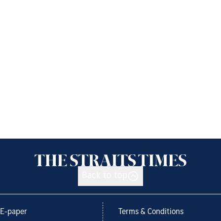
Back to top
E-paper
Terms & Conditions