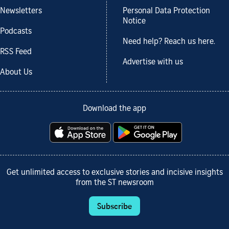
Newsletters
Personal Data Protection
Notice
Podcasts
Need help? Reach us here.
RSS Feed
Advertise with us
About Us
Download the app
Get unlimited access to exclusive stories and incisive insights
from the ST newsroom
Subscribe