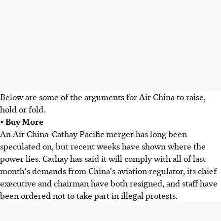
Below are some of the arguments for Air China to raise,
hold or fold.
• Buy More
An Air China-Cathay Pacific merger has long been
speculated on, but recent weeks have shown where the
power lies. Cathay has said it will comply with all of last
month's demands from China's aviation regulator, its chief
executive and chairman have both resigned, and staff have
been ordered not to take part in illegal protests.