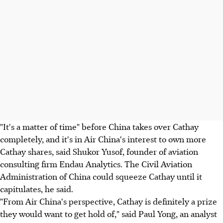
"It's a matter of time" before China takes over Cathay
completely, and it's in Air China's interest to own more
Cathay shares, said Shukor Yusof, founder of aviation
consulting firm Endau Analytics. The Civil Aviation
Administration of China could squeeze Cathay until it
capitulates, he said.
"From Air China's perspective, Cathay is definitely a prize
they would want to get hold of," said Paul Yong, an analyst