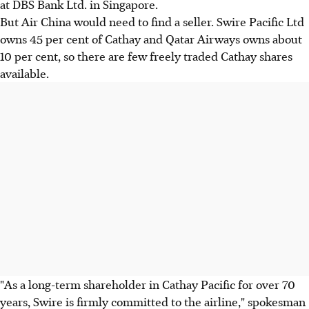
at DBS Bank Ltd. in Singapore.
But Air China would need to find a seller. Swire Pacific Ltd
owns 45 per cent of Cathay and Qatar Airways owns about
10 per cent, so there are few freely traded Cathay shares
available.
"As a long-term shareholder in Cathay Pacific for over 70
years, Swire is firmly committed to the airline," spokesman