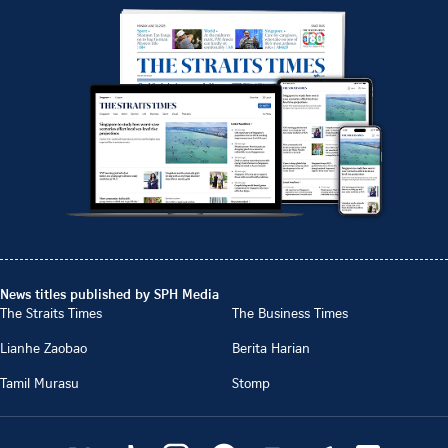
News titles published by SPH Media
The Straits Times
The Business Times
Lianhe Zaobao
Berita Harian
Tamil Murasu
Stomp