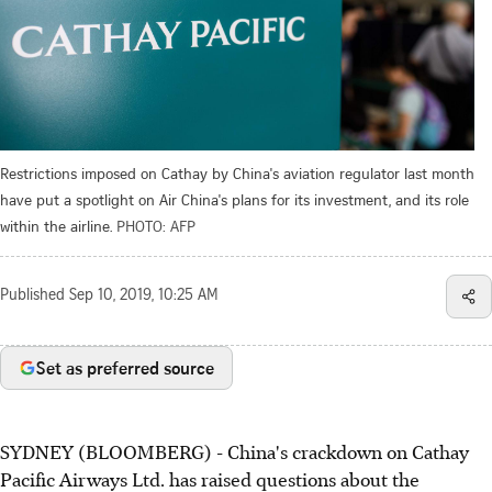
Restrictions imposed on Cathay by China's aviation regulator last month
have put a spotlight on Air China's plans for its investment, and its role
within the airline.
PHOTO: AFP
Published
Sep 10, 2019, 10:25 AM
Set as preferred source
SYDNEY (BLOOMBERG) - China's crackdown on Cathay
Pacific Airways Ltd. has raised questions about the