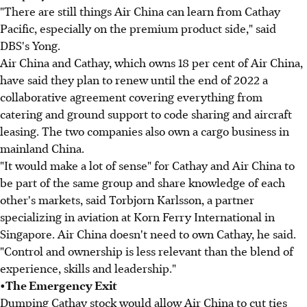
"There are still things Air China can learn from Cathay
Pacific, especially on the premium product side," said
DBS's Yong.
Air China and Cathay, which owns 18 per cent of Air China,
have said they plan to renew until the end of 2022 a
collaborative agreement covering everything from
catering and ground support to code sharing and aircraft
leasing. The two companies also own a cargo business in
mainland China.
"It would make a lot of sense" for Cathay and Air China to
be part of the same group and share knowledge of each
other's markets, said Torbjorn Karlsson, a partner
specializing in aviation at Korn Ferry International in
Singapore. Air China doesn't need to own Cathay, he said.
"Control and ownership is less relevant than the blend of
experience, skills and leadership."
•The Emergency Exit
Dumping Cathay stock would allow Air China to cut ties