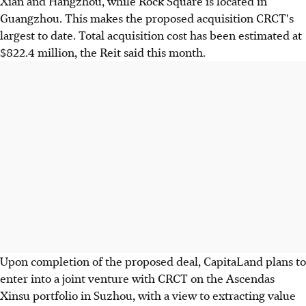
Xian and Hangzhou, while Rock Square is located in
Guangzhou. This makes the proposed acquisition CRCT's
largest to date. Total acquisition cost has been estimated at
$822.4 million, the Reit said this month.
Upon completion of the proposed deal, CapitaLand plans to
enter into a joint venture with CRCT on the Ascendas
Xinsu portfolio in Suzhou, with a view to extracting value