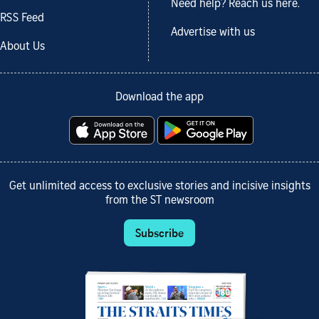
Need help? Reach us here.
RSS Feed
Advertise with us
About Us
Download the app
Get unlimited access to exclusive stories and incisive insights
from the ST newsroom
Subscribe