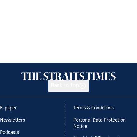
Back to top
E-paper
Terms & Conditions
Newsletters
Personal Data Protection
Notice
Podcasts