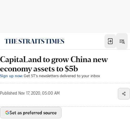
CapitaLand to grow China new
economy assets to $5b
Sign up now:
Get ST's newsletters delivered to your inbox
Published
Nov 17, 2020, 05:00 AM
Set as preferred source