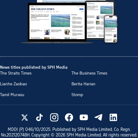
News titles published by SPH Media
The Straits Times
The Business Times
Lianhe Zaobao
Berita Harian
Tamil Murasu
Stomp
MDDI (P)
046/10/2025
. Published by SPH Media Limited, Co. Regn.
No.
202120748H
. Copyright ©
2026
SPH Media Limited. All rights reserved.