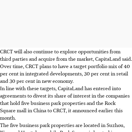
CRCT will also continue to explore opportunities from
third parties and acquire from the market, CapitaLand said.
Over time, CRCT plans to have a target portfolio mix of 40
per cent in integrated developments, 30 per cent in retail
and 30 per cent in new economy.
In line with these targets, CapitaLand has entered into
agreements to divest its share of interest in the companies
that hold five business park properties and the Rock
Square mall in China to CRCT, it announced earlier this
month.
The five business park properties are located in Suzhou,