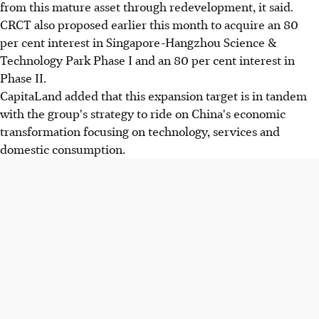
from this mature asset through redevelopment, it said.
CRCT also proposed earlier this month to acquire an 80
per cent interest in Singapore-Hangzhou Science &
Technology Park Phase I and an 80 per cent interest in
Phase II.
CapitaLand added that this expansion target is in tandem
with the group's strategy to ride on China's economic
transformation focusing on technology, services and
domestic consumption.