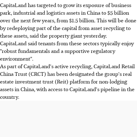
CapitaLand has targeted to grow its exposure of business
park, industrial and logistics assets in China to $5 billion
over the next few years, from $1.5 billion. This will be done
by redeploying part of the capital from asset recycling to
these assets, said the property giant yesterday.
CapitaLand said tenants from these sectors typically enjoy
"robust fundamentals and a supportive regulatory
environment".
As part of CapitaLand's active recycling, CapitaLand Retail
China Trust (CRCT) has been designated the group's real
estate investment trust (Reit) platform for non-lodging
assets in China, with access to CapitaLand's pipeline in the
country.