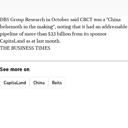
DBS Group Research in October said CRCT was a "China
behemoth in the making", noting that it had an addressable
pipeline of more than $33 billion from its sponsor
CapitaLand as at last month.
THE BUSINESS TIMES
See more on
CapitaLand
China
Reits