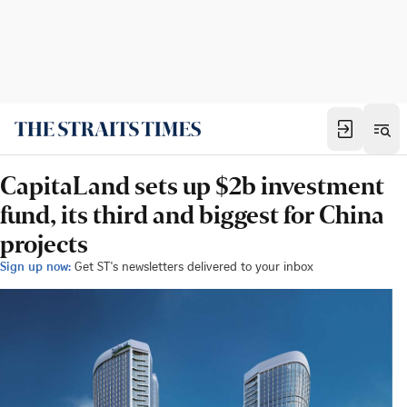
CapitaLand sets up $2b investment
fund, its third and biggest for China
projects
Sign up now:
Get ST's newsletters delivered to your inbox