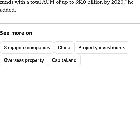
funds with a total AUM of up to S$10 billion by 2020," he
added.
See more on
Singapore companies
China
Property investments
Overseas property
CapitaLand