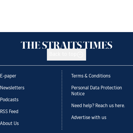
Back to top
E-paper
Terms & Conditions
Newsletters
Personal Data Protection
Notice
Podcasts
Need help? Reach us here.
RSS Feed
Advertise with us
About Us