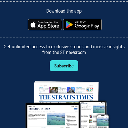
Download the app
Get unlimited access to exclusive stories and incisive insights
from the ST newsroom
Subscribe