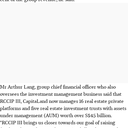
Mr Arthur Lang, group chief financial officer who also
oversees the investment management business said that
RCCIP III, CapitaLand now manages 16 real estate private
platforms and five real estate investment trusts with assets
under management (AUM) worth over S$45 billion.
"RCCIP III brings us closer towards our goal of raising