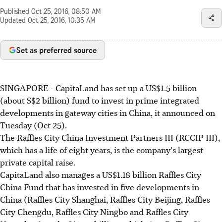
Published
Oct 25, 2016, 08:50 AM
Updated
Oct 25, 2016, 10:35 AM
Set as preferred source
SINGAPORE - CapitaLand has set up a US$1.5 billion
(about S$2 billion) fund to invest in prime integrated
developments in gateway cities in China, it announced on
Tuesday (Oct 25).
The Raffles City China Investment Partners III (RCCIP III),
which has a life of eight years, is the company's largest
private capital raise.
CapitaLand also manages a US$1.18 billion Raffles City
China Fund that has invested in five developments in
China (Raffles City Shanghai, Raffles City Beijing, Raffles
City Chengdu, Raffles City Ningbo and Raffles City