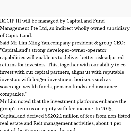
RCCIP III will be managed by CapitaLand Fund
Management Pte Ltd, an indirect wholly owned subsidiary
of CapitaLand.
Said Mr Lim Ming Yan,company president & group CEO:
"CapitaLand's strong developer-owner-operator
capabilities will enable us to deliver better risk-adjusted
returns for investors. This, together with our ability to co-
invest with our capital partners, aligns us with reputable
investors with longer investment horizons such as
sovereign wealth funds, pension funds and insurance
companies."
Mr Lim noted that the investment platforms enhance the
group's returns on equity with fee income. In 2015,
CapitaLand derived S$202.1 million of fees from non-listed
real estate and Reit management activities, about 4 per
cent of the group revenue, he said.