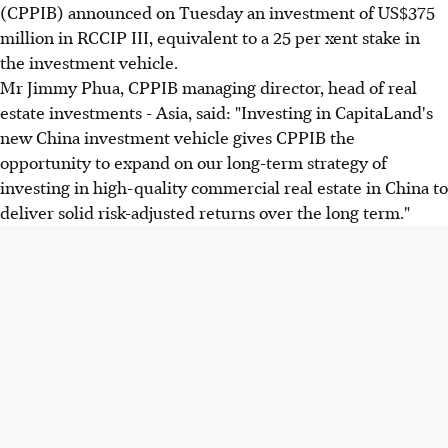
(CPPIB) announced on Tuesday an investment of US$375
million in RCCIP III, equivalent to a 25 per xent stake in
the investment vehicle.
Mr Jimmy Phua, CPPIB managing director, head of real
estate investments - Asia, said: "Investing in CapitaLand's
new China investment vehicle gives CPPIB the
opportunity to expand on our long-term strategy of
investing in high-quality commercial real estate in China to
deliver solid risk-adjusted returns over the long term."