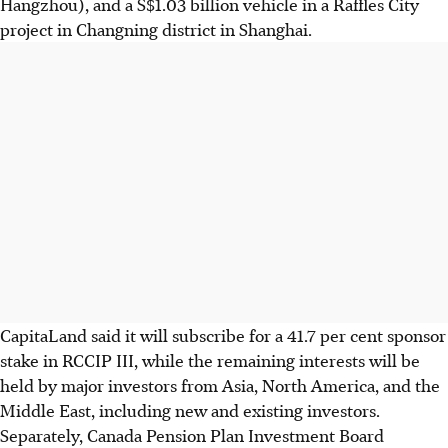
Hangzhou), and a S$1.03 billion vehicle in a Raffles City
project in Changning district in Shanghai.
CapitaLand said it will subscribe for a 41.7 per cent sponsor
stake in RCCIP III, while the remaining interests will be
held by major investors from Asia, North America, and the
Middle East, including new and existing investors.
Separately, Canada Pension Plan Investment Board