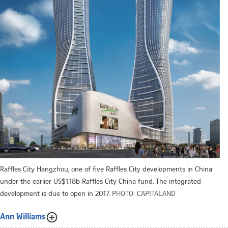
Raffles City Hangzhou, one of five Raffles City developments in China
under the earlier US$1.18b Raffles City China fund. The integrated
development is due to open in 2017.
PHOTO: CAPITALAND
Ann Williams