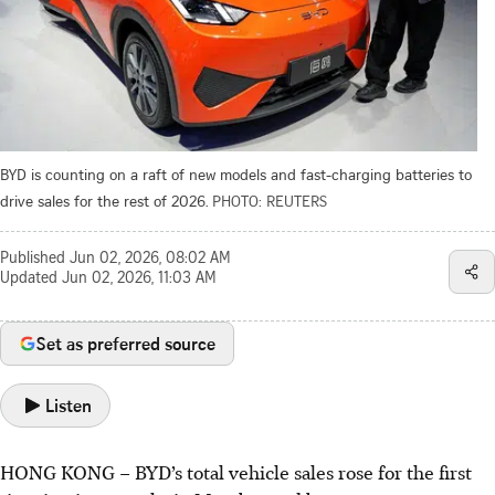
BYD is counting on a raft of new models and fast-charging batteries to
drive sales for the rest of 2026.
PHOTO: REUTERS
Published
Jun 02, 2026, 08:02 AM
Updated
Jun 02, 2026, 11:03 AM
Set as preferred source
Listen
HONG KONG
–
BYD’s total vehicle sales rose for the first