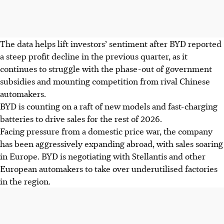
The data helps lift investors’ sentiment after BYD reported
a steep profit decline in the previous quarter, as it
continues to struggle with the phase-out of government
subsidies and mounting competition from rival Chinese
automakers.
BYD is counting on a raft of new models and fast-charging
batteries to drive sales for the rest of 2026.
Facing pressure from a domestic price war, the company
has been aggressively expanding abroad, with sales soaring
in Europe.
BYD
is negotiating with Stellantis and other
European automakers to take over underutilised factories
in the
region
.