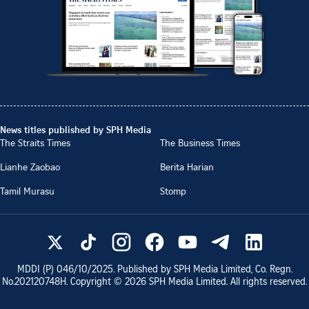
News titles published by SPH Media
The Straits Times
The Business Times
Lianhe Zaobao
Berita Harian
Tamil Murasu
Stomp
MDDI (P)
046/10/2025
. Published by SPH Media Limited, Co. Regn.
No.
202120748H
. Copyright ©
2026
SPH Media Limited. All rights reserved.