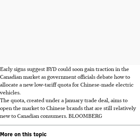
Early signs suggest BYD could soon gain traction in the
Canadian market as government officials debate how to
allocate a new low‑tariff quota for Chinese‑made electric
vehicles.
The quota, created under a January trade deal, aims to
open the market to Chinese brands that are still relatively
new to Canadian consumers.
BLOOMBERG
More on this topic