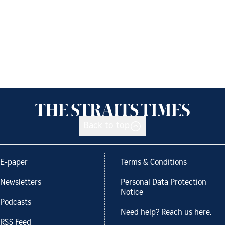
Back to top
E-paper
Terms & Conditions
Newsletters
Personal Data Protection
Notice
Podcasts
Need help? Reach us here.
RSS Feed