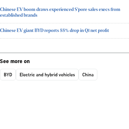
Chinese EV boom draws experienced S’pore sales execs from
established brands
Chinese EV giant BYD reports 55% drop in Q1 net profit
See more on
BYD
Electric and hybrid vehicles
China