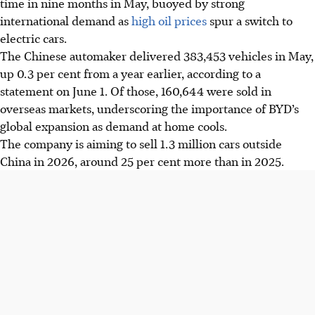
time in nine months in May, buoyed by strong
international demand as
high oil prices
spur a switch to
electric cars.
The Chinese automaker delivered 383,453 vehicles in May,
up 0.3 per cent from a year earlier, according to a
statement on June 1. Of those, 160,644 were sold in
overseas markets, underscoring the importance of BYD’s
global expansion as demand at home cools.
The company is aiming to sell 1.3 million cars outside
China in
2026
, around 25 per cent more than in 2025.