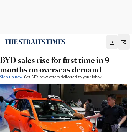
BYD sales rise for first time in 9
months on overseas demand
Sign up now:
Get ST's newsletters delivered to your inbox