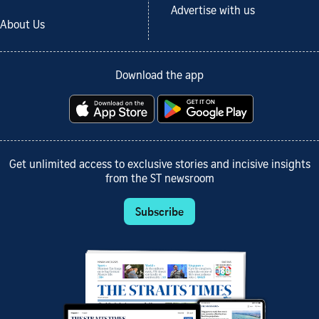
Advertise with us
About Us
Download the app
Get unlimited access to exclusive stories and incisive insights
from the ST newsroom
Subscribe