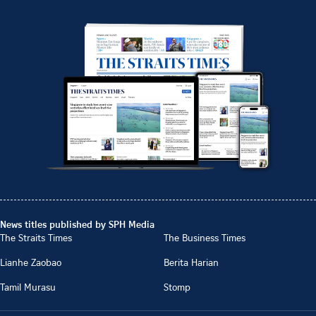
News titles published by SPH Media
The Straits Times
The Business Times
Lianhe Zaobao
Berita Harian
Tamil Murasu
Stomp