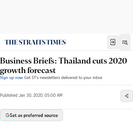
Business Briefs: Thailand cuts 2020
growth forecast
Sign up now:
Get ST's newsletters delivered to your inbox
Published
Jan 30, 2020, 05:00 AM
Set as preferred source