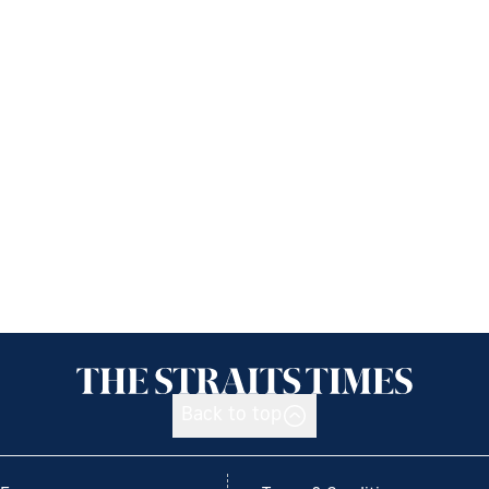
Back to top