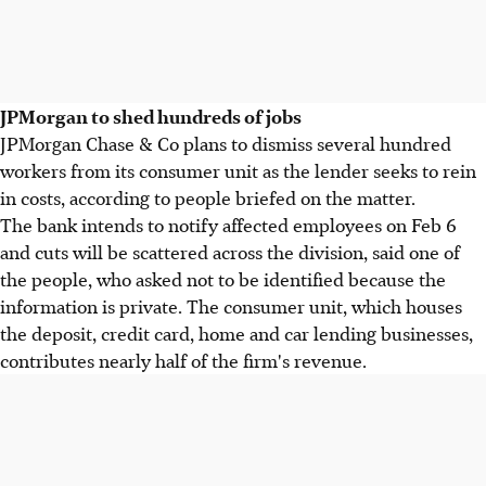
JPMorgan to shed hundreds of jobs
JPMorgan Chase & Co plans to dismiss several hundred
workers from its consumer unit as the lender seeks to rein
in costs, according to people briefed on the matter.
The bank intends to notify affected employees on Feb 6
and cuts will be scattered across the division, said one of
the people, who asked not to be identified because the
information is private. The consumer unit, which houses
the deposit, credit card, home and car lending businesses,
contributes nearly half of the firm's revenue.