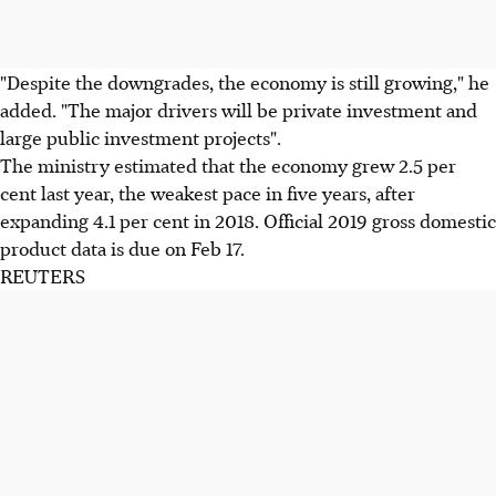
"Despite the downgrades, the economy is still growing," he
added. "The major drivers will be private investment and
large public investment projects".
The ministry estimated that the economy grew 2.5 per
cent last year, the weakest pace in five years, after
expanding 4.1 per cent in 2018. Official 2019 gross domestic
product data is due on Feb 17.
REUTERS