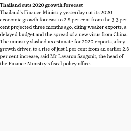
Thailand cuts 2020 growth forecast
Thailand's Finance Ministry yesterday cut its 2020
economic growth forecast to 2.8 per cent from the 3.3 per
cent projected three months ago, citing weaker exports, a
delayed budget and the spread of a new virus from China.
The ministry slashed its estimate for 2020 exports, a key
growth driver, to a rise of just 1 per cent from an earlier 2.6
per cent increase, said Mr Lavaron Sangsnit, the head of
the Finance Ministry's fiscal policy office.