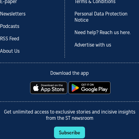
E-paper
Terms & Conditions
Newsletters
Personal Data Protection
Notice
Podcasts
Need help? Reach us here.
RSS Feed
Advertise with us
About Us
Download the app
Get unlimited access to exclusive stories and incisive insights
from the ST newsroom
Subscribe