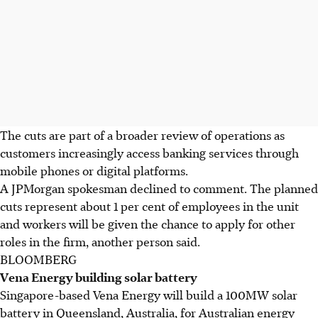
The cuts are part of a broader review of operations as
customers increasingly access banking services through
mobile phones or digital platforms.
A JPMorgan spokesman declined to comment. The planned
cuts represent about 1 per cent of employees in the unit
and workers will be given the chance to apply for other
roles in the firm, another person said.
BLOOMBERG
Vena Energy building solar battery
Singapore-based Vena Energy will build a 100MW solar
battery in Queensland, Australia, for Australian energy