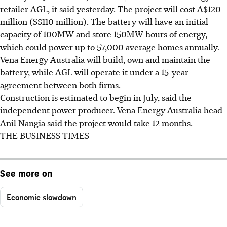
retailer AGL, it said yesterday. The project will cost A$120
million (S$110 million). The battery will have an initial
capacity of 100MW and store 150MW hours of energy,
which could power up to 57,000 average homes annually.
Vena Energy Australia will build, own and maintain the
battery, while AGL will operate it under a 15-year
agreement between both firms.
Construction is estimated to begin in July, said the
independent power producer. Vena Energy Australia head
Anil Nangia said the project would take 12 months.
THE BUSINESS TIMES
See more on
Economic slowdown