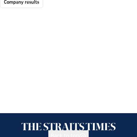
Company results
Back to top