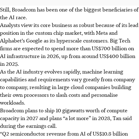
Still, Broadcom has been one of the biggest beneficiaries of
the AI race.
Analysts view its core business as robust because of its lead
position in the custom chip market, with Meta and
Alphabet’s Google as its hyperscale customers. Big Tech
firms are expected to spend more than US$700 billion on
AI infrastructure in 2026, up from around US$400 billion
in 2025.
As the AI industry evolves rapidly, machine learning
capabilities and requirements vary greatly from company
to company, resulting in large cloud companies building
their own processors to slash costs and personalise
workloads.
Broadcom plans to ship 10 gigawatts worth of compute
capacity in
2027
and plans “a lot more” in 2028, Tan said
during the earnings call.
“Q2 semiconductor revenue from AI of US$10.8 billion