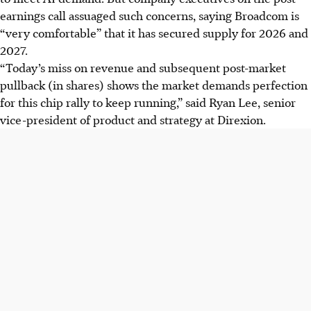
earnings call assuaged such concerns, saying Broadcom is
“very comfortable” that it has secured supply for 2026 and
2027.
“Today’s miss on revenue and subsequent post-market
pullback
(in shares) shows the market demands perfection
for this chip rally to keep running,” said Ryan Lee, senior
vice-president of product and strategy at Direxion.