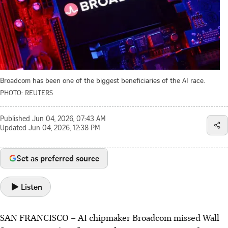
Broadcom has been one of the biggest beneficiaries of the AI race.
PHOTO: REUTERS
Published
Jun 04, 2026, 07:43 AM
Updated
Jun 04, 2026, 12:38 PM
Set as preferred source
Listen
SAN FRANCISCO – AI chipmaker Broadcom missed Wall