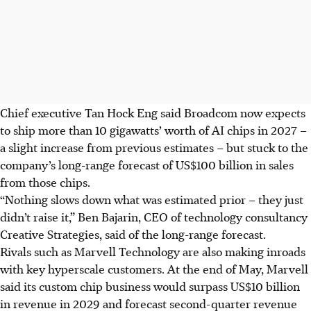
Chief executive Tan Hock Eng said Broadcom now expects
to ship more than 10 gigawatts’ worth of AI chips in 2027 –
a slight increase from previous estimates – but stuck to the
company’s long-range forecast of US$100 billion in sales
from those chips.
“Nothing slows down what was estimated prior – they just
didn’t raise it,” Ben Bajarin, CEO of technology consultancy
Creative Strategies, said of the long-range forecast.
Rivals such as Marvell Technology are also making inroads
with key hyperscale customers. At the end of May, Marvell
said its custom chip business would surpass US$10 billion
in revenue in 2029 and forecast second-quarter revenue