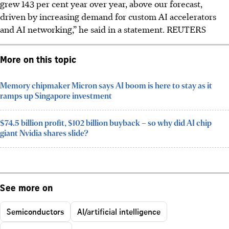
grew 143 per cent year over year, above our forecast,
driven by increasing demand for custom AI accelerators
and AI networking,” he said in a statement.
REUTERS
More on this topic
Memory chipmaker Micron says AI boom is here to stay as it
ramps up Singapore investment
$74.5 billion profit, $102 billion buyback – so why did AI chip
giant Nvidia shares slide?
See more on
Semiconductors
AI/artificial intelligence