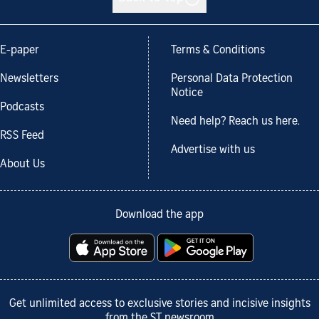
E-paper
Terms & Conditions
Newsletters
Personal Data Protection
Notice
Podcasts
Need help? Reach us here.
RSS Feed
Advertise with us
About Us
Download the app
Get unlimited access to exclusive stories and incisive insights
from the ST newsroom