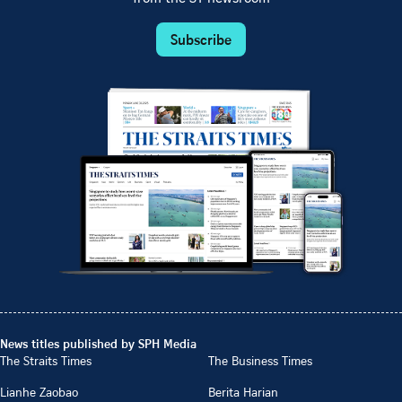
Subscribe
News titles published by SPH Media
The Straits Times
The Business Times
Lianhe Zaobao
Berita Harian