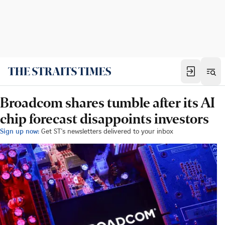
Broadcom shares tumble after its AI
chip forecast disappoints investors
Sign up now:
Get ST's newsletters delivered to your inbox