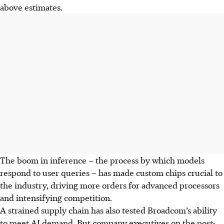
above estimates.
The boom in inference – the process by which models
respond to user queries – has made custom chips crucial to
the industry, driving more orders for advanced processors
and intensifying competition.
A strained supply chain has also tested Broadcom’s ability
to meet AI demand. But company executives on the post-