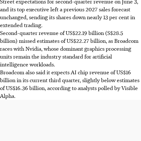
Street expectations for second-quarter revenue on June 3,
and its top executive left a previous 2027 sales forecast
unchanged, sending its shares down nearly 13 per cent in
extended trading.
Second-quarter revenue of US$22.19 billion (S$28.5
billion) missed estimates of US$22.27 billion, as Broadcom
races with Nvidia, whose dominant graphics processing
units remain the industry standard for artificial
intelligence workloads.
Broadcom also said it expects AI chip revenue of US$16
billion in its current third quarter, slightly below estimates
of US$16.36 billion, according to analysts polled by Visible
Alpha.