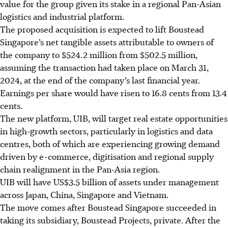
value for the group given its stake in a regional Pan-Asian
logistics and industrial platform.
The proposed acquisition is expected to lift Boustead
Singapore’s net tangible assets attributable to owners of
the company to $524.2 million from $502.5 million,
assuming the transaction had taken place on March 31,
2024, at the end of the company’s last financial year.
Earnings per share would have risen to 16.8
cents
from 13.4
cents.
The new platform, UIB, will target real estate opportunities
in high-growth sectors, particularly in logistics and data
centres, both of which are experiencing growing demand
driven by e-commerce, digitisation and regional supply
chain realignment in the Pan-Asia region.
UIB will have US$3.5 billion of assets under management
across Japan, China, Singapore and Vietnam.
The move comes after Boustead Singapore succeeded in
taking its subsidiary, Boustead Projects, private. After the