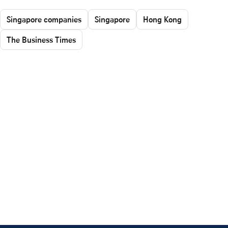
Singapore companies
Singapore
Hong Kong
The Business Times