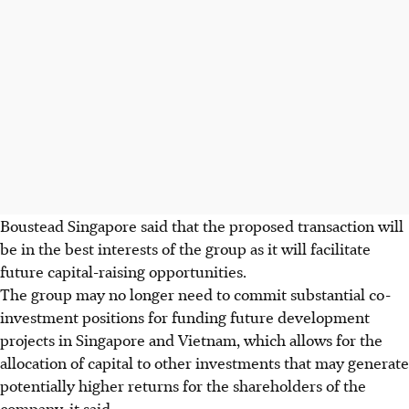
Boustead Singapore said that the proposed transaction will
be in the best interests of the group as it will facilitate
future capital-raising opportunities.
The group may no longer need to commit substantial co-
investment positions for funding future development
projects in Singapore and Vietnam, which allows for the
allocation of capital to other investments that may generate
potentially higher returns for the shareholders of the
company, it said.