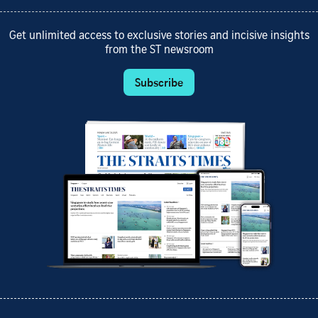
Get unlimited access to exclusive stories and incisive insights
from the ST newsroom
Subscribe