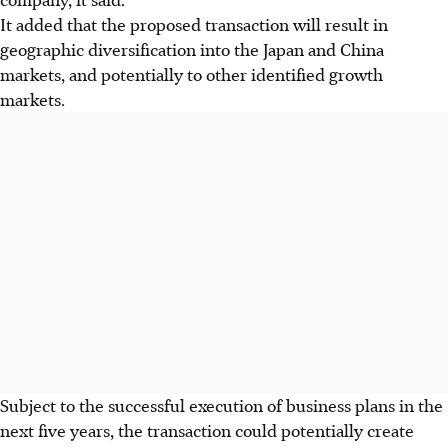
It added that the proposed transaction will result in
geographic diversification into the Japan and China
markets, and potentially to other identified growth
markets.
Subject to the successful execution of business plans in the
next five years, the transaction could potentially create