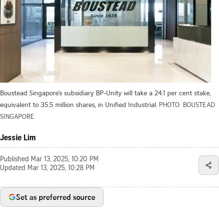
Boustead Singapore’s subsidiary BP-Unity will take a 24.1 per cent stake,
equivalent to 35.5 million shares, in Unified Industrial.
PHOTO: BOUSTEAD
SINGAPORE
Jessie Lim
Published
Mar 13, 2025, 10:20 PM
Updated
Mar 13, 2025, 10:28 PM
Set as preferred source