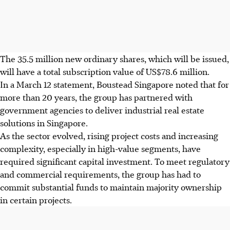
The 35.5 million new ordinary shares, which will be issued,
will have a total subscription value of US$78.6 million.
In a March 12 statement, Boustead Singapore noted that for
more than 20 years, the group has partnered with
government agencies to deliver industrial real estate
solutions in Singapore.
As the sector evolved, rising project costs and increasing
complexity, especially in high-value segments, have
required significant capital investment. To meet regulatory
and commercial requirements, the group has had to
commit substantial funds to maintain majority ownership
in certain projects.