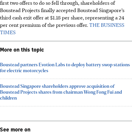
first two offers to do so fell through, shareholders of
Boustead Projects finally accepted Boustead Singapore’s
third cash exit offer at $1.18 per share, representing a 24
per cent premium of the previous offer.
THE BUSINESS
TIMES
More on this topic
Boustead partners Evotion Labs to deploy battery swop stations
for electric motorcycles
Boustead Singapore shareholders approve acquisition of
Boustead Projects shares from chairman Wong Fong Fui and
children
See more on