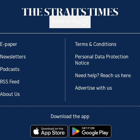
Back to top
E-paper
Terms & Conditions
Newsletters
Personal Data Protection
Notice
Podcasts
Need help? Reach us here.
RSS Feed
Advertise with us
About Us
Download the app