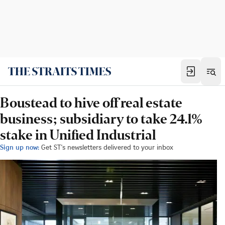
Boustead to hive off real estate
business; subsidiary to take 24.1%
stake in Unified Industrial
Sign up now:
Get ST's newsletters delivered to your inbox