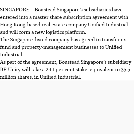
SINGAPORE –
Boustead Singapore’s subsidiaries have
entered into a master share subscription agreement with
Hong Kong-based real estate company Unified Industrial
and will form a new logistics platform.
The Singapore-listed company has agreed to transfer its
fund and property-management businesses to Unified
Industrial.
As part of the agreement, Boustead Singapore’s subsidiary
BP-Unity will take a 24.1 per cent stake, equivalent to 35.5
million shares, in Unified Industrial.