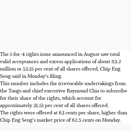
The 1-for-4 rights issue announced in August saw total
valid acceptances and excess applications of about 83.2
million or 53.15 per cent of all shares offered, Chip Eng
Seng said in Monday's filing.
This number includes the irrevocable undertakings from
the Tangs and chief executive Raymond Chia to subscribe
for their share of the rights, which account for
approximately 31.51 per cent of all shares offered.
The rights were offered at 63 cents per share, higher than
Chip Eng Seng's market price of 62.5 cents on Monday.