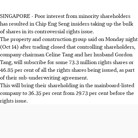
SINGAPORE - Poor interest from minority shareholders
has resulted in Chip Eng Seng insiders taking up the bulk
of shares in its controversial rights issue.
The property and construction group said on Monday night
(Oct 14) after trading closed that controlling shareholders,
company chairman Celine Tang and her husband Gordon
Tang, will subscribe for some 73.3 million rights shares or
46.85 per cent of all the rights shares being issued, as part
of their sub-underwriting agreement.
This will bring their shareholding in the mainboard-listed
company to 36.35 per cent from 29.73 per cent before the
rights issue.