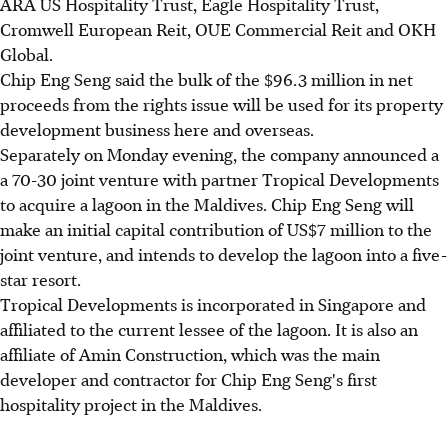
ARA US Hospitality Trust, Eagle Hospitality Trust,
Cromwell European Reit, OUE Commercial Reit and OKH
Global.
Chip Eng Seng said the bulk of the $96.3 million in net
proceeds from the rights issue will be used for its property
development business here and overseas.
Separately on Monday evening, the company announced a
a 70-30 joint venture with partner Tropical Developments
to acquire a lagoon in the Maldives. Chip Eng Seng will
make an initial capital contribution of US$7 million to the
joint venture, and intends to develop the lagoon into a five-
star resort.
Tropical Developments is incorporated in Singapore and
affiliated to the current lessee of the lagoon. It is also an
affiliate of Amin Construction, which was the main
developer and contractor for Chip Eng Seng's first
hospitality project in the Maldives.