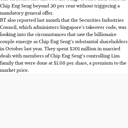
Chip Eng Seng beyond 30 per cent without triggering a
mandatory general offer.
BT also reported last month that the Securities Industries
Council, which administers Singapore's takeover code, was
looking into the circumstances that saw the billionaire
couple emerge as Chip Eng Seng's substantial shareholders
in October last year. They spent $201 million in married
deals with members of Chip Eng Seng's controlling Lim
family that were done at $1.08 per share, a premium to the
market price.