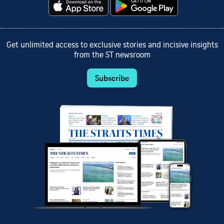
Get unlimited access to exclusive stories and incisive insights
from the ST newsroom
Subscribe