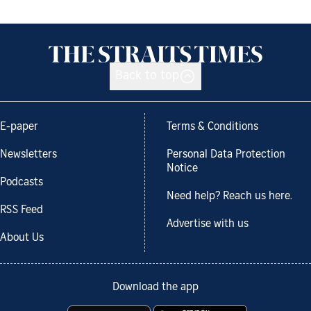
Back to top
E-paper
Terms & Conditions
Newsletters
Personal Data Protection
Notice
Podcasts
Need help? Reach us here.
RSS Feed
Advertise with us
About Us
Download the app