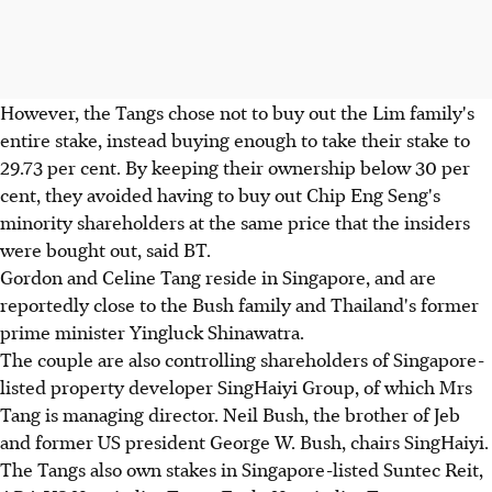
However, the Tangs chose not to buy out the Lim family's
entire stake, instead buying enough to take their stake to
29.73 per cent. By keeping their ownership below 30 per
cent, they avoided having to buy out Chip Eng Seng's
minority shareholders at the same price that the insiders
were bought out, said BT.
Gordon and Celine Tang reside in Singapore, and are
reportedly close to the Bush family and Thailand's former
prime minister Yingluck Shinawatra.
The couple are also controlling shareholders of Singapore-
listed property developer SingHaiyi Group, of which Mrs
Tang is managing director. Neil Bush, the brother of Jeb
and former US president George W. Bush, chairs SingHaiyi.
The Tangs also own stakes in Singapore-listed Suntec Reit,