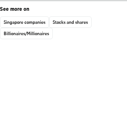
See more on
Singapore companies
Stocks and shares
Billionaires/Millionaires