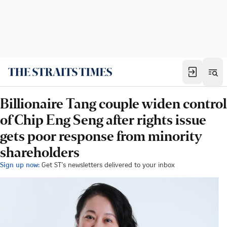
Billionaire Tang couple widen control
of Chip Eng Seng after rights issue
gets poor response from minority
shareholders
Sign up now:
Get ST's newsletters delivered to your inbox