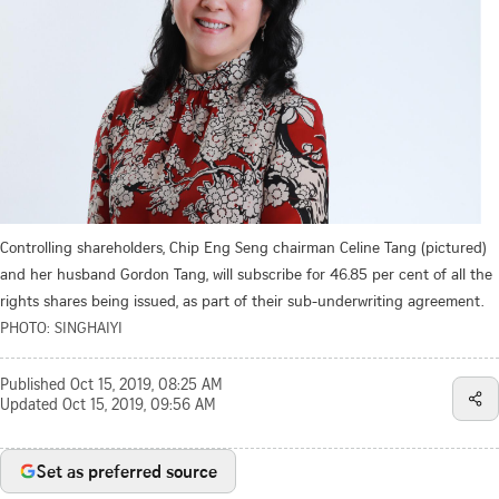
Controlling shareholders, Chip Eng Seng chairman Celine Tang (pictured)
and her husband Gordon Tang, will subscribe for 46.85 per cent of all the
rights shares being issued, as part of their sub-underwriting agreement.
PHOTO: SINGHAIYI
Published
Oct 15, 2019, 08:25 AM
Updated
Oct 15, 2019, 09:56 AM
Set as preferred source