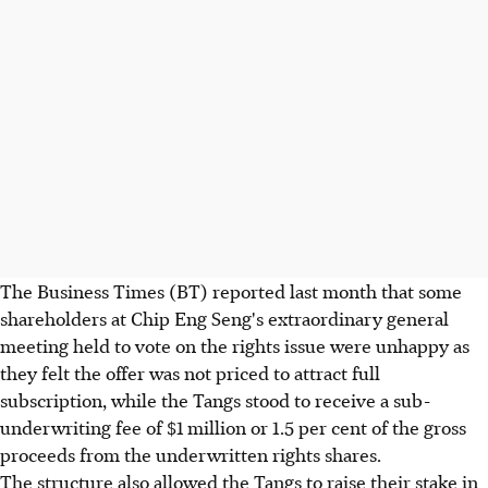
The Business Times (BT) reported last month that some
shareholders at Chip Eng Seng's extraordinary general
meeting held to vote on the rights issue were unhappy as
they felt the offer was not priced to attract full
subscription, while the Tangs stood to receive a sub-
underwriting fee of $1 million or 1.5 per cent of the gross
proceeds from the underwritten rights shares.
The structure also allowed the Tangs to raise their stake in