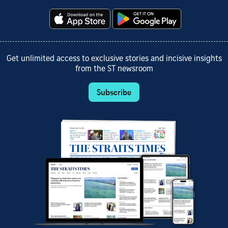
Get unlimited access to exclusive stories and incisive insights
from the ST newsroom
Subscribe