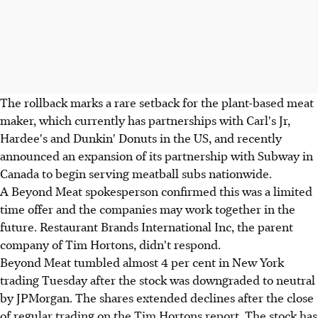
The rollback marks a rare setback for the plant-based meat
maker, which currently has partnerships with Carl's Jr,
Hardee's and Dunkin' Donuts in the US, and recently
announced an expansion of its partnership with Subway in
Canada to begin serving meatball subs nationwide.
A Beyond Meat spokesperson confirmed this was a limited
time offer and the companies may work together in the
future. Restaurant Brands International Inc, the parent
company of Tim Hortons, didn't respond.
Beyond Meat tumbled almost 4 per cent in New York
trading Tuesday after the stock was downgraded to neutral
by JPMorgan. The shares extended declines after the close
of regular trading on the Tim Hortons report. The stock has