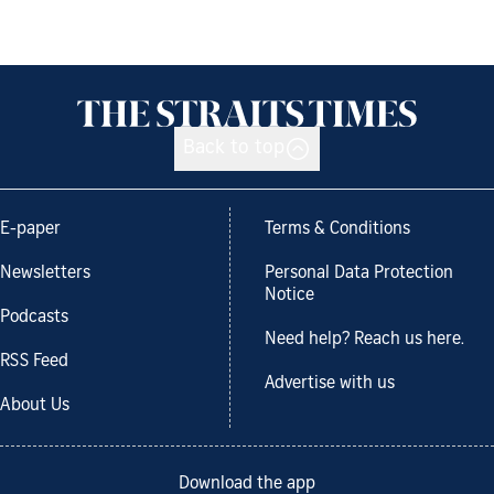
Back to top
E-paper
Terms & Conditions
Newsletters
Personal Data Protection
Notice
Podcasts
Need help? Reach us here.
RSS Feed
Advertise with us
About Us
Download the app