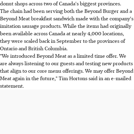
donut shops across two of Canada's biggest provinces.
The chain had been serving both the Beyond Burger and a
Beyond Meat breakfast sandwich made with the company's
imitation sausage products. While the items had originally
been available across Canada at nearly 4,000 locations,
they were scaled back in September to the provinces of
Ontario and British Columbia.
"We introduced Beyond Meat as a limited time offer. We
are always listening to our guests and testing new products
that align to our core menu offerings. We may offer Beyond
Meat again in the future," Tim Hortons said in an e-mailed
statement.