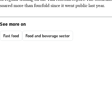
soared more than fourfold since it went public last year.
See more on
Fast food
Food and beverage sector