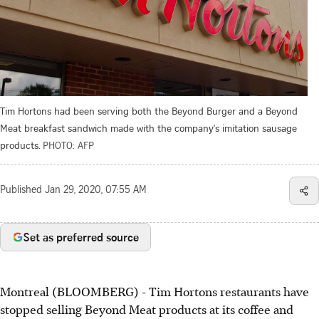
Tim Hortons had been serving both the Beyond Burger and a Beyond
Meat breakfast sandwich made with the company's imitation sausage
products.
PHOTO: AFP
Published
Jan 29, 2020, 07:55 AM
Set as preferred source
Montreal (BLOOMBERG) - Tim Hortons restaurants have
stopped selling Beyond Meat products at its coffee and