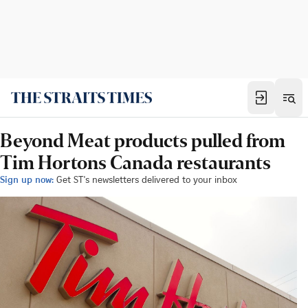
Beyond Meat products pulled from
Tim Hortons Canada restaurants
Sign up now:
Get ST's newsletters delivered to your inbox