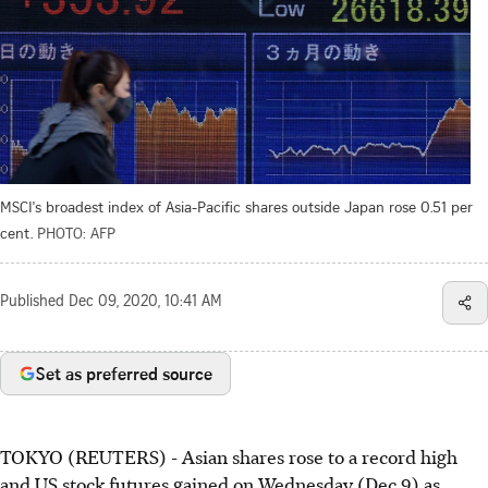
MSCI's broadest index of Asia-Pacific shares outside Japan rose 0.51 per
cent.
PHOTO: AFP
Published
Dec 09, 2020, 10:41 AM
Set as preferred source
TOKYO (REUTERS) - Asian shares rose to a record high
and US stock futures gained on Wednesday (Dec 9) as