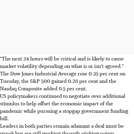
"The next 24 hours will be critical and is likely to cause
market volatility depending on what is or isn't agreed."
The Dow Jones Industrial Average rose 0.35 per cent on
Tuesday, the S&P 500 gained 0.28 per cent and the
Nasdaq Composite added 0.5 per cent.
US policymakers continued to negotiate over additional
stimulus to help offset the economic impact of the
pandemic while pursuing a stopgap government funding
bill.
Leaders in both parties remain adamant a deal must be
struck but are still working through sticking points,