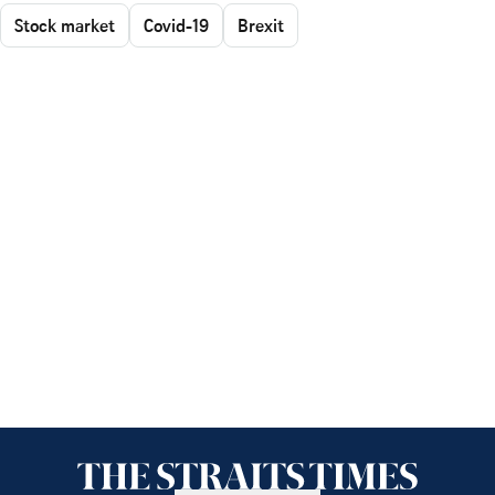
Stock market
Covid-19
Brexit