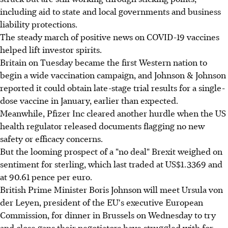
including aid to state and local governments and business
liability protections.
The steady march of positive news on COVID-19 vaccines
helped lift investor spirits.
Britain on Tuesday became the first Western nation to
begin a wide vaccination campaign, and Johnson & Johnson
reported it could obtain late-stage trial results for a single-
dose vaccine in January, earlier than expected.
Meanwhile, Pfizer Inc cleared another hurdle when the US
health regulator released documents flagging no new
safety or efficacy concerns.
But the looming prospect of a "no deal" Brexit weighed on
sentiment for sterling, which last traded at US$1.3369 and
at 90.61 pence per euro.
British Prime Minister Boris Johnson will meet Ursula von
der Leyen, president of the EU's executive European
Commission, for dinner in Brussels on Wednesday to try
and close gaps their negotiators have struggled with for