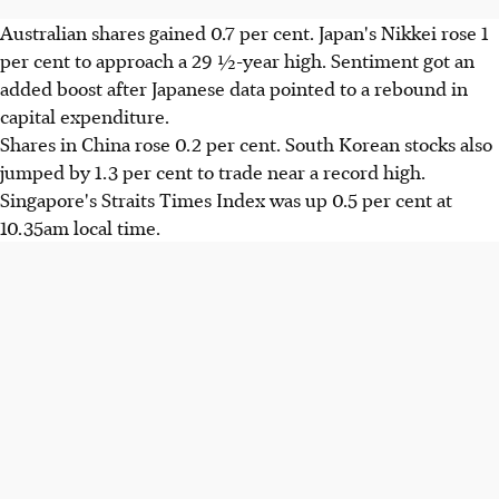
Australian shares gained 0.7 per cent. Japan's Nikkei rose 1
per cent to approach a 29 ½-year high. Sentiment got an
added boost after Japanese data pointed to a rebound in
capital expenditure.
Shares in China rose 0.2 per cent. South Korean stocks also
jumped by 1.3 per cent to trade near a record high.
Singapore's Straits Times Index was up 0.5 per cent at
10.35am local time.