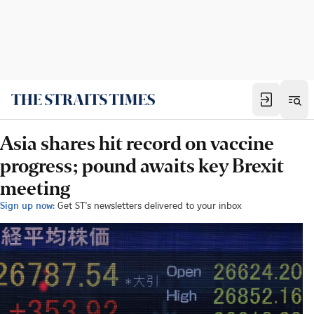
Asia shares hit record on vaccine
progress; pound awaits key Brexit
meeting
Sign up now:
Get ST's newsletters delivered to your inbox