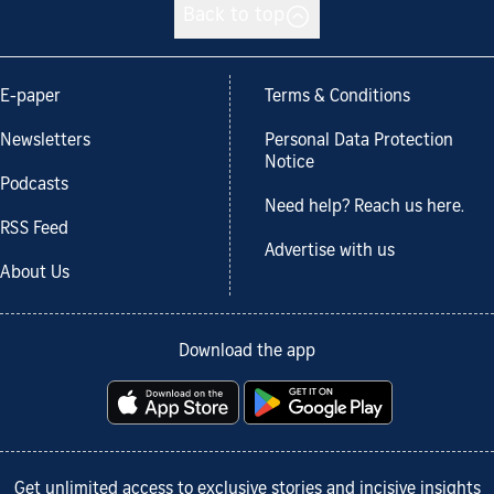
Back to top
E-paper
Terms & Conditions
Newsletters
Personal Data Protection
Notice
Podcasts
Need help? Reach us here.
RSS Feed
Advertise with us
About Us
Download the app
Get unlimited access to exclusive stories and incisive insights