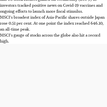
investors tracked positive news on Covid-19 vaccines and
ongoing efforts to launch more fiscal stimulus.
MSCI's broadest index of Asia-Pacific shares outside Japan
rose 0.51 per cent. At one point the index reached 646.10,
an all-time peak.
MSCI's gauge of stocks across the globe also hit a record
high.