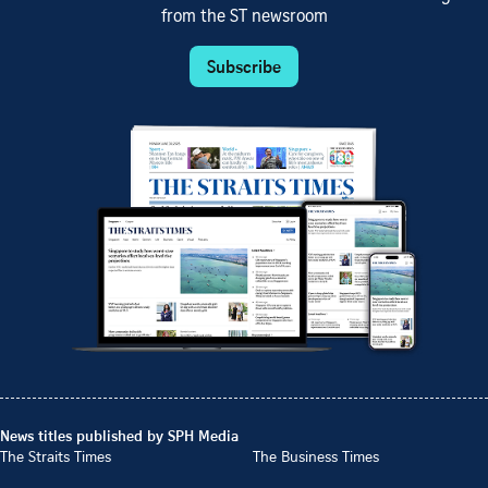
from the ST newsroom
Subscribe
News titles published by SPH Media
The Straits Times
The Business Times