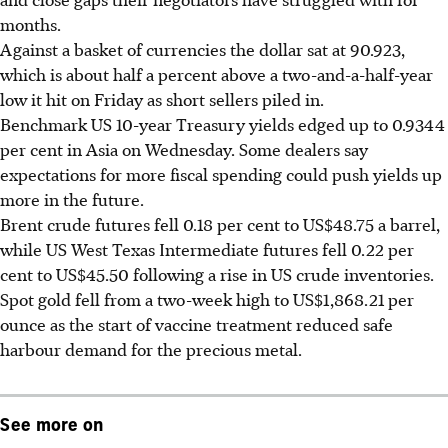
months.
Against a basket of currencies the dollar sat at 90.923,
which is about half a percent above a two-and-a-half-year
low it hit on Friday as short sellers piled in.
Benchmark US 10-year Treasury yields edged up to 0.9344
per cent in Asia on Wednesday. Some dealers say
expectations for more fiscal spending could push yields up
more in the future.
Brent crude futures fell 0.18 per cent to US$48.75 a barrel,
while US West Texas Intermediate futures fell 0.22 per
cent to US$45.50 following a rise in US crude inventories.
Spot gold fell from a two-week high to US$1,868.21 per
ounce as the start of vaccine treatment reduced safe
harbour demand for the precious metal.
See more on