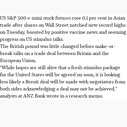
US S&P 500 e-mini stock futures rose 0.1 per cent in Asian
trade after shares on Wall Street notched new record highs
on Tuesday, boosted by positive vaccine news and seeming
progress on US stimulus talks.
The British pound was little changed before make-or-
break talks on a trade deal between Britain and the
European Union.
"While hopes are still alive that a fresh stimulus package
for the United States will be agreed on soon, it is looking
less likely a Brexit deal will be made with negotiators from
both sides acknowledging a deal may not be achieved,"
analysts at ANZ Bank wrote in a research memo.