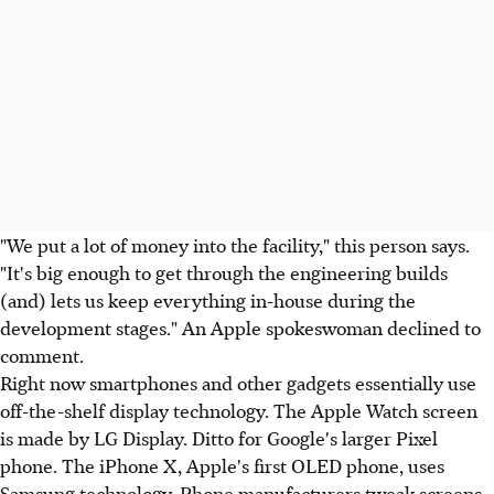
"We put a lot of money into the facility," this person says.
"It's big enough to get through the engineering builds
(and) lets us keep everything in-house during the
development stages." An Apple spokeswoman declined to
comment.
Right now smartphones and other gadgets essentially use
off-the-shelf display technology. The Apple Watch screen
is made by LG Display. Ditto for Google's larger Pixel
phone. The iPhone X, Apple's first OLED phone, uses
Samsung technology. Phone manufacturers tweak screens