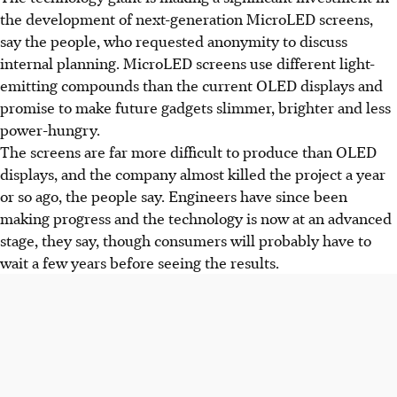
the development of next-generation MicroLED screens,
say the people, who requested anonymity to discuss
internal planning. MicroLED screens use different light-
emitting compounds than the current OLED displays and
promise to make future gadgets slimmer, brighter and less
power-hungry.
The screens are far more difficult to produce than OLED
displays, and the company almost killed the project a year
or so ago, the people say. Engineers have since been
making progress and the technology is now at an advanced
stage, they say, though consumers will probably have to
wait a few years before seeing the results.