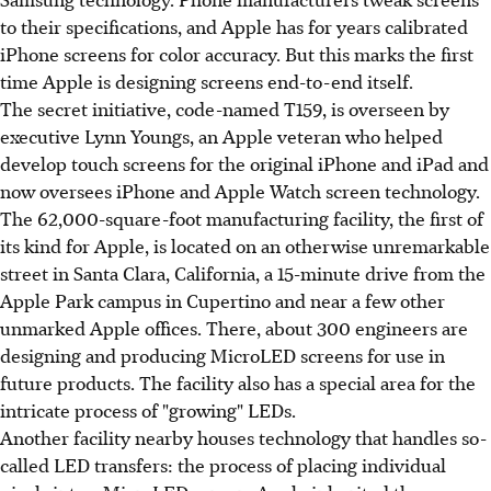
to their specifications, and Apple has for years calibrated
iPhone screens for color accuracy. But this marks the first
time Apple is designing screens end-to-end itself.
The secret initiative, code-named T159, is overseen by
executive Lynn Youngs, an Apple veteran who helped
develop touch screens for the original iPhone and iPad and
now oversees iPhone and Apple Watch screen technology.
The 62,000-square-foot manufacturing facility, the first of
its kind for Apple, is located on an otherwise unremarkable
street in Santa Clara, California, a 15-minute drive from the
Apple Park campus in Cupertino and near a few other
unmarked Apple offices. There, about 300 engineers are
designing and producing MicroLED screens for use in
future products. The facility also has a special area for the
intricate process of "growing" LEDs.
Another facility nearby houses technology that handles so-
called LED transfers: the process of placing individual