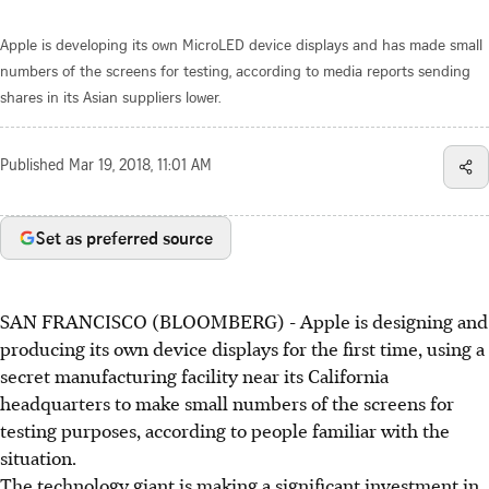
Apple is developing its own MicroLED device displays and has made small
numbers of the screens for testing, according to media reports sending
shares in its Asian suppliers lower.
Published
Mar 19, 2018, 11:01 AM
Set as preferred source
SAN FRANCISCO (BLOOMBERG) - Apple is designing and
producing its own device displays for the first time, using a
secret manufacturing facility near its California
headquarters to make small numbers of the screens for
testing purposes, according to people familiar with the
situation.
The technology giant is making a significant investment in