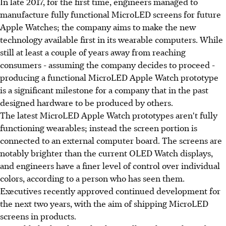
In late 2017, for the first time, engineers managed to
manufacture fully functional MicroLED screens for future
Apple Watches; the company aims to make the new
technology available first in its wearable computers. While
still at least a couple of years away from reaching
consumers - assuming the company decides to proceed -
producing a functional MicroLED Apple Watch prototype
is a significant milestone for a company that in the past
designed hardware to be produced by others.
The latest MicroLED Apple Watch prototypes aren't fully
functioning wearables; instead the screen portion is
connected to an external computer board. The screens are
notably brighter than the current OLED Watch displays,
and engineers have a finer level of control over individual
colors, according to a person who has seen them.
Executives recently approved continued development for
the next two years, with the aim of shipping MicroLED
screens in products.