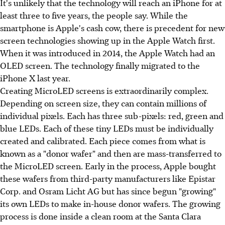
It's unlikely that the technology will reach an iPhone for at
least three to five years, the people say. While the
smartphone is Apple's cash cow, there is precedent for new
screen technologies showing up in the Apple Watch first.
When it was introduced in 2014, the Apple Watch had an
OLED screen. The technology finally migrated to the
iPhone X last year.
Creating MicroLED screens is extraordinarily complex.
Depending on screen size, they can contain millions of
individual pixels. Each has three sub-pixels: red, green and
blue LEDs. Each of these tiny LEDs must be individually
created and calibrated. Each piece comes from what is
known as a "donor wafer" and then are mass-transferred to
the MicroLED screen. Early in the process, Apple bought
these wafers from third-party manufacturers like Epistar
Corp. and Osram Licht AG but has since begun "growing"
its own LEDs to make in-house donor wafers. The growing
process is done inside a clean room at the Santa Clara