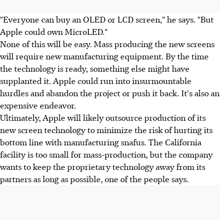
"Everyone can buy an OLED or LCD screen," he says. "But
Apple could own MicroLED."
None of this will be easy. Mass producing the new screens
will require new manufacturing equipment. By the time
the technology is ready, something else might have
supplanted it. Apple could run into insurmountable
hurdles and abandon the project or push it back. It's also an
expensive endeavor.
Ultimately, Apple will likely outsource production of its
new screen technology to minimize the risk of hurting its
bottom line with manufacturing snafus. The California
facility is too small for mass-production, but the company
wants to keep the proprietary technology away from its
partners as long as possible, one of the people says.