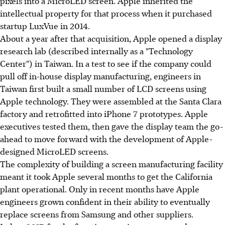
pixels into a MicroLED screen. Apple inherited the
intellectual property for that process when it purchased
startup LuxVue in 2014.
About a year after that acquisition, Apple opened a display
research lab (described internally as a "Technology
Center") in Taiwan. In a test to see if the company could
pull off in-house display manufacturing, engineers in
Taiwan first built a small number of LCD screens using
Apple technology. They were assembled at the Santa Clara
factory and retrofitted into iPhone 7 prototypes. Apple
executives tested them, then gave the display team the go-
ahead to move forward with the development of Apple-
designed MicroLED screens.
The complexity of building a screen manufacturing facility
meant it took Apple several months to get the California
plant operational. Only in recent months have Apple
engineers grown confident in their ability to eventually
replace screens from Samsung and other suppliers.