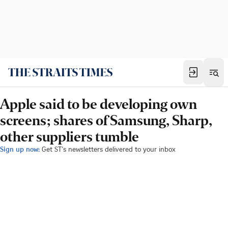
Apple said to be developing own
screens; shares of Samsung, Sharp,
other suppliers tumble
Sign up now:
Get ST's newsletters delivered to your inbox