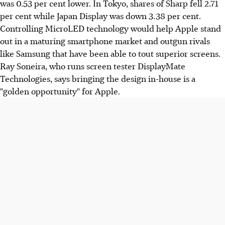
was 0.53 per cent lower. In Tokyo, shares of Sharp fell 2.71
per cent while Japan Display was down 3.38 per cent.
Controlling MicroLED technology would help Apple stand
out in a maturing smartphone market and outgun rivals
like Samsung that have been able to tout superior screens.
Ray Soneira, who runs screen tester DisplayMate
Technologies, says bringing the design in-house is a
"golden opportunity" for Apple.