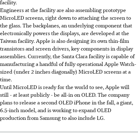
facility.
Engineers at the facility are also assembling prototype
MicroLED screens, right down to attaching the screen to
the glass. The backplanes, an underlying component that
electronically powers the displays, are developed at the
Taiwan facility. Apple is also designing its own thin-film
transistors and screen drivers, key components in display
assemblies. Currently, the Santa Clara facility is capable of
manufacturing a handful of fully operational Apple Watch-
sized (under 2 inches diagonally) MicroLED screens at a
time.
Until MicroLED is ready for the world to see, Apple will
still - at least publicly - be all-in on OLED. The company
plans to release a second OLED iPhone in the fall, a giant,
6.5-inch model, and is working to expand OLED
production from Samsung to also include LG.