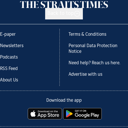
Back to top
E-paper
Terms & Conditions
Newsletters
Personal Data Protection
Notice
Podcasts
Need help? Reach us here.
RSS Feed
Advertise with us
About Us
Download the app