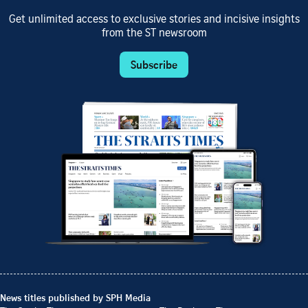
Get unlimited access to exclusive stories and incisive insights
from the ST newsroom
Subscribe
News titles published by SPH Media