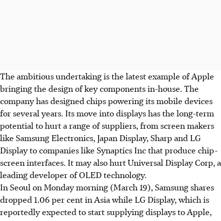
The ambitious undertaking is the latest example of Apple
bringing the design of key components in-house. The
company has designed chips powering its mobile devices
for several years. Its move into displays has the long-term
potential to hurt a range of suppliers, from screen makers
like Samsung Electronics, Japan Display, Sharp and LG
Display to companies like Synaptics Inc that produce chip-
screen interfaces. It may also hurt Universal Display Corp, a
leading developer of OLED technology.
In Seoul on Monday morning (March 19), Samsung shares
dropped 1.06 per cent in Asia while LG Display, which is
reportedly expected to start supplying displays to Apple,