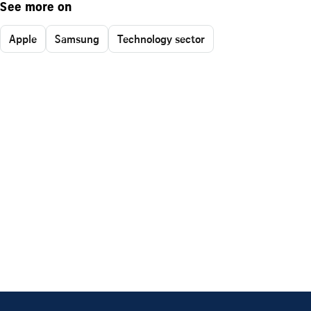
See more on
Apple
Samsung
Technology sector