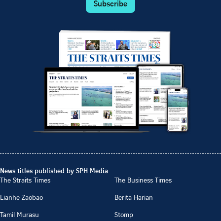
Subscribe
News titles published by SPH Media
The Straits Times
The Business Times
Lianhe Zaobao
Berita Harian
Tamil Murasu
Stomp