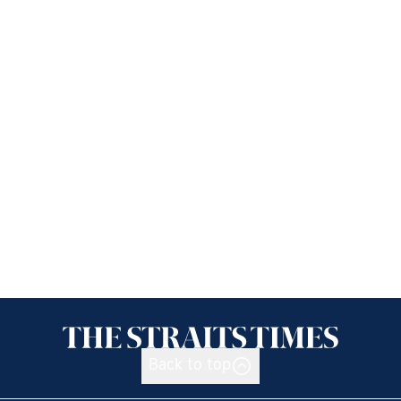
Back to top