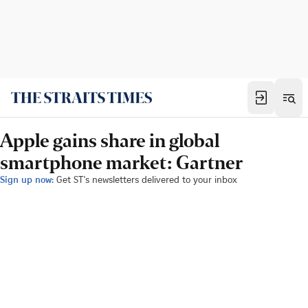
Apple gains share in global
smartphone market: Gartner
Sign up now:
Get ST's newsletters delivered to your inbox