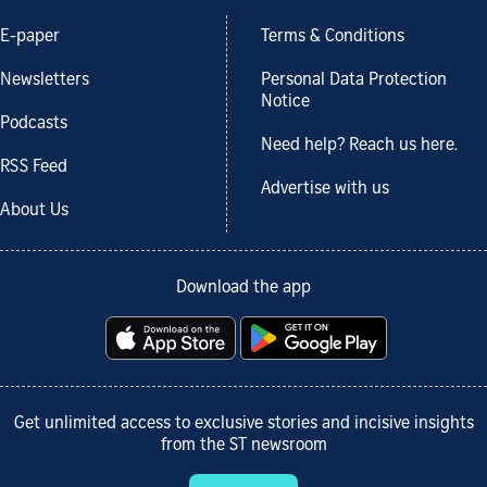
E-paper
Terms & Conditions
Newsletters
Personal Data Protection
Notice
Podcasts
Need help? Reach us here.
RSS Feed
Advertise with us
About Us
Download the app
Get unlimited access to exclusive stories and incisive insights
from the ST newsroom