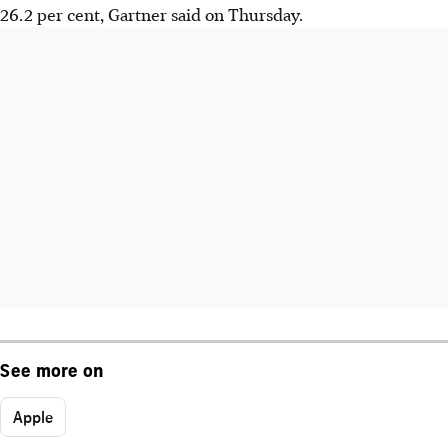
26.2 per cent, Gartner said on Thursday.
See more on
Apple