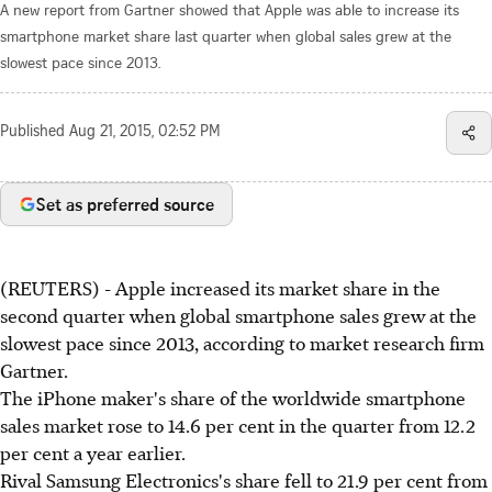
A new report from Gartner showed that Apple was able to increase its
smartphone market share last quarter when global sales grew at the
slowest pace since 2013.
Published
Aug 21, 2015, 02:52 PM
Set as preferred source
(REUTERS) - Apple increased its market share in the
second quarter when global smartphone sales grew at the
slowest pace since 2013, according to market research firm
Gartner.
The iPhone maker's share of the worldwide smartphone
sales market rose to 14.6 per cent in the quarter from 12.2
per cent a year earlier.
Rival Samsung Electronics's share fell to 21.9 per cent from