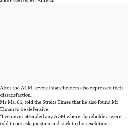
addressed by Mr Alireza.
After the AGM, several shareholders also expressed their
dissatisfaction.
Mr Ma, 65, told the Straits Times that he also found Mr
Elman to be defensive.
"I've never attended any AGM where shareholders were
told to not ask question and stick to the resolutions."