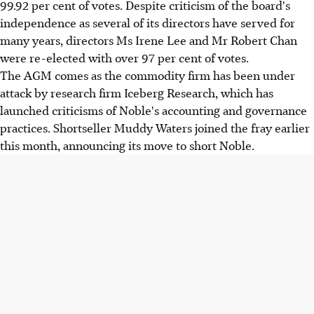
99.92 per cent of votes. Despite criticism of the board's
independence as several of its directors have served for
many years, directors Ms Irene Lee and Mr Robert Chan
were re-elected with over 97 per cent of votes.
The AGM comes as the commodity firm has been under
attack by research firm Iceberg Research, which has
launched criticisms of Noble's accounting and governance
practices. Shortseller Muddy Waters joined the fray earlier
this month, announcing its move to short Noble.