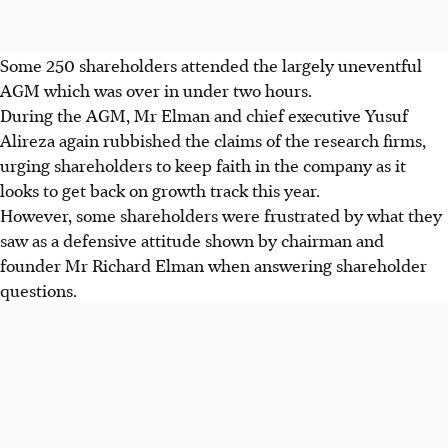
Some 250 shareholders attended the largely uneventful
AGM which was over in under two hours.
During the AGM, Mr Elman and chief executive Yusuf
Alireza again rubbished the claims of the research firms,
urging shareholders to keep faith in the company as it
looks to get back on growth track this year.
However, some shareholders were frustrated by what they
saw as a defensive attitude shown by chairman and
founder Mr Richard Elman when answering shareholder
questions.