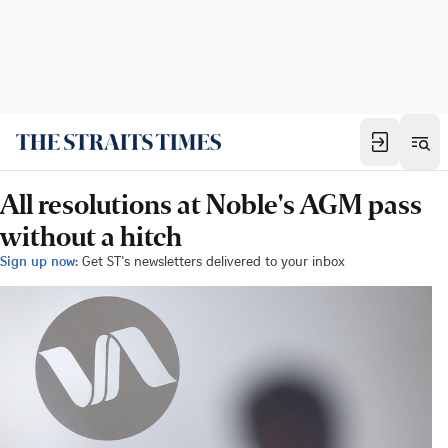
All resolutions at Noble's AGM pass
without a hitch
Sign up now:
Get ST's newsletters delivered to your inbox