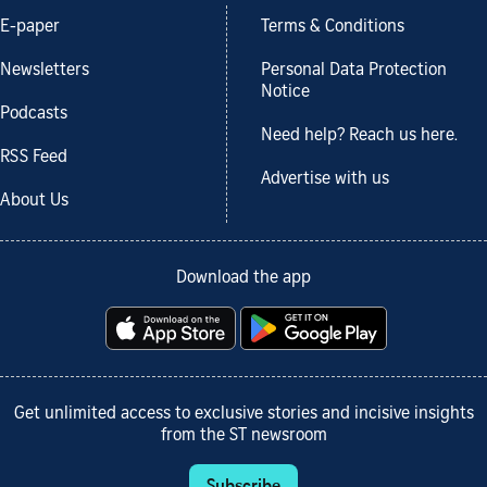
E-paper
Terms & Conditions
Newsletters
Personal Data Protection
Notice
Podcasts
Need help? Reach us here.
RSS Feed
Advertise with us
About Us
Download the app
Get unlimited access to exclusive stories and incisive insights
from the ST newsroom
Subscribe