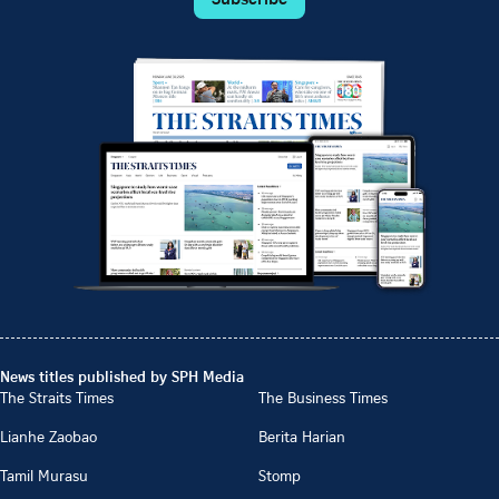
News titles published by SPH Media
The Straits Times
The Business Times
Lianhe Zaobao
Berita Harian
Tamil Murasu
Stomp