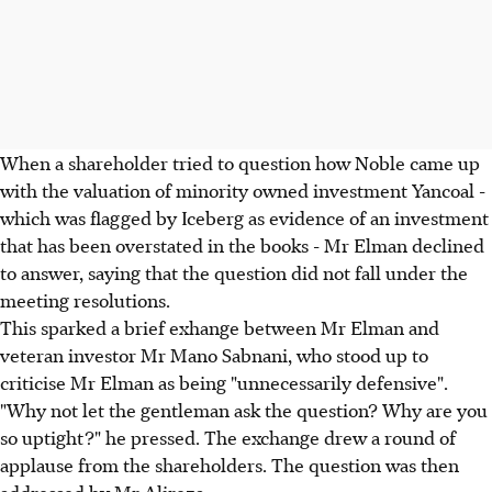
When a shareholder tried to question how Noble came up
with the valuation of minority owned investment Yancoal -
which was flagged by Iceberg as evidence of an investment
that has been overstated in the books - Mr Elman declined
to answer, saying that the question did not fall under the
meeting resolutions.
This sparked a brief exhange between Mr Elman and
veteran investor Mr Mano Sabnani, who stood up to
criticise Mr Elman as being "unnecessarily defensive".
"Why not let the gentleman ask the question? Why are you
so uptight?" he pressed. The exchange drew a round of
applause from the shareholders. The question was then