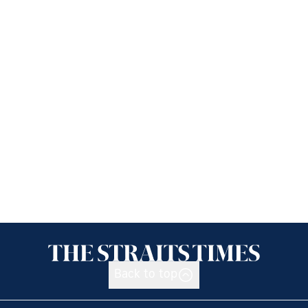
Back to top