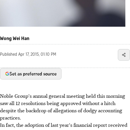
Wong Wei Han
Published
Apr 17, 2015, 01:10 PM
Set as preferred source
Noble Group's annual general meeting held this morning
saw all 12 resolutions being approved without a hitch
despite the backdrop of allegations of dodgy accounting
practices.
In fact, the adoption of last year's financial report received