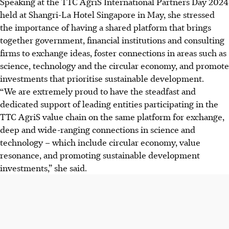
Speaking at the TTC AgriS International Partners Day 2024
held at Shangri-La Hotel Singapore in May, she stressed
the importance of having a shared platform that brings
together government, financial institutions and consulting
firms to exchange ideas, foster connections in areas such as
science, technology and the circular economy, and promote
investments that prioritise sustainable development.
“We are extremely proud to have the steadfast and
dedicated support of leading entities participating in the
TTC AgriS value chain on the same platform for exchange,
deep and wide-ranging connections in science and
technology – which include circular economy, value
resonance, and promoting sustainable development
investments,” she said.