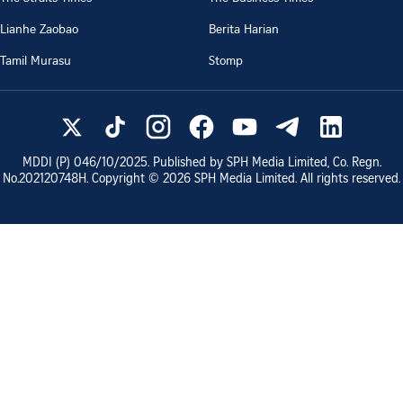
Lianhe Zaobao
Berita Harian
Tamil Murasu
Stomp
MDDI (P)
046/10/2025
. Published by SPH Media Limited, Co. Regn.
No.
202120748H
. Copyright ©
2026
SPH Media Limited. All rights reserved.