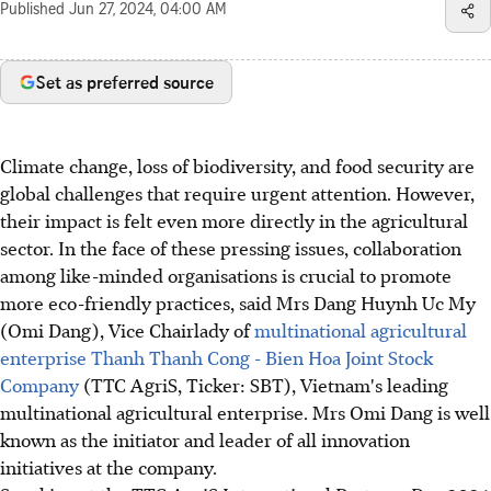
Published
Jun 27, 2024, 04:00 AM
Set as preferred source
Climate change, loss of biodiversity, and food security are
global challenges that require urgent attention. However,
their impact is felt even more directly in the agricultural
sector. In the face of these pressing issues, collaboration
among like-minded organisations is crucial to promote
more eco-friendly practices, said Mrs Dang Huynh Uc My
(Omi Dang), Vice Chairlady of
multinational agricultural
enterprise Thanh Thanh Cong - Bien Hoa Joint Stock
Company
(TTC AgriS, Ticker: SBT), Vietnam's leading
multinational agricultural enterprise. Mrs Omi Dang is well
known as the initiator and leader of all innovation
initiatives at the company.