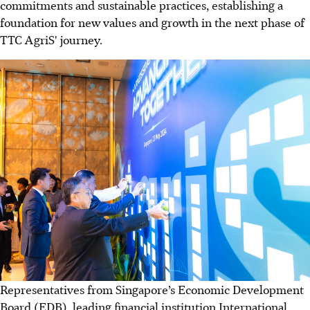
commitments and sustainable practices, establishing a
foundation for new values and growth in the next phase of
TTC AgriS' journey.
Representatives from Singapore’s Economic Development
Board (EDB), leading financial institution International