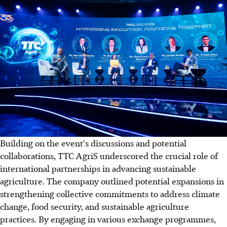
Building on the event's discussions and potential
collaborations, TTC AgriS underscored the crucial role of
international partnerships in advancing sustainable
agriculture. The company outlined potential expansions in
strengthening collective commitments to address climate
change, food security, and sustainable agriculture
practices. By engaging in various exchange programmes,