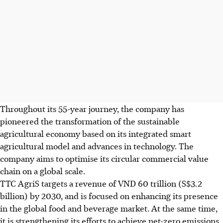
Throughout its 55-year journey, the company has
pioneered the transformation of the sustainable
agricultural economy based on its integrated smart
agricultural model and advances in technology. The
company aims to optimise its circular commercial value
chain on a global scale.
TTC AgriS targets a revenue of VND 60 trillion (S$3.2
billion) by 2030, and is focused on enhancing its presence
in the global food and beverage market. At the same time,
it is strengthening its efforts to achieve net-zero emissions