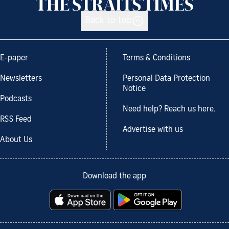
Back to top
E-paper
Terms & Conditions
Newsletters
Personal Data Protection
Notice
Podcasts
Need help? Reach us here.
RSS Feed
Advertise with us
About Us
Download the app