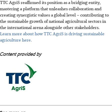
TTC AgriS reaffirmed its position as a bridging entity,
mastering a platform that unleashes collaboration and
creating synergistic values a global level – contributing to
the sustainable growth of national agricultural sectors in
the international arena alongside other stakeholders.
Learn more
about how TTC AgriS is driving sustainable
agriculture here.