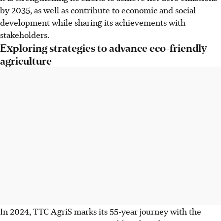
by 2035, as well as contribute to economic and social
development while sharing its achievements with
stakeholders.
Exploring strategies to advance eco-friendly
agriculture
In 2024, TTC AgriS marks its 55-year journey with the