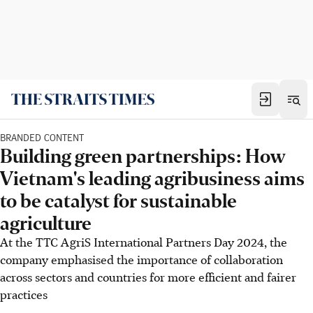
BRANDED CONTENT
Building green partnerships: How
Vietnam's leading agribusiness aims
to be catalyst for sustainable
agriculture
At the TTC AgriS International Partners Day 2024, the
company emphasised the importance of collaboration
across sectors and countries for more efficient and fairer
practices