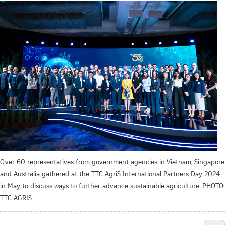
Over 60 representatives from government agencies in Vietnam, Singapore
and Australia gathered at the TTC AgriS International Partners Day 2024
in May to discuss ways to further advance sustainable agriculture. PHOTO:
TTC AGRIS