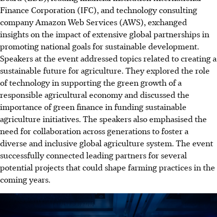
Finance Corporation (IFC), and technology consulting
company Amazon Web Services (AWS), exchanged
insights on the impact of extensive global partnerships in
promoting national goals for sustainable development.
Speakers at the event addressed topics related to creating a
sustainable future for agriculture. They explored the role
of technology in supporting the green growth of a
responsible agricultural economy and discussed the
importance of green finance in funding sustainable
agriculture initiatives. The speakers also emphasised the
need for collaboration across generations to foster a
diverse and inclusive global agriculture system. The event
successfully connected leading partners for several
potential projects that could shape farming practices in the
coming years.