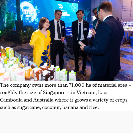
The company owns more than 71,000 ha of material area –
roughly the size of Singapore – in Vietnam, Laos,
Cambodia and Australia where it grows a variety of crops
such as sugarcane, coconut, banana and rice.