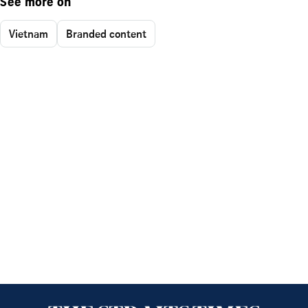
See more on
Vietnam
Branded content