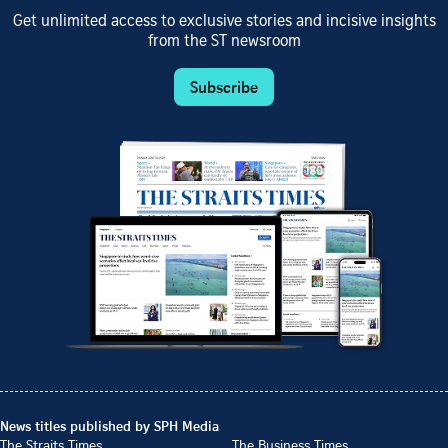
Get unlimited access to exclusive stories and incisive insights
from the ST newsroom
Subscribe
News titles published by SPH Media
The Straits Times
The Business Times