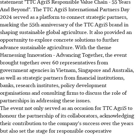
statement "TTC AgriS Responsible Value Chain - 55 Years
And Beyond".
The TTC AgriS International Partners Day
2024 served as a platform to connect strategic partners,
marking the 55th anniversary of the TTC AgriS brand in
shaping sustainable global agriculture. It also provided an
opportunity to explore concrete solutions to further
advance
sustainable agriculture. With the theme
Harnessing Innovation - Advancing Together, the event
brought together over 60 representatives from
government agencies in Vietnam, Singapore and Australia,
as well as strategic partners from financial institutions,
banks, research institutes, policy development
organisations and consulting firms to discuss the role of
partnerships in addressing these issues.
The event not only served as an occasion for TTC AgriS to
honour the partnership of its collaborators, acknowledging
their contribution to the company's success over the years
but also set the stage for responsible cooperative