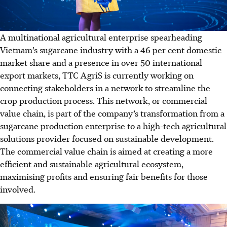
A multinational agricultural enterprise spearheading
Vietnam’s sugarcane industry with a 46 per cent domestic
market share and a presence in over 50 international
export markets, TTC AgriS is currently working on
connecting stakeholders in a network to streamline the
crop production process. This network, or commercial
value chain, is part of the company’s transformation from a
sugarcane production enterprise to a high-tech agricultural
solutions provider focused on sustainable development.
The commercial value chain is aimed at creating a more
efficient and sustainable agricultural ecosystem,
maximising profits and ensuring fair benefits for those
involved.