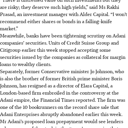
are risky; they deserve such high yields,” said Ms Rakhi
Prasad, an investment manager with Alder Capital. “I won’t
recommend either shares or bonds in a falling-knife
market.”
Meanwhile, banks have been tightening scrutiny on Adani
companies’ securities. Units of Credit Suisse Group and
Citigroup earlier this week stopped accepting some
securities issued by the companies as collateral for margin
loans to wealthy clients.
Separately, former Conservative minister Jo Johnson, who
is also the brother of former British prime minister Boris
Johnson, has resigned as a director of Elara Capital, a
London-based firm embroiled in the controversy at the
Adani empire, the Financial Times reported. The firm was
one of the 10 bookrunners on the record share sale that
Adani Enterprises abruptly abandoned
earlier
this week.
Mr Adani’s proposed loan prepayment would see lenders