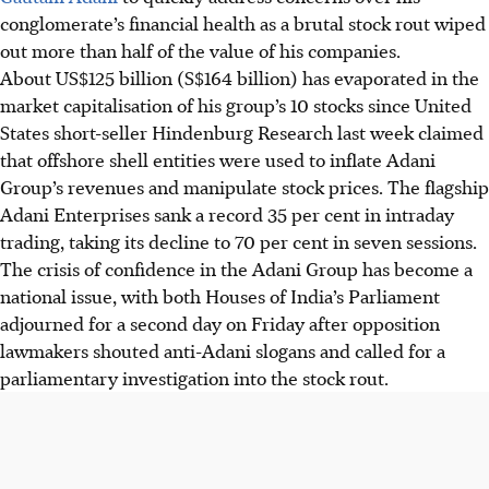
conglomerate’s financial health as a brutal stock rout wiped
out more than half of the value of his companies.
About US$125 billion (S$164 billion) has evaporated in the
market capitalisation of his group’s 10 stocks since United
States short-seller Hindenburg Research last week claimed
that offshore shell entities were used to inflate Adani
Group’s revenues and manipulate stock prices. The flagship
Adani Enterprises sank a record 35 per cent in intraday
trading, taking its decline to 70 per cent in seven sessions.
The crisis of confidence in the Adani Group has become a
national issue, with both Houses of India’s Parliament
adjourned for a second day on Friday after opposition
lawmakers shouted anti-Adani slogans and called for a
parliamentary investigation into the stock rout.