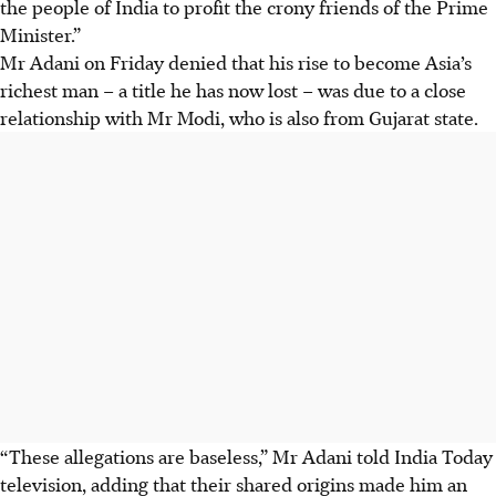
the people of India to profit the crony friends of the Prime
Minister.”
Mr Adani on Friday denied that his rise to become Asia’s
richest man – a title he has now lost – was due to a close
relationship with Mr Modi, who is also from Gujarat state.
“These allegations are baseless,” Mr Adani told India Today
television, adding that their shared origins made him an