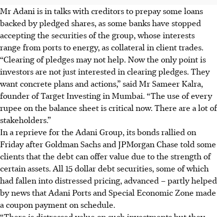
Mr Adani is in talks with creditors to prepay some loans
backed by pledged shares, as some banks have stopped
accepting the securities of the group, whose interests
range from ports to energy, as collateral in client trades.
“Clearing of pledges may not help. Now the only point is
investors are not just interested in clearing pledges. They
want concrete plans and actions,” said Mr Sameer Kalra,
founder of Target Investing in Mumbai. “The use of every
rupee on the balance sheet is critical now. There are a lot of
stakeholders.”
In a reprieve for the Adani Group, its bonds rallied on
Friday after Goldman Sachs and JPMorgan Chase told some
clients that the debt can offer value due to the strength of
certain assets. All 15 dollar debt securities, some of which
had fallen into distressed pricing, advanced – partly helped
by news that Adani Ports and Special Economic Zone made
a coupon payment on schedule.
“There is distressed value on such investments but they