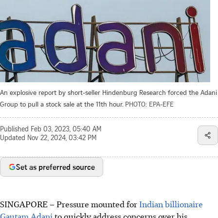
An explosive report by short-seller Hindenburg Research forced the Adani
Group to pull a stock sale at the 11th hour.
PHOTO: EPA-EFE
Published
Feb 03, 2023, 05:40 AM
Updated
Nov 22, 2024, 03:42 PM
Set as preferred source
SINGAPORE
–
Pressure mounted for
Indian billionaire
Gautam Adani
to quickly address concerns over his