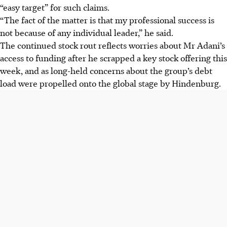
“easy target” for such claims.
“The fact of the matter is that my professional success is
not because of any individual leader,” he said.
The continued stock rout reflects worries about Mr Adani’s
access to funding after he scrapped a key stock offering this
week, and as long-held concerns about the group’s debt
load were propelled onto the global stage by Hindenburg.