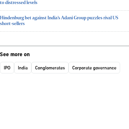
to distressed levels
Hindenburg bet against India’s Adani Group puzzles rival US
short-sellers
See more on
IPO
India
Conglomerates
Corporate governance