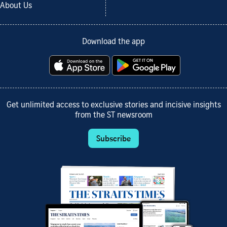
About Us
Download the app
Get unlimited access to exclusive stories and incisive insights
from the ST newsroom
Subscribe