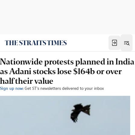
Nationwide protests planned in India
as Adani stocks lose $164b or over
half their value
Sign up now:
Get ST's newsletters delivered to your inbox