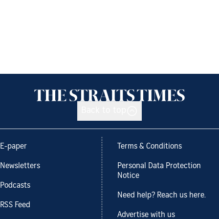
Back to top
E-paper
Terms & Conditions
Newsletters
Personal Data Protection
Notice
Podcasts
Need help? Reach us here.
RSS Feed
Advertise with us