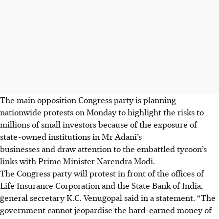
The main opposition Congress party is planning
nationwide protests on Monday to highlight the risks to
millions of small investors because of the exposure of
state-owned institutions in Mr Adani’s
businesses and draw attention to the embattled tycoon’s
links with Prime Minister Narendra Modi.
The Congress party will protest in front of the offices of
Life Insurance Corporation and the State Bank of India,
general secretary K.C. Venugopal said in a statement. “The
government cannot jeopardise the hard-earned money of