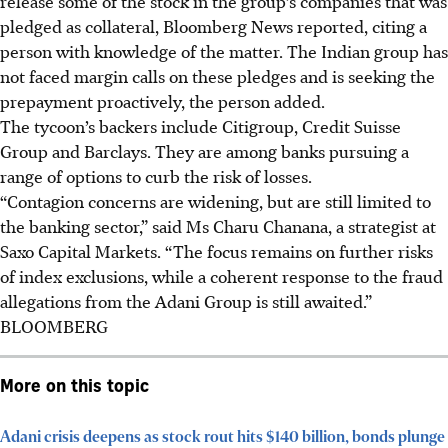
release some of the stock in the group’s companies that was
pledged as collateral, Bloomberg News reported, citing a
person with knowledge of the matter. The Indian group has
not faced margin calls on these pledges and is seeking the
prepayment proactively, the person added.
The tycoon’s backers include Citigroup, Credit Suisse
Group and Barclays. They are among banks pursuing a
range of options to curb the risk of losses.
“Contagion concerns are widening, but are still limited to
the banking sector,” said Ms Charu Chanana, a strategist at
Saxo Capital Markets. “The focus remains on further risks
of index exclusions, while a coherent response to the fraud
allegations from the Adani Group is still awaited.”
BLOOMBERG
More on this topic
Adani crisis deepens as stock rout hits $140 billion, bonds plunge