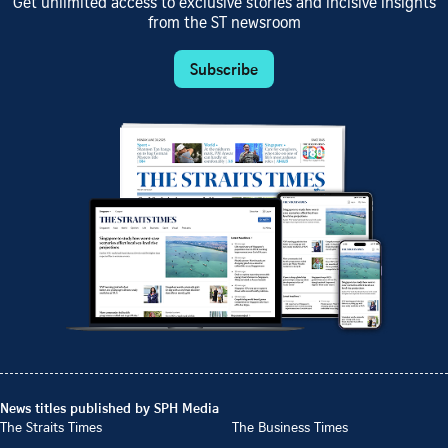
Get unlimited access to exclusive stories and incisive insights
from the ST newsroom
Subscribe
News titles published by SPH Media
The Straits Times
The Business Times