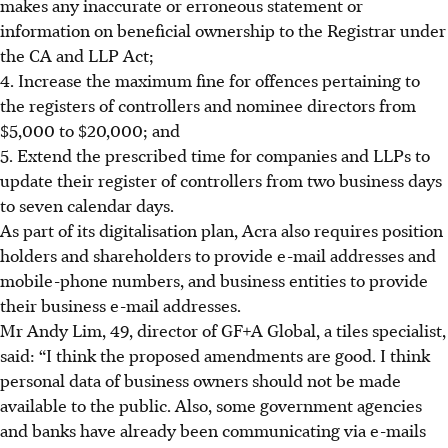
makes any inaccurate or erroneous statement or
information on beneficial ownership to the Registrar under
the CA and LLP Act;
4. Increase the maximum fine for offences pertaining to
the registers of controllers and nominee directors from
$5,000 to $20,000; and
5. Extend the prescribed time for companies and LLPs to
update their register of controllers from two business days
to seven calendar days.
As part of its digitalisation plan, Acra also requires position
holders and shareholders to provide e-mail addresses and
mobile-phone numbers, and business entities to provide
their business e-mail addresses.
Mr Andy Lim, 49, director of GF+A Global, a tiles specialist,
said: “I think the proposed amendments are good. I think
personal data of business owners should not be made
available to the public. Also, some government agencies
and banks have already been communicating via e-mails