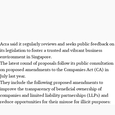
Acra said it regularly reviews and seeks public feedback on
its legislation to foster a trusted and vibrant business
environment in Singapore.
The latest round of proposals follow its public consultation
on proposed amendments to the Companies Act (CA) in
July last year.
They include the following proposed amendments to
improve the transparency of beneficial ownership of
companies and limited liability partnerships (LLPs) and
reduce opportunities for their misuse for illicit purposes: