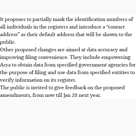
It proposes to partially mask the identification numbers of
all individuals in the registers and introduce a “contact
address” as their default address that will be shown to the
public.
Other proposed changes are aimed at data accuracy and
improving filing convenience. They include empowering
Acra to obtain data from specified government agencies for
the purpose of filing and use data from specified entities to
verify information on its register.
The public is invited to give feedback on the proposed
amendments, from now till Jan 28 next year.