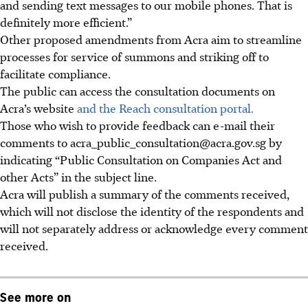
and sending text messages to our mobile phones. That is
definitely more efficient.”
Other proposed amendments from Acra aim to streamline
processes for service of summons and striking off to
facilitate compliance.
The public can access the consultation documents on
Acra’s website
and the Reach consultation portal.
Those who wish to provide feedback can e-mail their
comments to acra_public_consultation@acra.gov.sg by
indicating “Public Consultation on Companies Act and
other Acts” in the subject line.
Acra will publish a summary of the comments received,
which will not disclose the identity of the respondents and
will not separately address or acknowledge every comment
received.
See more on