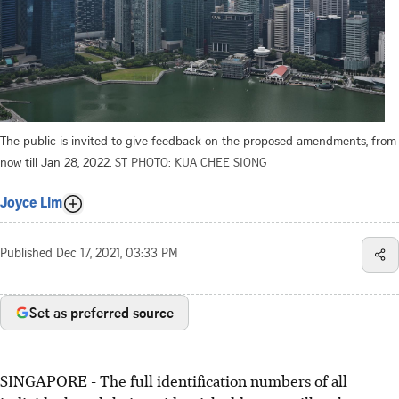
The public is invited to give feedback on the proposed amendments, from
now till Jan 28, 2022.
ST PHOTO: KUA CHEE SIONG
Joyce Lim
Published
Dec 17, 2021, 03:33 PM
Set as preferred source
SINGAPORE - The full identification numbers of all