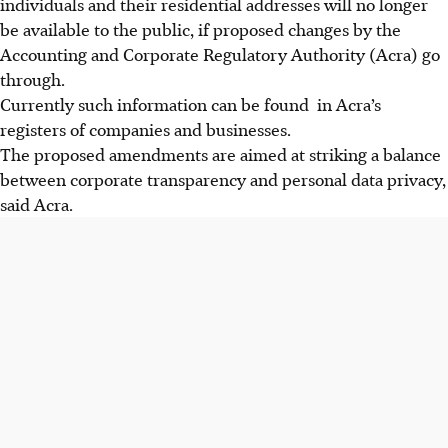
individuals and their residential addresses will no longer
be available to the public, if proposed changes by the
Accounting and Corporate Regulatory Authority (Acra) go
through.
Currently such information can be found in Acra’s
registers of companies and businesses.
The proposed amendments are aimed at striking a balance
between corporate transparency and personal data privacy,
said Acra.