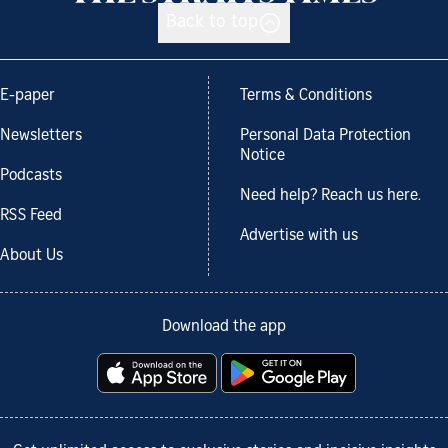
Back to top
E-paper
Terms & Conditions
Newsletters
Personal Data Protection
Notice
Podcasts
Need help? Reach us here.
RSS Feed
Advertise with us
About Us
Download the app