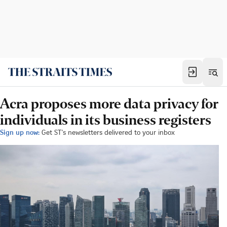
Acra proposes more data privacy for
individuals in its business registers
Sign up now:
Get ST's newsletters delivered to your inbox