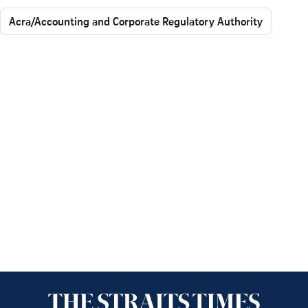
Acra/Accounting and Corporate Regulatory Authority