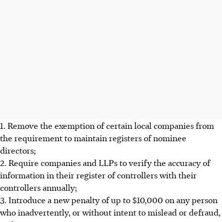
1. Remove the exemption of certain local companies from
the requirement to maintain registers of nominee
directors;
2. Require companies and LLPs to verify the accuracy of
information in their register of controllers with their
controllers annually;
3. Introduce a new penalty of up to $10,000 on any person
who inadvertently, or without intent to mislead or defraud,