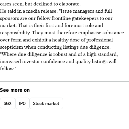
cases seen, but declined to elaborate.
He said in a media release: "Issue managers and full
sponsors are our fellow frontline gatekeepers to our
market. That is their first and foremost role and
responsibility. They must therefore emphasise substance
over form and exhibit a healthy dose of professional
scepticism when conducting listings due diligence.
"Where due diligence is robust and of a high standard,
increased investor confidence and quality listings will
follow."
See more on
SGX
IPO
Stock market