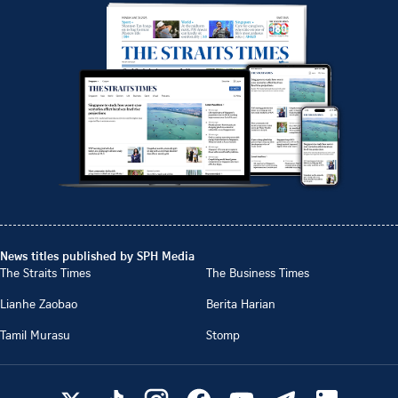
News titles published by SPH Media
The Straits Times
The Business Times
Lianhe Zaobao
Berita Harian
Tamil Murasu
Stomp