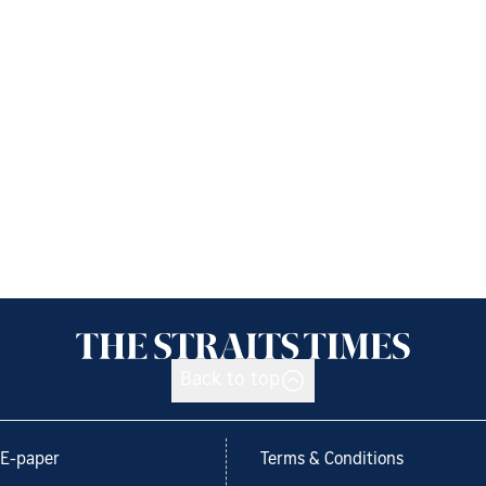
Back to top
E-paper
Terms & Conditions