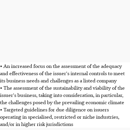
• An increased focus on the assessment of the adequacy
and effectiveness of the issuer's internal controls to meet
its business needs and challenges as a listed company
• The assessment of the sustainability and viability of the
issuer's business, taking into consideration, in particular,
the challenges posed by the prevailing economic climate
• Targeted guidelines for due diligence on issuers
operating in specialised, restricted or niche industries,
and/or in higher risk jurisdictions