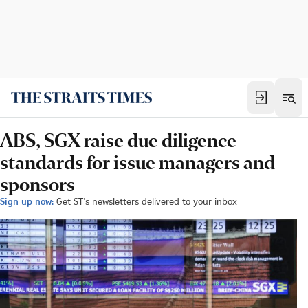
ABS, SGX raise due diligence
standards for issue managers and
sponsors
Sign up now:
Get ST's newsletters delivered to your inbox