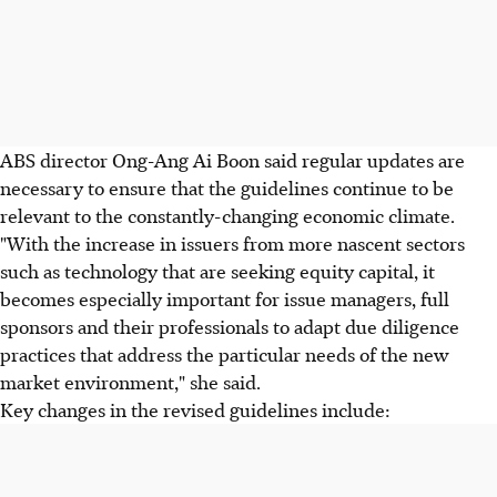
ABS director Ong-Ang Ai Boon said regular updates are
necessary to ensure that the guidelines continue to be
relevant to the constantly-changing economic climate.
"With the increase in issuers from more nascent sectors
such as technology that are seeking equity capital, it
becomes especially important for issue managers, full
sponsors and their professionals to adapt due diligence
practices that address the particular needs of the new
market environment," she said.
Key changes in the revised guidelines include: