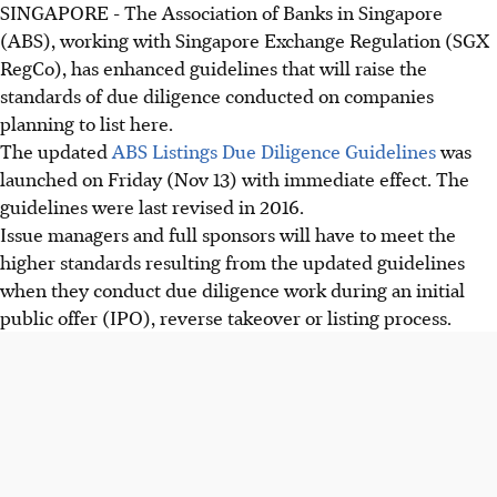
SINGAPORE - The Association of Banks in Singapore
(ABS), working with Singapore Exchange Regulation (SGX
RegCo), has enhanced guidelines that will raise the
standards of due diligence conducted on companies
planning to list here.
The updated
ABS Listings Due Diligence Guidelines
was
launched on Friday (Nov 13) with immediate effect. The
guidelines were last revised in 2016.
Issue managers and full sponsors will have to meet the
higher standards resulting from the updated guidelines
when they conduct due diligence work during an initial
public offer (IPO), reverse takeover or listing process.