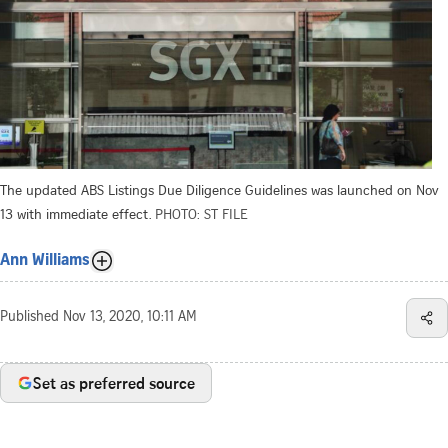
The updated ABS Listings Due Diligence Guidelines was launched on Nov
13 with immediate effect.
PHOTO: ST FILE
Ann Williams
Published
Nov 13, 2020, 10:11 AM
Set as preferred source