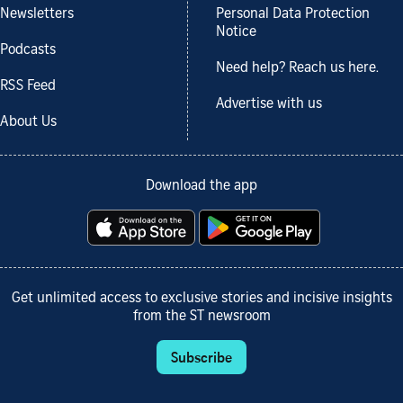
Newsletters
Personal Data Protection
Notice
Podcasts
Need help? Reach us here.
RSS Feed
Advertise with us
About Us
Download the app
Get unlimited access to exclusive stories and incisive insights
from the ST newsroom
Subscribe