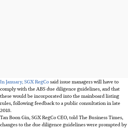
In January, SGX RegCo
said issue managers will have to
comply with the ABS due diligence guidelines, and that
these would be incorporated into the mainboard listing
rules, following feedback to a public consultation in late
2018.
Tan Boon Gin, SGX RegCo CEO, told The Business Times,
changes to the due diligence guidelines were prompted by