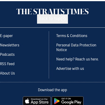
Back to top
E-paper
Terms & Conditions
Newsletters
Personal Data Protection
Notice
Podcasts
Need help? Reach us here.
RSS Feed
Advertise with us
About Us
Download the app