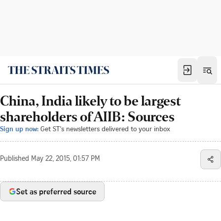
China, India likely to be largest
shareholders of AIIB: Sources
Sign up now:
Get ST's newsletters delivered to your inbox
Published
May 22, 2015, 01:57 PM
Set as preferred source