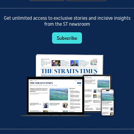
Get unlimited access to exclusive stories and incisive insights
from the ST newsroom
Subscribe