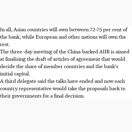
In all, Asian countries will own between 72-75 per cent of
the bank, while European and other nations will own the
rest.
The three-day meeting of the China-backed AIIB is aimed
at finalising the draft of articles of agreement that would
decide the share of member countries and the bank's
initial capital.
A third delegate said the talks have ended and now each
country representative would take the proposals back to
their governments for a final decision.