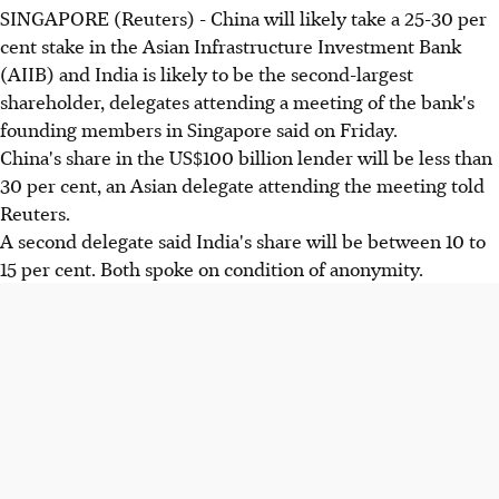
SINGAPORE (Reuters) - China will likely take a 25-30 per
cent stake in the Asian Infrastructure Investment Bank
(AIIB) and India is likely to be the second-largest
shareholder, delegates attending a meeting of the bank's
founding members in Singapore said on Friday.
China's share in the US$100 billion lender will be less than
30 per cent, an Asian delegate attending the meeting told
Reuters.
A second delegate said India's share will be between 10 to
15 per cent. Both spoke on condition of anonymity.