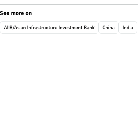
See more on
AIIB/Asian Infrastructure Investment Bank
China
India