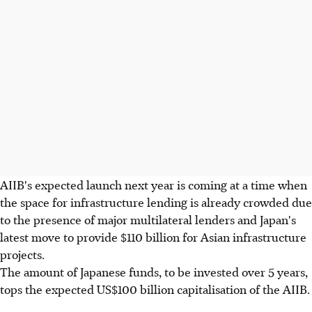
AIIB's expected launch next year is coming at a time when
the space for infrastructure lending is already crowded due
to the presence of major multilateral lenders and Japan's
latest move to provide $110 billion for Asian infrastructure
projects.
The amount of Japanese funds, to be invested over 5 years,
tops the expected US$100 billion capitalisation of the AIIB.