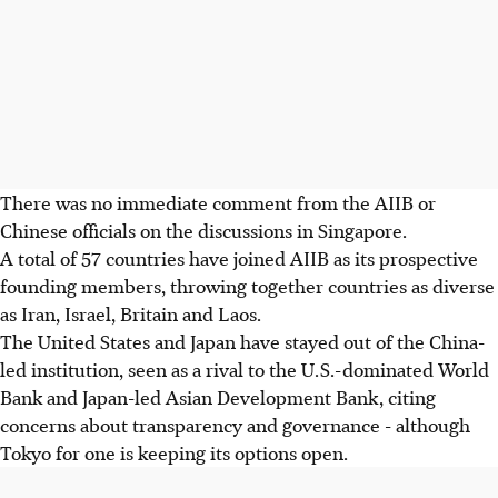
There was no immediate comment from the AIIB or
Chinese officials on the discussions in Singapore.
A total of 57 countries have joined AIIB as its prospective
founding members, throwing together countries as diverse
as Iran, Israel, Britain and Laos.
The United States and Japan have stayed out of the China-
led institution, seen as a rival to the U.S.-dominated World
Bank and Japan-led Asian Development Bank, citing
concerns about transparency and governance - although
Tokyo for one is keeping its options open.