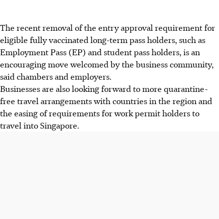
The recent removal of the entry approval requirement for
eligible fully vaccinated long-term pass holders, such as
Employment Pass (EP) and student pass holders, is an
encouraging move welcomed by the business community,
said chambers and employers.
Businesses are also looking forward to more quarantine-
free travel arrangements with countries in the region and
the easing of requirements for work permit holders to
travel into Singapore.