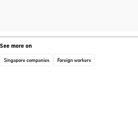
See more on
Singapore companies
Foreign workers