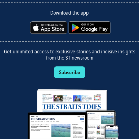
Download the app
Get unlimited access to exclusive stories and incisive insights
from the ST newsroom
Subscribe