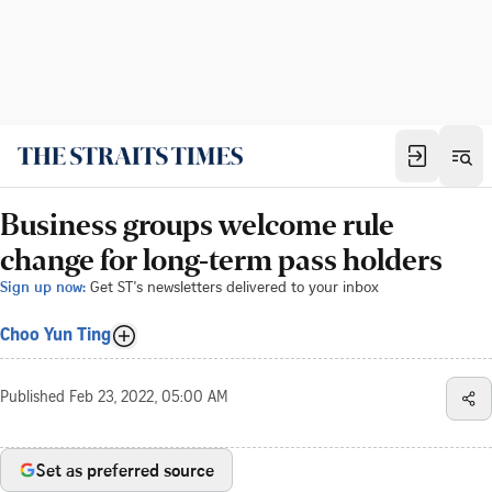
Business groups welcome rule
change for long-term pass holders
Sign up now:
Get ST's newsletters delivered to your inbox
Choo Yun Ting
Published
Feb 23, 2022, 05:00 AM
Set as preferred source