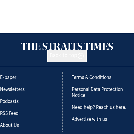
Back to top
E-paper
Terms & Conditions
Newsletters
Personal Data Protection
Notice
Podcasts
Need help? Reach us here.
RSS Feed
Advertise with us
About Us