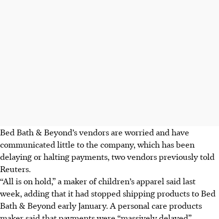
Bed Bath & Beyond’s vendors are worried and have
communicated little to the company, which has been
delaying or halting payments, two vendors previously told
Reuters.
“All is on hold,” a maker of children’s apparel said last
week, adding that it had stopped shipping products to Bed
Bath & Beyond early January. A personal care products
maker said that payments were “massively delayed”.