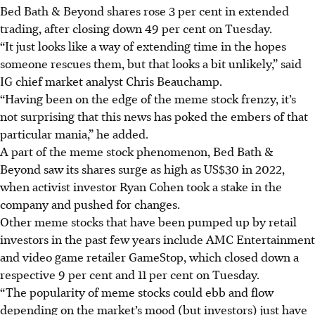
Bed Bath & Beyond shares rose 3 per cent in extended
trading, after closing down 49 per cent on Tuesday.
“It just looks like a way of extending time in the hopes
someone rescues them, but that looks a bit unlikely,” said
IG chief market analyst Chris Beauchamp.
“Having been on the edge of the meme stock frenzy, it’s
not surprising that this news has poked the embers of that
particular mania,” he added.
A part of the meme stock phenomenon, Bed Bath &
Beyond saw its shares surge as high as US$30 in 2022,
when activist investor Ryan Cohen took a stake in the
company and pushed for changes.
Other meme stocks that have been pumped up by retail
investors in the past few years include AMC Entertainment
and video game retailer GameStop, which closed down a
respective 9 per cent and 11 per cent on Tuesday.
“The popularity of meme stocks could ebb and flow
depending on the market’s mood (but investors) just have