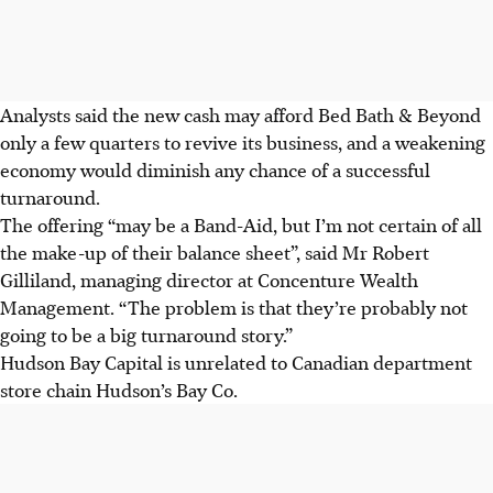
Analysts said the new cash may afford Bed Bath & Beyond
only a few quarters to revive its business, and a weakening
economy would diminish any chance of a successful
turnaround.
The offering “may be a Band-Aid, but I’m not certain of all
the make-up of their balance sheet”, said Mr Robert
Gilliland, managing director at Concenture Wealth
Management. “The problem is that they’re probably not
going to be a big turnaround story.”
Hudson Bay Capital is unrelated to Canadian department
store chain Hudson’s Bay Co.