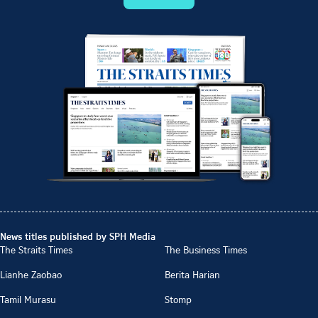
News titles published by SPH Media
The Straits Times
The Business Times
Lianhe Zaobao
Berita Harian
Tamil Murasu
Stomp