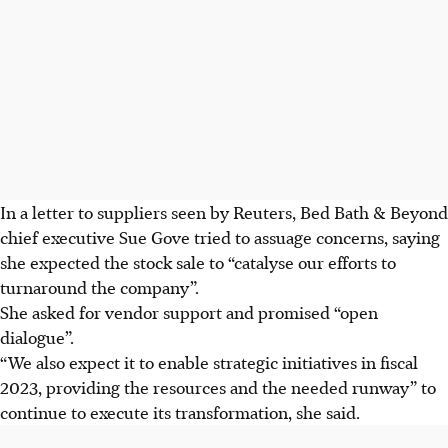
In a letter to suppliers seen by Reuters, Bed Bath & Beyond
chief executive Sue Gove tried to assuage concerns, saying
she expected the stock sale to “catalyse our efforts to
turnaround the company”.
She asked for vendor support and promised “open
dialogue”.
“We also expect it to enable strategic initiatives in fiscal
2023, providing the resources and the needed runway” to
continue to execute its transformation, she said.