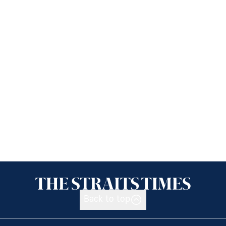
Back to top