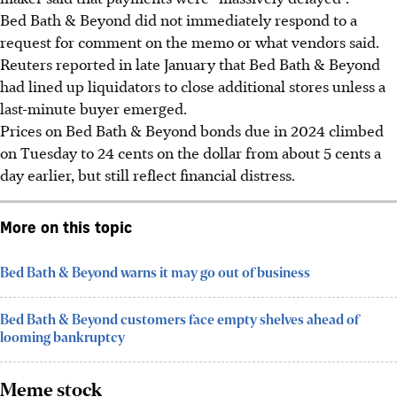
Bed Bath & Beyond did not immediately respond to a
request for comment on the memo or what vendors said.
Reuters reported in late January that Bed Bath & Beyond
had lined up liquidators to close additional stores unless a
last-minute buyer emerged.
Prices on Bed Bath & Beyond bonds due in 2024 climbed
on Tuesday to 24 cents on the dollar from about 5 cents a
day earlier, but still reflect financial distress.
More on this topic
Bed Bath & Beyond warns it may go out of business
Bed Bath & Beyond customers face empty shelves ahead of
looming bankruptcy
Meme stock