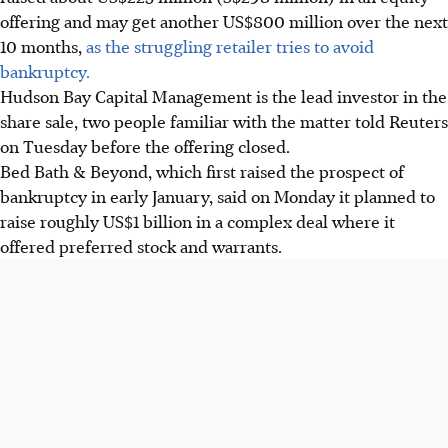
offering and may get another US$800 million over the next
10 months,
as the struggling retailer tries to avoid
bankruptcy.
Hudson Bay Capital Management is the lead investor in the
share sale, two people familiar with the matter told Reuters
on Tuesday before the offering closed.
Bed Bath & Beyond, which first raised the prospect of
bankruptcy in early January, said on Monday it planned to
raise roughly US$1 billion in a complex deal where it
offered preferred stock and warrants.