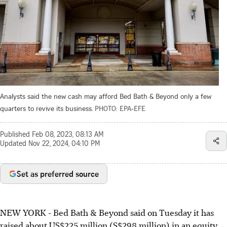
Analysts said the new cash may afford Bed Bath & Beyond only a few
quarters to revive its business.
PHOTO: EPA-EFE
Published
Feb 08, 2023, 08:13 AM
Updated
Nov 22, 2024, 04:10 PM
Set as preferred source
NEW YORK - Bed Bath & Beyond said on Tuesday it has
raised about US$225 million (S$298 million) in an equity