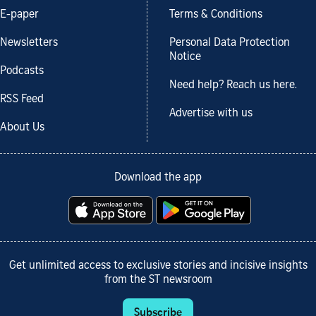
E-paper
Terms & Conditions
Newsletters
Personal Data Protection
Notice
Podcasts
Need help? Reach us here.
RSS Feed
Advertise with us
About Us
Download the app
Get unlimited access to exclusive stories and incisive insights
from the ST newsroom
Subscribe