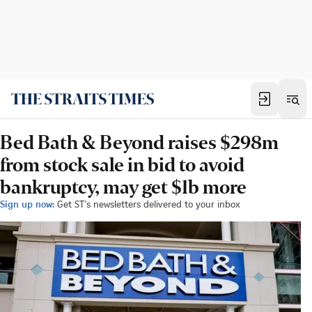
Bed Bath & Beyond raises $298m
from stock sale in bid to avoid
bankruptcy, may get $1b more
Sign up now:
Get ST's newsletters delivered to your inbox