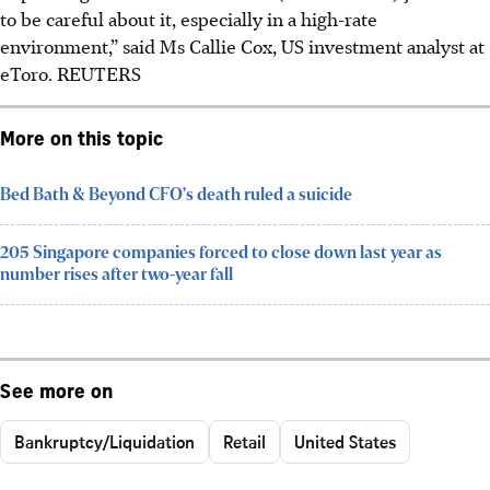
to be careful about it, especially in a high-rate
environment,” said Ms Callie Cox, US investment analyst at
eToro. REUTERS
More on this topic
Bed Bath & Beyond CFO's death ruled a suicide
205 Singapore companies forced to close down last year as
number rises after two-year fall
See more on
Bankruptcy/Liquidation
Retail
United States