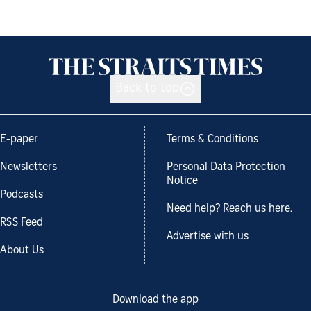
Back to top
E-paper
Terms & Conditions
Newsletters
Personal Data Protection
Notice
Podcasts
Need help? Reach us here.
RSS Feed
Advertise with us
About Us
Download the app