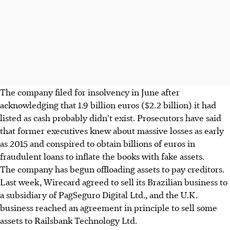
The company filed for insolvency in June after
acknowledging that 1.9 billion euros ($2.2 billion) it had
listed as cash probably didn't exist. Prosecutors have said
that former executives knew about massive losses as early
as 2015 and conspired to obtain billions of euros in
fraudulent loans to inflate the books with fake assets.
The company has begun offloading assets to pay creditors.
Last week, Wirecard agreed to sell its Brazilian business to
a subsidiary of PagSeguro Digital Ltd., and the U.K.
business reached an agreement in principle to sell some
assets to Railsbank Technology Ltd.