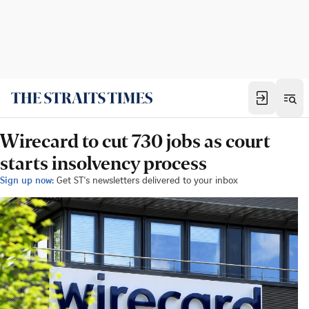
Wirecard to cut 730 jobs as court
starts insolvency process
Sign up now:
Get ST's newsletters delivered to your inbox