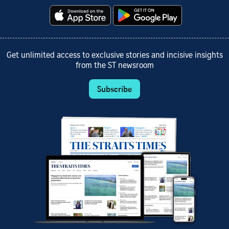
Get unlimited access to exclusive stories and incisive insights
from the ST newsroom
Subscribe