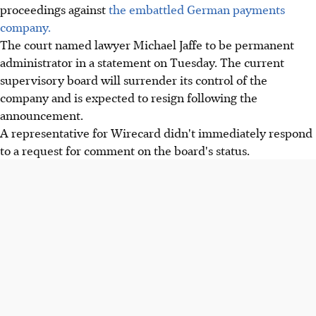
proceedings against
the embattled German payments
company.
The court named lawyer Michael Jaffe to be permanent
administrator in a statement on Tuesday. The current
supervisory board will surrender its control of the
company and is expected to resign following the
announcement.
A representative for Wirecard didn't immediately respond
to a request for comment on the board's status.