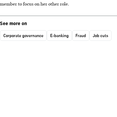
member to focus on her other role.
See more on
Corporate governance
E-banking
Fraud
Job cuts