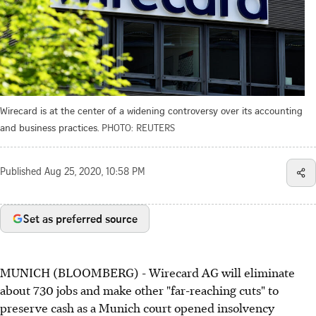
Wirecard is at the center of a widening controversy over its accounting
and business practices.
PHOTO: REUTERS
Published
Aug 25, 2020, 10:58 PM
Set as preferred source
MUNICH (BLOOMBERG) - Wirecard AG will eliminate
about 730 jobs and make other "far-reaching cuts" to
preserve cash as a Munich court opened insolvency