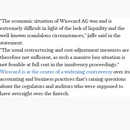
"The economic situation of Wirecard AG was and is
extremely difficult in light of the lack of liquidity and the
well-known scandalous circumstances," Jaffe said in the
statement.
"The usual restructuring and cost-adjustment measures are
therefore not sufficient, as such a massive loss situation is
not feasible at full cost in the insolvency proceedings."
Wirecard is at the center of a widening controversy
over its
accounting and business practices that's raising questions
about the regulators and auditors who were supposed to
have oversight over the fintech.