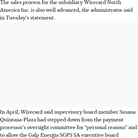
The sales process for the subsidiary Wirecard North
America Inc. is also well advanced, the administrator said
in Tuesday's statement.
In April, Wirecard said supervisory board member Susana
Quintana-Plaza had stepped down from the payment
processor's oversight committee for "personal reasons" and
to allow the Galp Energia SGPS SA executive board