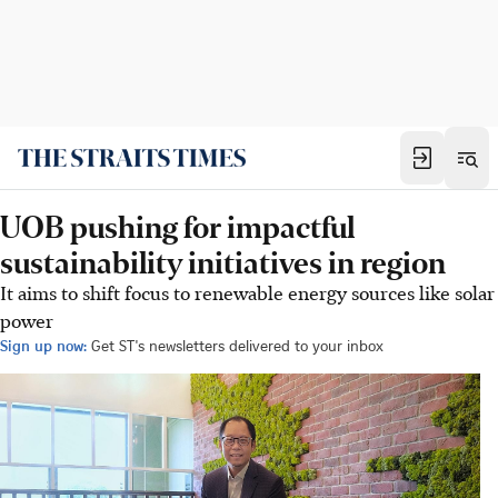
UOB pushing for impactful
sustainability initiatives in region
It aims to shift focus to renewable energy sources like solar
power
Sign up now:
Get ST's newsletters delivered to your inbox