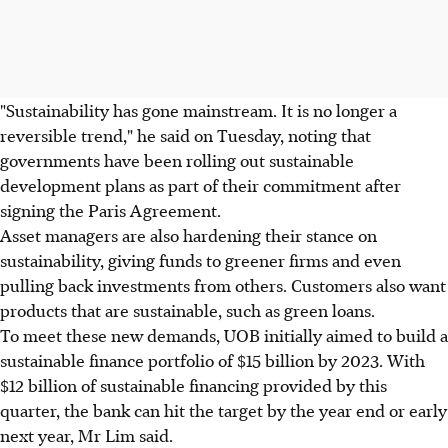
"Sustainability has gone mainstream. It is no longer a
reversible trend," he said on Tuesday, noting that
governments have been rolling out sustainable
development plans as part of their commitment after
signing the Paris Agreement.
Asset managers are also hardening their stance on
sustainability, giving funds to greener firms and even
pulling back investments from others. Customers also want
products that are sustainable, such as green loans.
To meet these new demands, UOB initially aimed to build a
sustainable finance portfolio of $15 billion by 2023. With
$12 billion of sustainable financing provided by this
quarter, the bank can hit the target by the year end or early
next year, Mr Lim said.