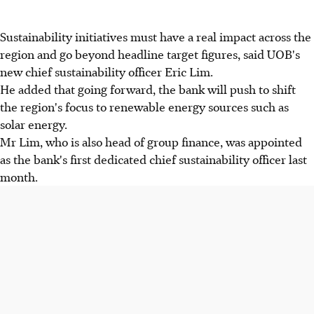
Sustainability initiatives must have a real impact across the
region and go beyond headline target figures, said UOB's
new chief sustainability officer Eric Lim.
He added that going forward, the bank will push to shift
the region's focus to renewable energy sources such as
solar energy.
Mr Lim, who is also head of group finance, was appointed
as the bank's first dedicated chief sustainability officer last
month.