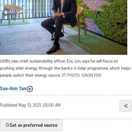
UOB's new chief sustainability officer Eric Lim says he will focus on
pushing solar energy through the bank's U-Solar programme, which helps
people switch their energy source.
ST PHOTO: GAVIN FOO
Sue-Ann Tan
Published
May 13, 2021, 05:00 AM
Set as preferred source