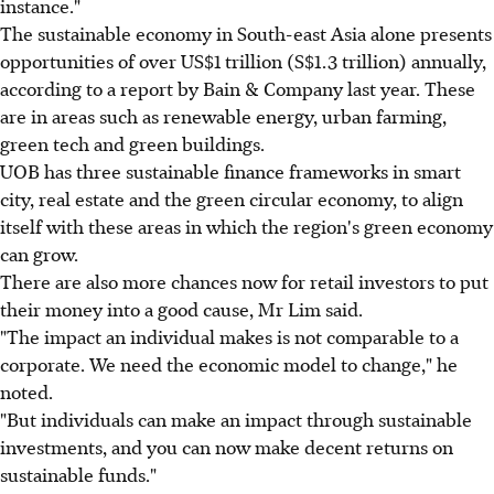
instance."
The sustainable economy in South-east Asia alone presents
opportunities of over US$1 trillion (S$1.3 trillion) annually,
according to a report by Bain & Company last year. These
are in areas such as renewable energy, urban farming,
green tech and green buildings.
UOB has three sustainable finance frameworks in smart
city, real estate and the green circular economy, to align
itself with these areas in which the region's green economy
can grow.
There are also more chances now for retail investors to put
their money into a good cause, Mr Lim said.
"The impact an individual makes is not comparable to a
corporate. We need the economic model to change," he
noted.
"But individuals can make an impact through sustainable
investments, and you can now make decent returns on
sustainable funds."