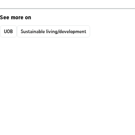
See more on
UOB
Sustainable living/development