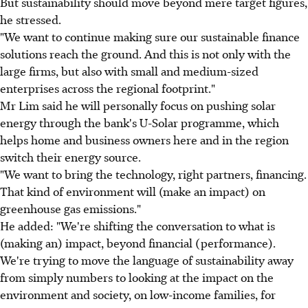
But sustainability should move beyond mere target figures,
he stressed.
"We want to continue making sure our sustainable finance
solutions reach the ground. And this is not only with the
large firms, but also with small and medium-sized
enterprises across the regional footprint."
Mr Lim said he will personally focus on pushing solar
energy through the bank's U-Solar programme, which
helps home and business owners here and in the region
switch their energy source.
"We want to bring the technology, right partners, financing.
That kind of environment will (make an impact) on
greenhouse gas emissions."
He added: "We're shifting the conversation to what is
(making an) impact, beyond financial (performance).
We're trying to move the language of sustainability away
from simply numbers to looking at the impact on the
environment and society, on low-income families, for