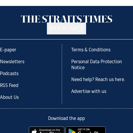
Back to top
E-paper
Terms & Conditions
Newsletters
Personal Data Protection
Notice
Podcasts
Need help? Reach us here.
RSS Feed
Advertise with us
About Us
Download the app