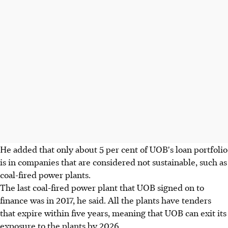
He added that only about 5 per cent of UOB's loan portfolio
is in companies that are considered not sustainable, such as
coal-fired power plants.
The last coal-fired power plant that UOB signed on to
finance was in 2017, he said. All the plants have tenders
that expire within five years, meaning that UOB can exit its
exposure to the plants by 2026.