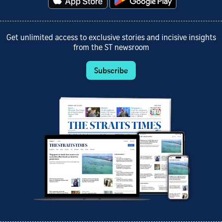
Get unlimited access to exclusive stories and incisive insights
from the ST newsroom
Subscribe