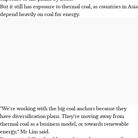
But it still has exposure to thermal coal, as countries in Asia
depend heavily on coal for energy.
"We're working with the big coal anchors because they
have diversification plans. They're moving away from
thermal coal as a business model, or towards renewable
energy," Mr Lim said.