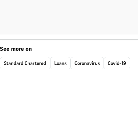
See more on
Standard Chartered
Loans
Coronavirus
Covid-19