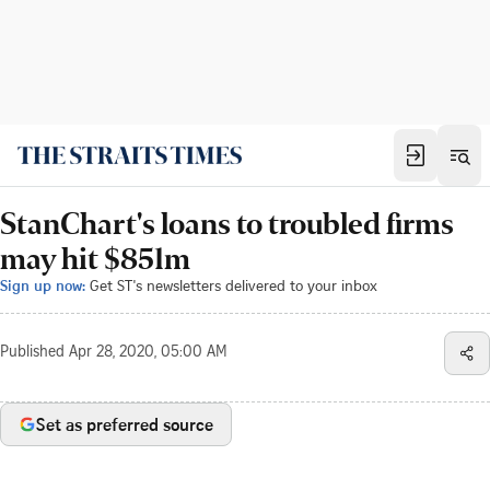
StanChart's loans to troubled firms
may hit $851m
Sign up now:
Get ST's newsletters delivered to your inbox
Published
Apr 28, 2020, 05:00 AM
Set as preferred source