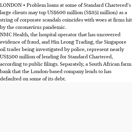
LONDON • Problem loans at some of Standard Chartered's
large clients may top US$600 million (S$851 million) as a
string of corporate scandals coincides with woes at firms hit
by the coronavirus pandemic.
NMC Health, the hospital operator that has uncovered
evidence of fraud, and Hin Leong Trading, the Singapore
oil trader being investigated by police, represent nearly
US$500 million of lending for Standard Chartered,
according to public filings. Separately, a South African farm
bank that the London-based company lends to has
defaulted on some of its debt.