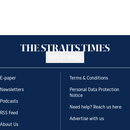
Back to top
E-paper
Terms & Conditions
Newsletters
Personal Data Protection
Notice
Podcasts
Need help? Reach us here.
RSS Feed
Advertise with us
About Us