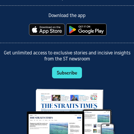
Download the app
Get unlimited access to exclusive stories and incisive insights
from the ST newsroom
Subscribe