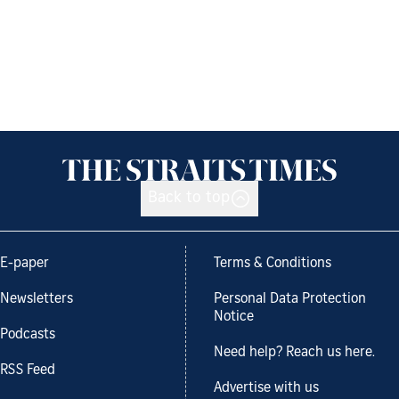
Back to top
E-paper
Terms & Conditions
Newsletters
Personal Data Protection
Notice
Podcasts
Need help? Reach us here.
RSS Feed
Advertise with us