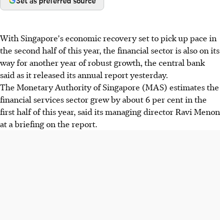
Set as preferred source
With Singapore's economic recovery set to pick up pace in
the second half of this year, the financial sector is also on its
way for another year of robust growth, the central bank
said as it released its annual report yesterday.
The Monetary Authority of Singapore (MAS) estimates the
financial services sector grew by about 6 per cent in the
first half of this year, said its managing director Ravi Menon
at a briefing on the report.