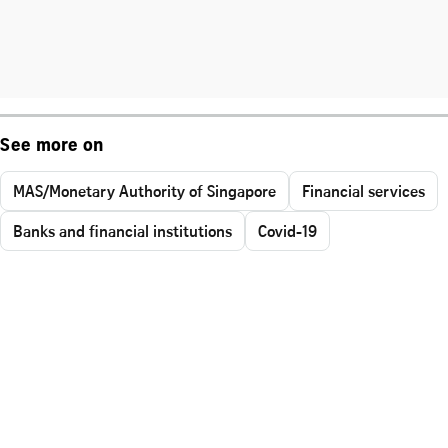
See more on
MAS/Monetary Authority of Singapore
Financial services
Banks and financial institutions
Covid-19