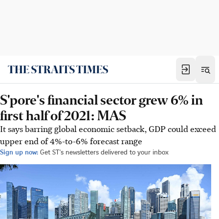
S'pore's financial sector grew 6% in
first half of 2021: MAS
It says barring global economic setback, GDP could exceed
upper end of 4%-to-6% forecast range
Sign up now:
Get ST's newsletters delivered to your inbox