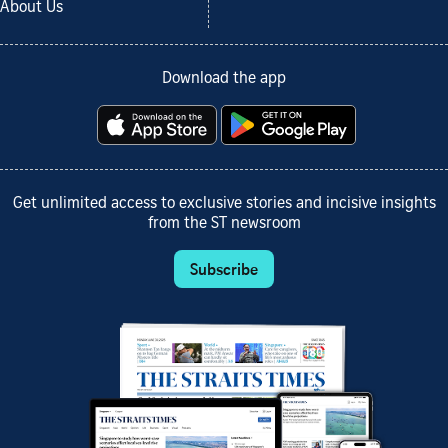
About Us
Download the app
Get unlimited access to exclusive stories and incisive insights
from the ST newsroom
Subscribe