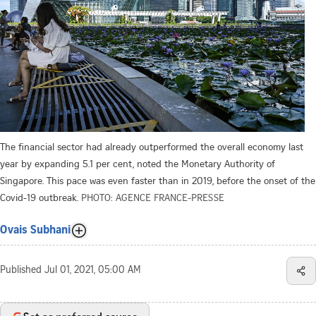
The financial sector had already outperformed the overall economy last
year by expanding 5.1 per cent, noted the Monetary Authority of
Singapore. This pace was even faster than in 2019, before the onset of the
Covid-19 outbreak.
PHOTO: AGENCE FRANCE-PRESSE
Ovais Subhani
Published
Jul 01, 2021, 05:00 AM