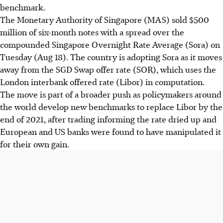
benchmark.
The Monetary Authority of Singapore (MAS) sold $500
million of six-month notes with a spread over the
compounded Singapore Overnight Rate Average (Sora) on
Tuesday (Aug 18). The country is adopting Sora as it moves
away from the SGD Swap offer rate (SOR), which uses the
London interbank offered rate (Libor) in computation.
The move is part of a broader push as policymakers around
the world develop new benchmarks to replace Libor by the
end of 2021, after trading informing the rate dried up and
European and US banks were found to have manipulated it
for their own gain.