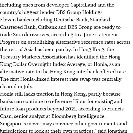
including ones from developer CapitaLand and the
country's biggest lender DBS Group Holdings.
Eleven banks including Deutsche Bank, Standard
Chartered Bank, Citibank and DBS Group are ready to
trade Sora derivatives, according to a June statement.
Progress on establishing alternative reference rates across
the rest of Asia has been patchy. In Hong Kong, the
Treasury Markets Association has identified the Hong
Kong Dollar Overnight Index Average, or Honia, as an
alternative rate to the Hong Kong interbank offered rate.
The first Honia-linked interest rate swap was centrally
cleared in July.
Honia still lacks traction in Hong Kong, partly because
banks can continue to reference Hibor for existing and
future loan products beyond 2021, according to Francis
Chan, senior analyst at Bloomberg Intelligence.
Singapore's move "may convince other governments and
jurisdictions to look at their own practices," said Jonathan