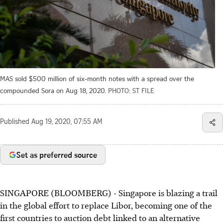
MAS sold $500 million of six-month notes with a spread over the
compounded Sora on Aug 18, 2020.
PHOTO: ST FILE
Published
Aug 19, 2020, 07:55 AM
Set as preferred source
SINGAPORE (BLOOMBERG) - Singapore is blazing a trail
in the global effort to replace Libor, becoming one of the
first countries to auction debt linked to an alternative