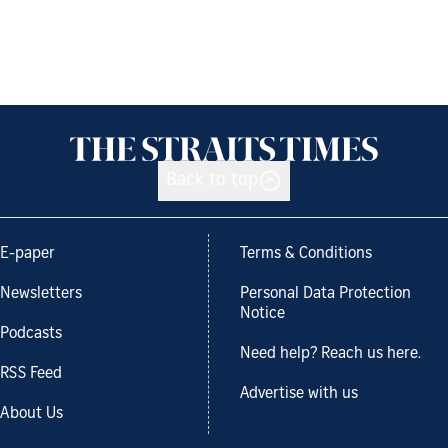
Back to top
E-paper
Terms & Conditions
Newsletters
Personal Data Protection
Notice
Podcasts
Need help? Reach us here.
RSS Feed
Advertise with us
About Us