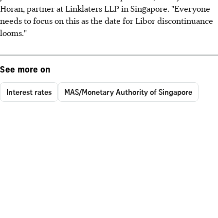
Horan, partner at Linklaters LLP in Singapore. "Everyone
needs to focus on this as the date for Libor discontinuance
looms."
See more on
Interest rates
MAS/Monetary Authority of Singapore