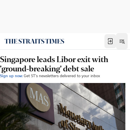
Singapore leads Libor exit with
'ground-breaking' debt sale
Sign up now:
Get ST's newsletters delivered to your inbox