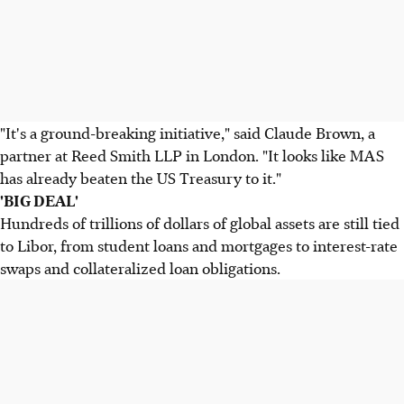
"It's a ground-breaking initiative," said Claude Brown, a
partner at Reed Smith LLP in London. "It looks like MAS
has already beaten the US Treasury to it."
'BIG DEAL'
Hundreds of trillions of dollars of global assets are still tied
to Libor, from student loans and mortgages to interest-rate
swaps and collateralized loan obligations.