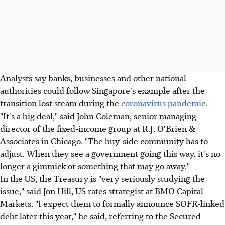
Analysts say banks, businesses and other national
authorities could follow Singapore's example after the
transition lost steam during the
coronavirus pandemic.
"It's a big deal," said John Coleman, senior managing
director of the fixed-income group at R.J. O'Brien &
Associates in Chicago. "The buy-side community has to
adjust. When they see a government going this way, it's no
longer a gimmick or something that may go away."
In the US, the Treasury is "very seriously studying the
issue," said Jon Hill, US rates strategist at BMO Capital
Markets. "I expect them to formally announce SOFR-linked
debt later this year," he said, referring to the Secured