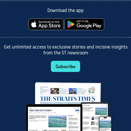
Download the app
Get unlimited access to exclusive stories and incisive insights
from the ST newsroom
Subscribe