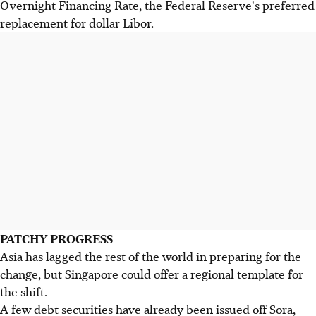
Overnight Financing Rate, the Federal Reserve's preferred
replacement for dollar Libor.
PATCHY PROGRESS
Asia has lagged the rest of the world in preparing for the
change, but Singapore could offer a regional template for
the shift.
A few debt securities have already been issued off Sora,