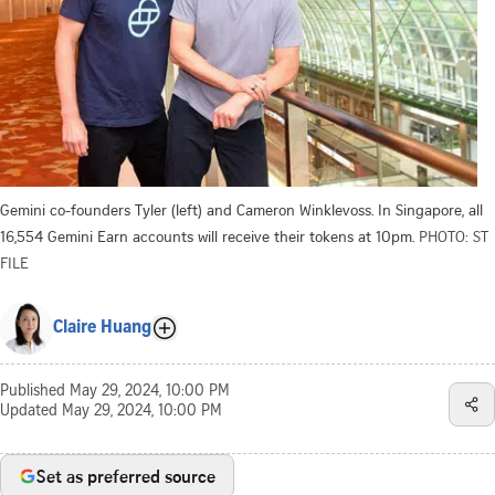
Gemini co-founders Tyler (left) and Cameron Winklevoss. In Singapore, all
16,554 Gemini Earn accounts will receive their tokens at 10pm.
PHOTO: ST
FILE
Claire Huang
Published
May 29, 2024, 10:00 PM
Updated
May 29, 2024, 10:00 PM
Set as preferred source