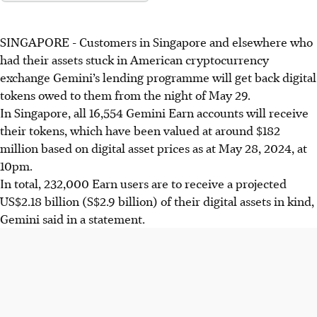
SINGAPORE -
Customers in Singapore and elsewhere who
had their assets stuck in American cryptocurrency
exchange Gemini’s lending programme will get back digital
tokens owed to them from the night of May 29.
In Singapore, all 16,554 Gemini Earn accounts will receive
their tokens, which have been valued at around $182
million based on digital asset prices as at May 28, 2024, at
10pm.
In total, 232,000 Earn users are to receive a projected
US$2.18 billion (S$2.9 billion) of their digital assets in kind,
Gemini said in a statement.