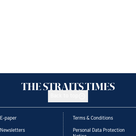
Back to top
E-paper
Terms & Conditions
Newsletters
Personal Data Protection