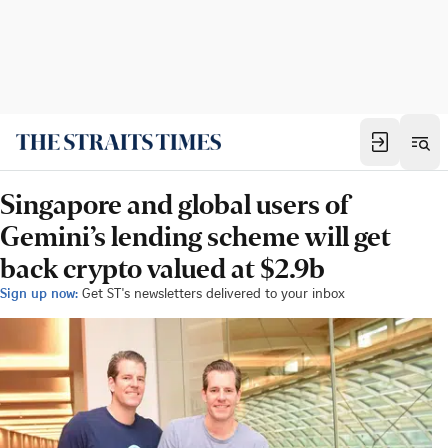
Singapore and global users of
Gemini’s lending scheme will get
back crypto valued at $2.9b
Sign up now:
Get ST's newsletters delivered to your inbox