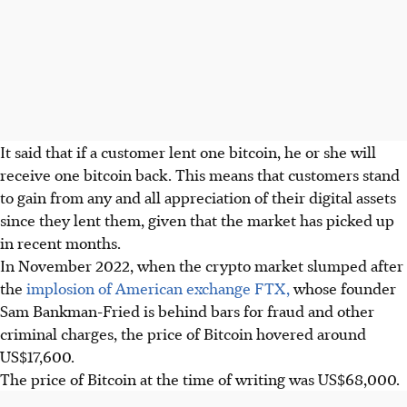
It said that if a customer lent one bitcoin, he or she will
receive one bitcoin back. This means that customers stand
to gain from any and all appreciation of their digital assets
since they lent them, given that the market has picked up
in recent months.
In November 2022, when the crypto market slumped after
the
implosion of American exchange FTX,
whose founder
Sam Bankman-Fried is behind bars for fraud and other
criminal charges, the price of Bitcoin hovered around
US$17,600.
The price of Bitcoin at the time of writing was US$68,000.