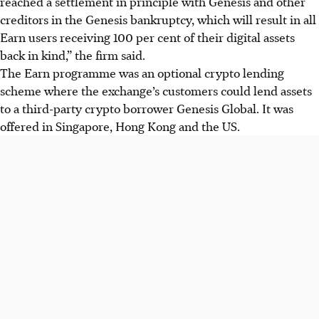
reached a settlement in principle with Genesis and other
creditors in the Genesis bankruptcy, which will result in all
Earn users receiving 100 per cent of their digital assets
back in kind,” the firm said.
The Earn programme was an optional crypto lending
scheme where the exchange’s customers could lend assets
to a third-party crypto borrower Genesis Global. It was
offered in Singapore, Hong Kong and the US.