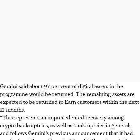
Gemini said about 97 per cent of digital assets in the
programme would be returned. The remaining assets are
expected to be returned to Earn customers within the next
12 months.
“This represents an unprecedented recovery among
crypto bankruptcies, as well as bankruptcies in general,
and follows Gemini’s previous announcement that it had