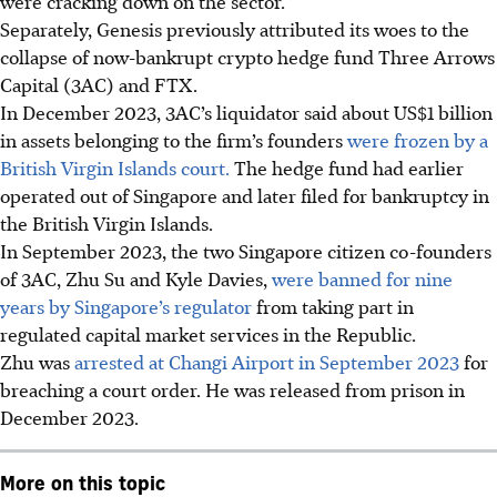
were cracking down on the sector.
Separately, Genesis previously attributed its woes to the
collapse of now-bankrupt crypto hedge fund Three Arrows
Capital (3AC) and FTX.
In December 2023, 3AC’s liquidator said about US$1 billion
in assets belonging to the firm’s founders
were frozen by a
British Virgin Islands court.
The hedge fund had earlier
operated out of Singapore and later filed for bankruptcy in
the British Virgin Islands.
In September 2023, the two Singapore citizen co-founders
of 3AC, Zhu Su and Kyle Davies,
were banned for nine
years by Singapore’s regulator
from taking part in
regulated capital market services in the Republic.
Zhu was
arrested at Changi Airport in September 2023
for
breaching a court order. He was released from prison in
December 2023.
More on this topic