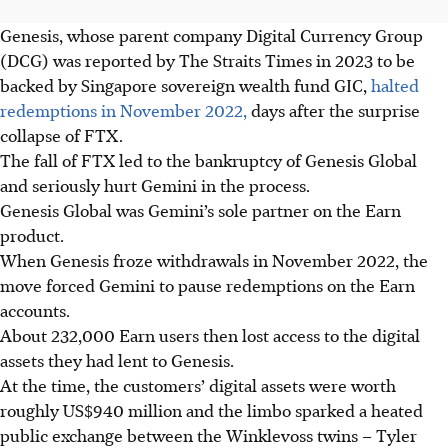
Genesis, whose parent company Digital Currency Group
(DCG) was reported by The Straits Times in 2023
to be
backed
by Singapore sovereign wealth fund GIC,
halted
redemptions in November 2022,
days after the surprise
collapse of FTX.
The fall of FTX led to the bankruptcy of Genesis Global
and seriously hurt Gemini in the process.
Genesis Global was Gemini’s sole partner on the Earn
product.
When Genesis froze withdrawals in November 2022, the
move forced Gemini to pause redemptions on the Earn
accounts.
About 232,000 Earn users then lost access to the digital
assets they had lent to Genesis.
At the time, the customers’ digital assets were worth
roughly US$940 million and the limbo sparked a heated
public exchange between the Winklevoss twins – Tyler