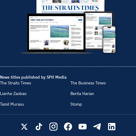
News titles published by SPH Media
The Straits Times
The Business Times
Lianhe Zaobao
Berita Harian
Tamil Murasu
Stomp