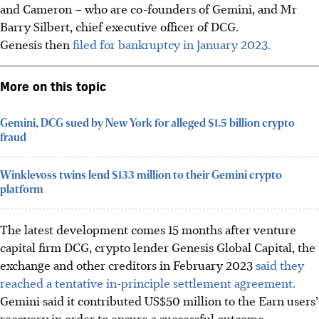
and Cameron – who are co-founders of Gemini, and Mr
Barry Silbert, chief executive officer of DCG.
Genesis then
filed for bankruptcy in January 2023.
More on this topic
Gemini, DCG sued by New York for alleged $1.5 billion crypto
fraud
Winklevoss twins lend $133 million to their Gemini crypto
platform
The latest development comes 15 months after venture
capital firm DCG, crypto lender Genesis Global Capital, the
exchange and other creditors in February 2023
said they
reached a tentative in-principle settlement agreement.
Gemini said it contributed US$50 million to the Earn users’
recovery in order to ensure a successful outcome.