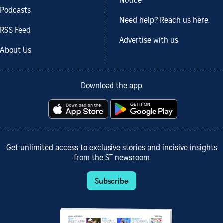
Notice
Podcasts
Need help? Reach us here.
RSS Feed
Advertise with us
About Us
Download the app
Get unlimited access to exclusive stories and incisive insights
from the ST newsroom
Subscribe