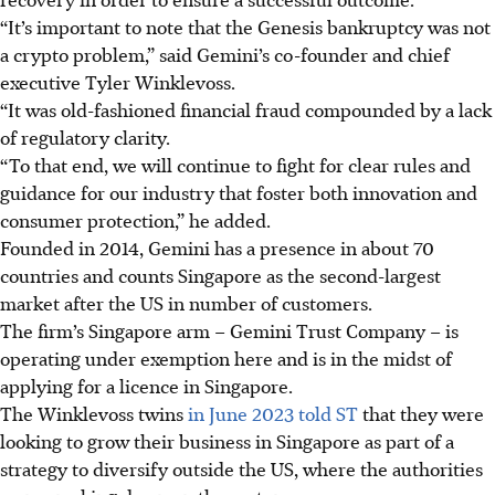
“It’s important to note that the Genesis bankruptcy was not
a crypto problem,” said Gemini’s co-founder and chief
executive Tyler Winklevoss.
“It was old-fashioned financial fraud compounded by a lack
of regulatory clarity.
“To that end, we will continue to fight for clear rules and
guidance for our industry that foster both innovation and
consumer protection,” he added.
Founded in 2014, Gemini has a presence in about 70
countries and counts Singapore as the second-largest
market after the US in number of customers.
The firm’s Singapore arm – Gemini Trust Company – is
operating under exemption here and is in the midst of
applying for a licence in Singapore.
The Winklevoss twins
in June 2023 told ST
that they were
looking to grow their business in Singapore as part of a
strategy to diversify outside the US, where the authorities