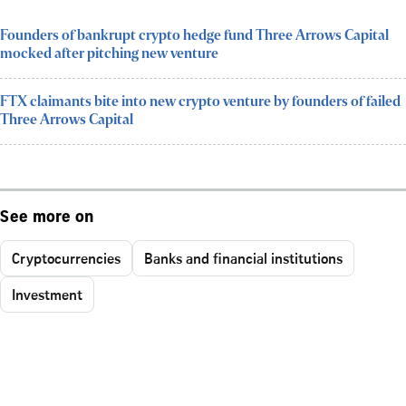
Founders of bankrupt crypto hedge fund Three Arrows Capital
mocked after pitching new venture
FTX claimants bite into new crypto venture by founders of failed
Three Arrows Capital
See more on
Cryptocurrencies
Banks and financial institutions
Investment