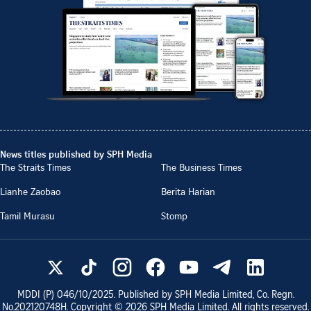
News titles published by SPH Media
The Straits Times
The Business Times
Lianhe Zaobao
Berita Harian
Tamil Murasu
Stomp
MDDI (P)
046/10/2025
. Published by SPH Media Limited, Co. Regn.
No.
202120748H
. Copyright ©
2026
SPH Media Limited. All rights reserved.