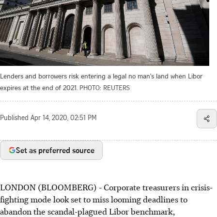
Lenders and borrowers risk entering a legal no man's land when Libor
expires at the end of 2021.
PHOTO: REUTERS
Published
Apr 14, 2020, 02:51 PM
Set as preferred source
LONDON (BLOOMBERG) - Corporate treasurers in crisis-
fighting mode look set to miss looming deadlines to
abandon the scandal-plagued Libor benchmark,