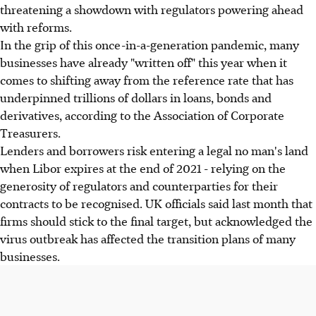
threatening a showdown with regulators powering ahead
with reforms.
In the grip of this once-in-a-generation pandemic, many
businesses have already "written off" this year when it
comes to shifting away from the reference rate that has
underpinned trillions of dollars in loans, bonds and
derivatives, according to the Association of Corporate
Treasurers.
Lenders and borrowers risk entering a legal no man's land
when Libor expires at the end of 2021 - relying on the
generosity of regulators and counterparties for their
contracts to be recognised. UK officials said last month that
firms should stick to the final target, but acknowledged the
virus outbreak has affected the transition plans of many
businesses.