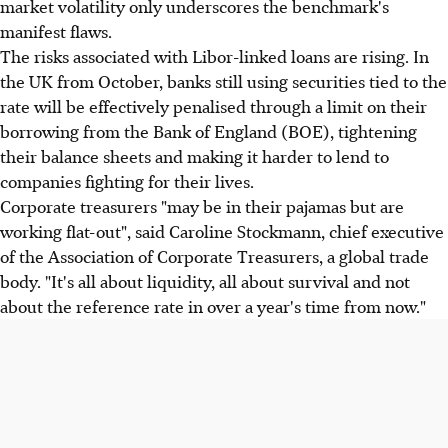
market volatility only underscores the benchmark's
manifest flaws.
The risks associated with Libor-linked loans are rising. In
the UK from October, banks still using securities tied to the
rate will be effectively penalised through a limit on their
borrowing from the Bank of England (BOE), tightening
their balance sheets and making it harder to lend to
companies fighting for their lives.
Corporate treasurers "may be in their pajamas but are
working flat-out", said Caroline Stockmann, chief executive
of the Association of Corporate Treasurers, a global trade
body. "It's all about liquidity, all about survival and not
about the reference rate in over a year's time from now."