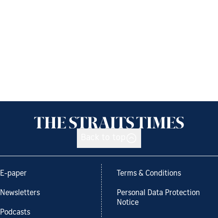
Back to top
E-paper
Terms & Conditions
Newsletters
Personal Data Protection
Notice
Podcasts