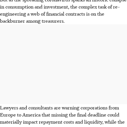
in consumption and investment, the complex task of re-
engineering a web of financial contracts is on the
backburner among treasurers.
Lawyers and consultants are warning corporations from
Europe to America that missing the final deadline could
materially impact repayment costs and liquidity, while the