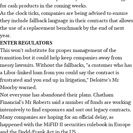
for cash products in the coming weeks.
As the clock ticks, companies are being advised to ensure
they include fallback language in their contracts that allows
the use of a replacement benchmark by the end of next
year.
ENTER REGULATORS
This won't substitute for proper management of the
transition but it could help keep companies away from
messy lawsuits. Without the fallbacks, "a customer who has
a Libor-linked loan from you could say the contract is
frustrated and you end up in litigation," Deloitte's Mr
Moorby warned.
Not everyone has abandoned their plans. Chatham
Financial's Mr Roberts said a number of funds are working
intensively to find exposures and sort out legacy contracts.
Many companies are hoping for an official delay, as
happened with the MiFID II securities rulebook in Europe
and the Dodd-Frank Act in the US.