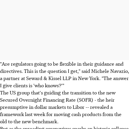
"Are regulators going to be flexible in their guidance and
directives. This is the question I get," said Michele Navazio,
a partner at Seward & Kissel LLP in New York. "The answer
I give clients is 'who knows?'"
The US group that's guiding the transition to the new
Secured Overnight Financing Rate (SOFR) - the heir
presumptive in dollar markets to Libor -- revealed a
framework last week for moving cash products from the
old to the new benchmark.
But as the spreading coronavirus sparks an historic collapse