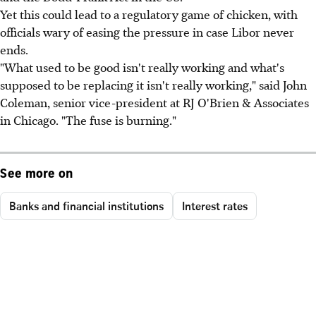
Yet this could lead to a regulatory game of chicken, with
officials wary of easing the pressure in case Libor never
ends.
"What used to be good isn't really working and what's
supposed to be replacing it isn't really working," said John
Coleman, senior vice-president at RJ O'Brien & Associates
in Chicago. "The fuse is burning."
See more on
Banks and financial institutions
Interest rates