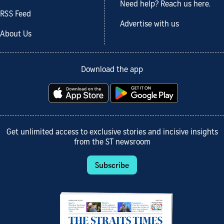
Need help? Reach us here.
RSS Feed
Advertise with us
About Us
Download the app
Get unlimited access to exclusive stories and incisive insights
from the ST newsroom
Subscribe