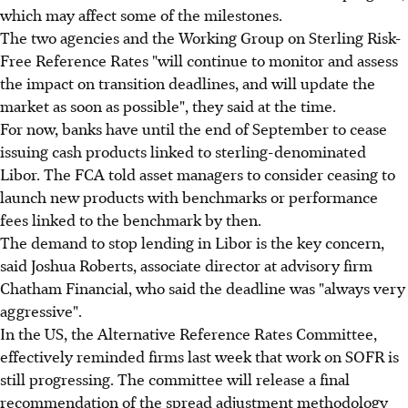
which may affect some of the milestones.
The two agencies and the Working Group on Sterling Risk-
Free Reference Rates "will continue to monitor and assess
the impact on transition deadlines, and will update the
market as soon as possible", they said at the time.
For now, banks have until the end of September to cease
issuing cash products linked to sterling-denominated
Libor. The FCA told asset managers to consider ceasing to
launch new products with benchmarks or performance
fees linked to the benchmark by then.
The demand to stop lending in Libor is the key concern,
said Joshua Roberts, associate director at advisory firm
Chatham Financial, who said the deadline was "always very
aggressive".
In the US, the Alternative Reference Rates Committee,
effectively reminded firms last week that work on SOFR is
still progressing. The committee will release a final
recommendation of the spread adjustment methodology