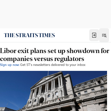
Libor exit plans set up showdown for
companies versus regulators
Sign up now:
Get ST's newsletters delivered to your inbox