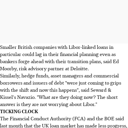
Smaller British companies with Libor-linked loans in
particular could lag in their financial planning even as
bankers forge ahead with their transition plans, said Ed
Moorby, risk advisory partner at Deloitte.
Similarly, hedge funds, asset managers and commercial
borrowers and issuers of debt "were just coming to grips
with the shift and now this happens", said Seward &
Kissel's Navazio. "What are they doing now? The short
answer is they are not worrying about Libor."
TICKING CLOCK
The Financial Conduct Authority (FCA) and the BOE said
last month that the UK loan market has made less progress,