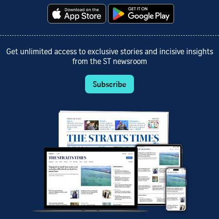
Get unlimited access to exclusive stories and incisive insights
from the ST newsroom
Subscribe