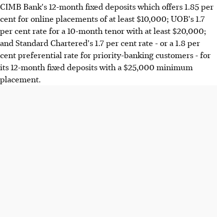
CIMB Bank's 12-month fixed deposits which offers 1.85 per
cent for online placements of at least $10,000; UOB's 1.7
per cent rate for a 10-month tenor with at least $20,000;
and Standard Chartered's 1.7 per cent rate - or a 1.8 per
cent preferential rate for priority-banking customers - for
its 12-month fixed deposits with a $25,000 minimum
placement.