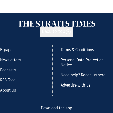
Back to top
E-paper
Terms & Conditions
Newsletters
Personal Data Protection
Notice
Podcasts
Need help? Reach us here.
RSS Feed
Advertise with us
About Us
Download the app