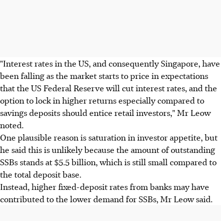
"Interest rates in the US, and consequently Singapore, have
been falling as the market starts to price in expectations
that the US Federal Reserve will cut interest rates, and the
option to lock in higher returns especially compared to
savings deposits should entice retail investors," Mr Leow
noted.
One plausible reason is saturation in investor appetite, but
he said this is unlikely because the amount of outstanding
SSBs stands at $5.5 billion, which is still small compared to
the total deposit base.
Instead, higher fixed-deposit rates from banks may have
contributed to the lower demand for SSBs, Mr Leow said.