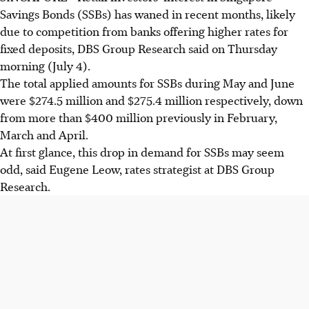
Savings Bonds (SSBs) has waned in recent months, likely
due to competition from banks offering higher rates for
fixed deposits, DBS Group Research said on Thursday
morning (July 4).
The total applied amounts for SSBs during May and June
were $274.5 million and $275.4 million respectively, down
from more than $400 million previously in February,
March and April.
At first glance, this drop in demand for SSBs may seem
odd, said Eugene Leow, rates strategist at DBS Group
Research.