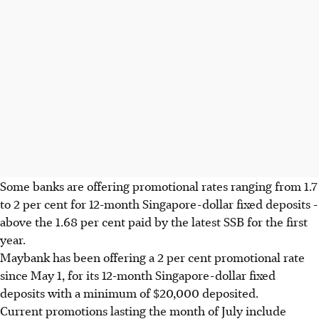
Some banks are offering promotional rates ranging from 1.7
to 2 per cent for 12-month Singapore-dollar fixed deposits -
above the 1.68 per cent paid by the latest SSB for the first
year.
Maybank has been offering a 2 per cent promotional rate
since May 1, for its 12-month Singapore-dollar fixed
deposits with a minimum of $20,000 deposited.
Current promotions lasting the month of July include