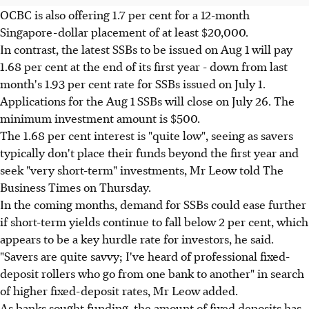
OCBC is also offering 1.7 per cent for a 12-month
Singapore-dollar placement of at least $20,000.
In contrast, the latest SSBs to be issued on Aug 1 will pay
1.68 per cent at the end of its first year - down from last
month's 1.93 per cent rate for SSBs issued on July 1.
Applications for the Aug 1 SSBs will close on July 26. The
minimum investment amount is $500.
The 1.68 per cent interest is "quite low", seeing as savers
typically don't place their funds beyond the first year and
seek "very short-term" investments, Mr Leow told The
Business Times on Thursday.
In the coming months, demand for SSBs could ease further
if short-term yields continue to fall below 2 per cent, which
appears to be a key hurdle rate for investors, he said.
"Savers are quite savvy; I've heard of professional fixed-
deposit rollers who go from one bank to another" in search
of higher fixed-deposit rates, Mr Leow added.
As banks sought funding, the amount of fixed deposits has