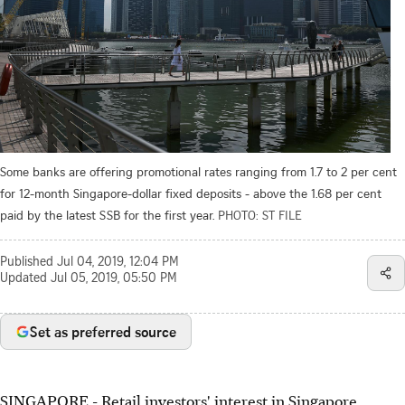
Some banks are offering promotional rates ranging from 1.7 to 2 per cent
for 12-month Singapore-dollar fixed deposits - above the 1.68 per cent
paid by the latest SSB for the first year.
PHOTO: ST FILE
Published
Jul 04, 2019, 12:04 PM
Updated
Jul 05, 2019, 05:50 PM
Set as preferred source
SINGAPORE - Retail investors' interest in Singapore