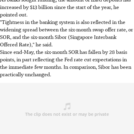
increased by $13 billion since the start of the year, he
pointed out.
"Tightness in the banking system is also reflected in the
widening spread between the six-month swap offer rate, or
SOR, and the six-month Sibor (Singapore Interbank
Offered Rate)," he said.
Since end-May, the six-month SOR has fallen by 28 basis
points, in part reflecting the Fed rate cut expectations in
the immediate few months. In comparison, Sibor has been
practically unchanged.