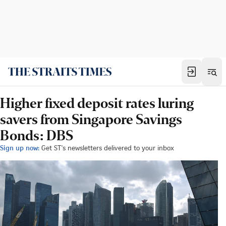
Higher fixed deposit rates luring
savers from Singapore Savings
Bonds: DBS
Sign up now:
Get ST's newsletters delivered to your inbox