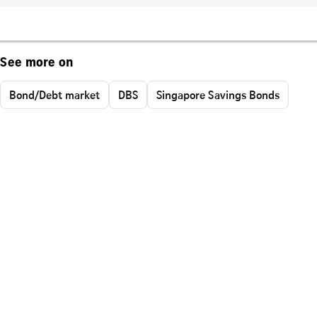
See more on
Bond/Debt market
DBS
Singapore Savings Bonds