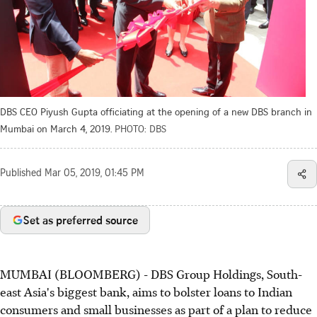
DBS CEO Piyush Gupta officiating at the opening of a new DBS branch in
Mumbai on March 4, 2019.
PHOTO: DBS
Published
Mar 05, 2019, 01:45 PM
Set as preferred source
MUMBAI (BLOOMBERG) - DBS Group Holdings, South-
east Asia's biggest bank, aims to bolster loans to Indian
consumers and small businesses as part of a plan to reduce