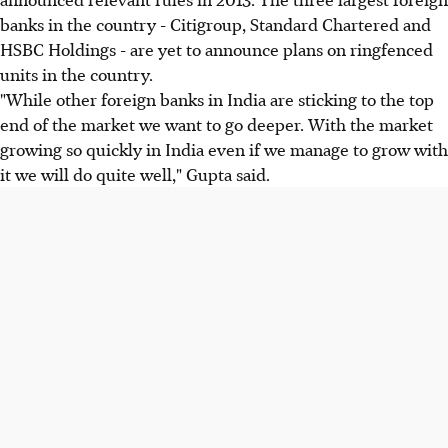
banks in the country - Citigroup, Standard Chartered and
HSBC Holdings - are yet to announce plans on ringfenced
units in the country.
"While other foreign banks in India are sticking to the top
end of the market we want to go deeper. With the market
growing so quickly in India even if we manage to grow with
it we will do quite well," Gupta said.