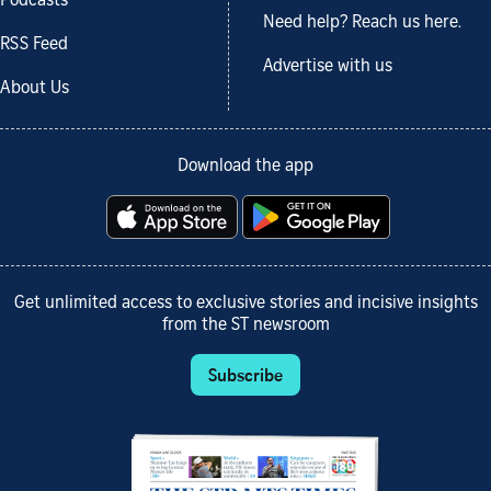
Podcasts
Need help? Reach us here.
RSS Feed
Advertise with us
About Us
Download the app
Get unlimited access to exclusive stories and incisive insights
from the ST newsroom
Subscribe