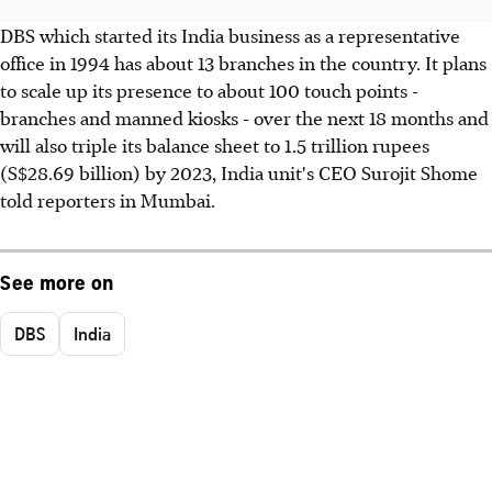
DBS which started its India business as a representative
office in 1994 has about 13 branches in the country. It plans
to scale up its presence to about 100 touch points -
branches and manned kiosks - over the next 18 months and
will also triple its balance sheet to 1.5 trillion rupees
(S$28.69 billion) by 2023, India unit's CEO Surojit Shome
told reporters in Mumbai.
See more on
DBS
India