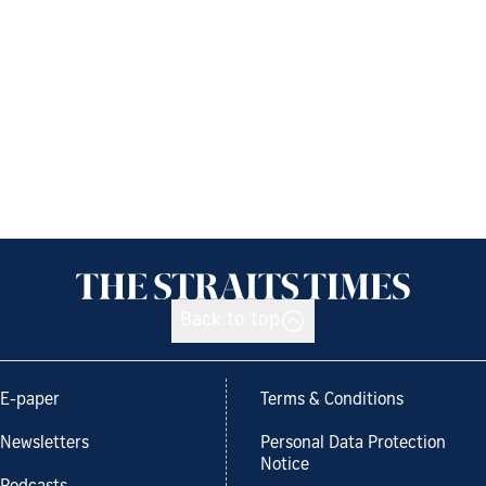
Back to top
E-paper
Terms & Conditions
Newsletters
Personal Data Protection
Notice