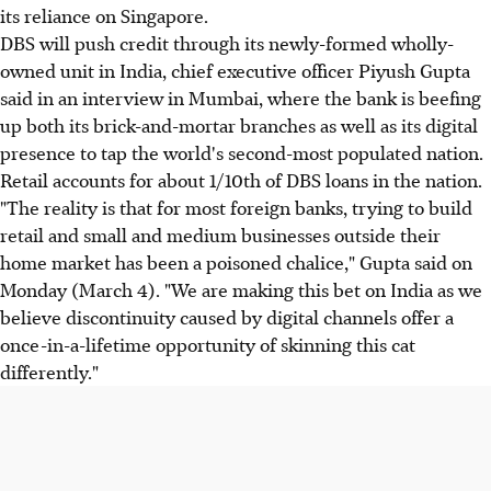
its reliance on Singapore.
DBS will push credit through its newly-formed wholly-
owned unit in India, chief executive officer Piyush Gupta
said in an interview in Mumbai, where the bank is beefing
up both its brick-and-mortar branches as well as its digital
presence to tap the world's second-most populated nation.
Retail accounts for about 1/10th of DBS loans in the nation.
"The reality is that for most foreign banks, trying to build
retail and small and medium businesses outside their
home market has been a poisoned chalice," Gupta said on
Monday (March 4). "We are making this bet on India as we
believe discontinuity caused by digital channels offer a
once-in-a-lifetime opportunity of skinning this cat
differently."