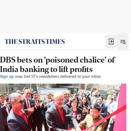
DBS bets on 'poisoned chalice' of
India banking to lift profits
Sign up now:
Get ST's newsletters delivered to your inbox