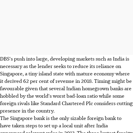
DBS's push into large, developing markets such as India is
necessary as the lender seeks to reduce its reliance on
Singapore, a tiny island state with mature economy where
it derived 62 per cent of revenue in 2018. Timing might be
favourable given that several Indian homegrown banks are
hobbled by the world's worst bad-loan ratio while some
foreign rivals like Standard Chartered Plc considers cutting
presence in the country.
The Singapore bank is the only sizable foreign bank to
have taken steps to set up a local unit after India
announced relevant rules in 2013. The three largest foreign