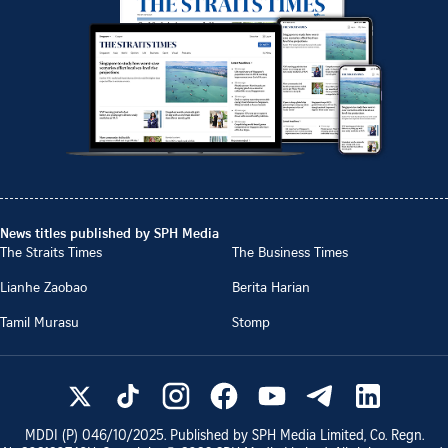
News titles published by SPH Media
The Straits Times
The Business Times
Lianhe Zaobao
Berita Harian
Tamil Murasu
Stomp
MDDI (P)
046/10/2025
. Published by SPH Media Limited, Co. Regn.