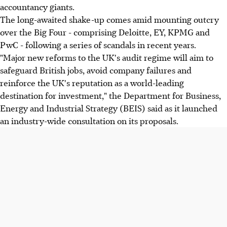
accountancy giants.
The long-awaited shake-up comes amid mounting outcry
over the Big Four - comprising Deloitte, EY, KPMG and
PwC - following a series of scandals in recent years.
"Major new reforms to the UK's audit regime will aim to
safeguard British jobs, avoid company failures and
reinforce the UK's reputation as a world-leading
destination for investment," the Department for Business,
Energy and Industrial Strategy (BEIS) said as it launched
an industry-wide consultation on its proposals.