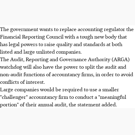
The government wants to replace accounting regulator the
Financial Reporting Council with a tough new body that
has legal powers to raise quality and standards at both
listed and large unlisted companies.
The Audit, Reporting and Governance Authority (ARGA)
watchdog will also have the power to split the audit and
non-audit functions of accountancy firms, in order to avoid
conflicts of interest.
Large companies would be required to use a smaller
"challenger" accountancy firm to conduct a "meaningful
portion" of their annual audit, the statement added.