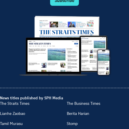
Subscribe
News titles published by SPH Media
The Straits Times
The Business Times
Lianhe Zaobao
Berita Harian
Tamil Murasu
Stomp