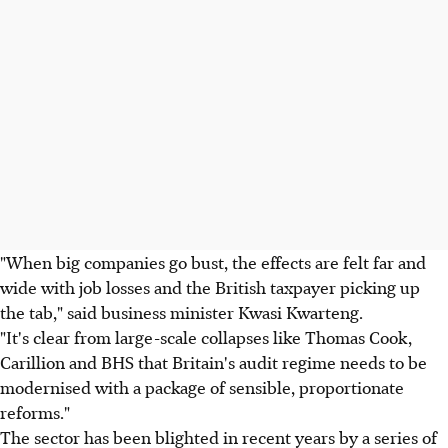
"When big companies go bust, the effects are felt far and
wide with job losses and the British taxpayer picking up
the tab," said business minister Kwasi Kwarteng.
"It's clear from large-scale collapses like Thomas Cook,
Carillion and BHS that Britain's audit regime needs to be
modernised with a package of sensible, proportionate
reforms."
The sector has been blighted in recent years by a series of