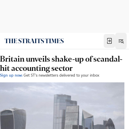
Britain unveils shake-up of scandal-
hit accounting sector
Sign up now:
Get ST's newsletters delivered to your inbox