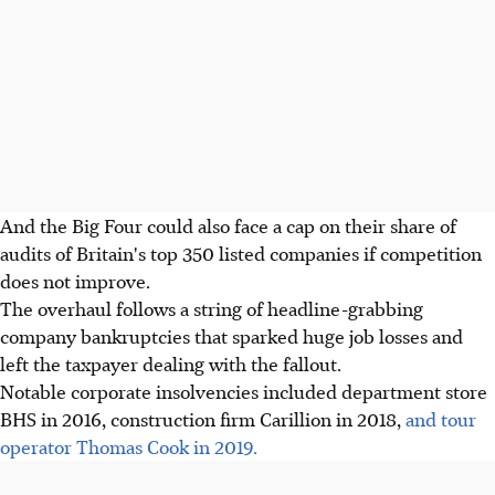
And the Big Four could also face a cap on their share of
audits of Britain's top 350 listed companies if competition
does not improve.
The overhaul follows a string of headline-grabbing
company bankruptcies that sparked huge job losses and
left the taxpayer dealing with the fallout.
Notable corporate insolvencies included department store
BHS in 2016, construction firm Carillion in 2018,
and tour
operator Thomas Cook in 2019.