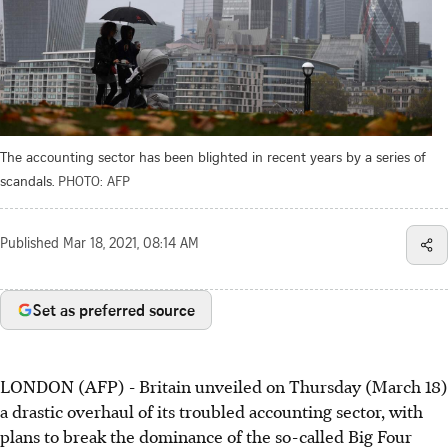
The accounting sector has been blighted in recent years by a series of
scandals.
PHOTO: AFP
Published
Mar 18, 2021, 08:14 AM
Set as preferred source
LONDON (AFP) - Britain unveiled on Thursday (March 18)
a drastic overhaul of its troubled accounting sector, with
plans to break the dominance of the so-called Big Four