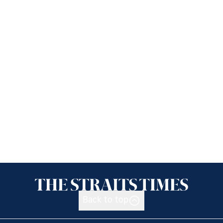
Back to top