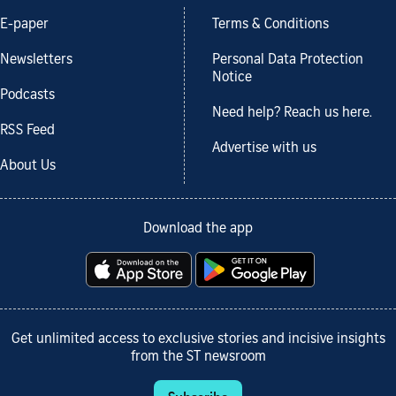
E-paper
Terms & Conditions
Newsletters
Personal Data Protection
Notice
Podcasts
Need help? Reach us here.
RSS Feed
Advertise with us
About Us
Download the app
Get unlimited access to exclusive stories and incisive insights
from the ST newsroom