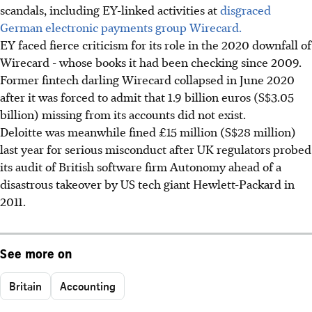
scandals, including EY-linked activities at
disgraced
German electronic payments group Wirecard.
EY faced fierce criticism for its role in the 2020 downfall of
Wirecard - whose books it had been checking since 2009.
Former fintech darling Wirecard collapsed in June 2020
after it was forced to admit that 1.9 billion euros (S$3.05
billion) missing from its accounts did not exist.
Deloitte was meanwhile fined £15 million (S$28 million)
last year for serious misconduct after UK regulators probed
its audit of British software firm Autonomy ahead of a
disastrous takeover by US tech giant Hewlett-Packard in
2011.
See more on
Britain
Accounting