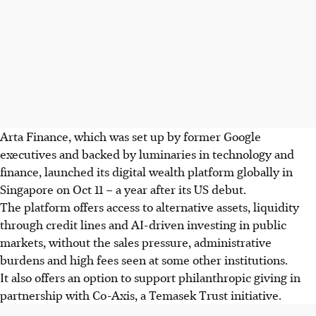
Arta Finance, which was set up by former Google
executives and backed by luminaries in technology and
finance, launched its digital wealth platform globally in
Singapore on
Oct
11 – a year after its US debut.
The platform offers access to alternative assets, liquidity
through credit lines and AI-driven investing in public
markets, without the sales pressure, administrative
burdens and high fees seen at some other institutions.
It also offers an option to support philanthropic giving in
partnership with Co-Axis, a Temasek Trust initiative.