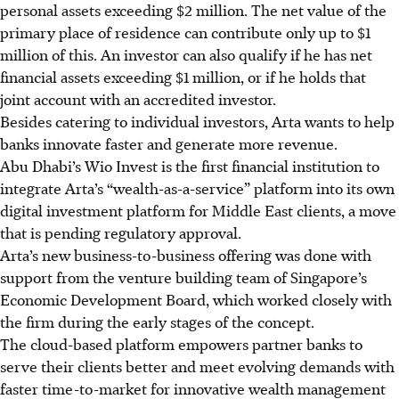
personal assets exceeding $2 million. The net value of the
primary place of residence
can contribute only
up to $1
million of this. An investor can also qualify if he has net
financial assets exceeding $1 million, or if he holds that
joint account with an accredited investor.
Besides catering to individual investors, Arta wants to help
banks innovate faster and generate more revenue.
Abu Dhabi’s Wio Invest is the first financial institution to
integrate Arta’s “wealth-as-a-service” platform into its own
digital investment platform for Middle East clients, a move
that is pending regulatory approval.
Arta’s new business-to-business offering was done with
support from the venture building team of Singapore’s
Economic Development Board, which worked closely with
the firm during the early stages of the concept.
The cloud-based platform empowers partner banks to
serve their clients better and meet evolving demands with
faster time-to-market for innovative wealth management