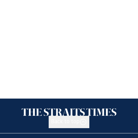
Back to top