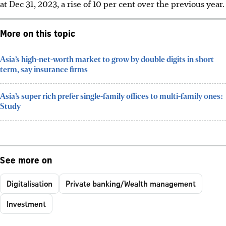
at Dec 31, 2023, a rise of 10 per cent over the previous year.
More on this topic
Asia’s high-net-worth market to grow by double digits in short
term, say insurance firms
Asia’s super rich prefer single-family offices to multi-family ones:
Study
See more on
Digitalisation
Private banking/Wealth management
Investment