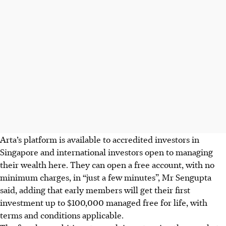
Arta’s platform is available to accredited investors in
Singapore and international investors open to managing
their wealth here. They can open a free account, with no
minimum charges, in “just a few minutes”, Mr Sengupta
said, adding that early members will get their first
investment up to $100,000 managed free for life, with
terms and conditions applicable.