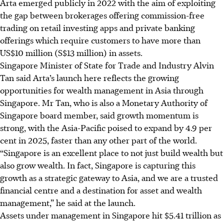
Arta emerged publicly in 2022 with the aim of exploiting
the gap between brokerages offering commission-free
trading on retail investing apps and private banking
offerings which require customers to have more than
US$10 million (S$13 million) in assets.
Singapore Minister of State for Trade and Industry Alvin
Tan said Arta’s launch here reflects the growing
opportunities for wealth management in Asia through
Singapore. Mr Tan, who is also a Monetary Authority of
Singapore board member, said growth momentum is
strong, with
the Asia-Pacific
poised to expand by 4.9 per
cent in 2025, faster than any other part of the world.
“Singapore is an excellent place to not just build wealth but
also grow wealth. In fact, Singapore is capturing this
growth as a strategic gateway to Asia, and we are a trusted
financial centre and a destination for asset and wealth
management,” he said at the launch.
Assets under management
in Singapore hit $5.41 trillion as