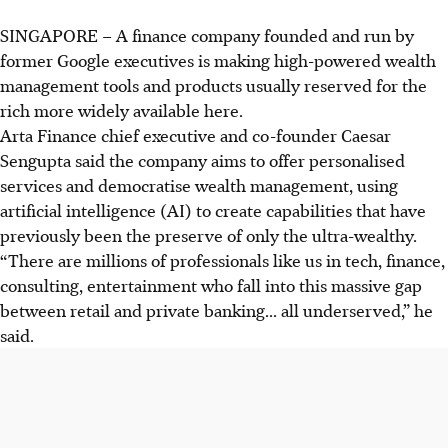
SINGAPORE –
A finance company founded and run by
former Google executives is making high-powered wealth
management tools and products usually reserved for the
rich more widely available here.
Arta Finance chief executive and co-founder Caesar
Sengupta said the company aims to offer personalised
services and democratise wealth management, using
artificial intelligence (AI) to create capabilities that have
previously been the preserve of only the ultra-wealthy.
“There are millions of professionals like us in tech, finance,
consulting, entertainment who fall into this massive gap
between retail and private banking... all underserved,” he
said.