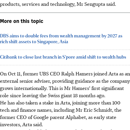
products, services and technology, Mr Sengupta said.
More on this topic
DBS aims to double fees from wealth management by 2027 as
rich shift assets to Singapore, Asia
Citibank to close last branch in S’pore amid shift to wealth hubs
On Oct 11, former UBS CEO Ralph Hamers joined Arta as an
external senior adviser, providing guidance as the company
grows internationally. This is Mr Hamers’ first significant
role since leaving the Swiss giant 18 months ago.
He has also taken a stake in Arta, joining more than 100
tech and finance names, including Mr Eric Schmidt, the
former CEO of Google parent Alphabet, as early state
investors, Arta said.