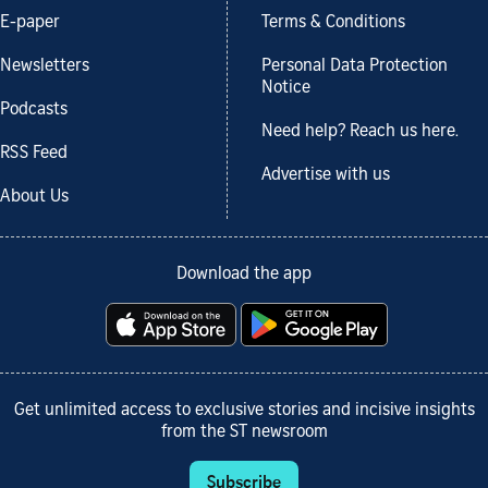
E-paper
Terms & Conditions
Newsletters
Personal Data Protection
Notice
Podcasts
Need help? Reach us here.
RSS Feed
Advertise with us
About Us
Download the app
Get unlimited access to exclusive stories and incisive insights
from the ST newsroom
Subscribe