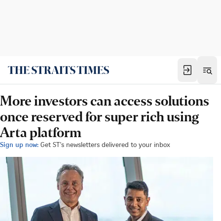
More investors can access solutions
once reserved for super rich using
Arta platform
Sign up now:
Get ST's newsletters delivered to your inbox