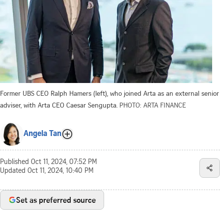
Former UBS CEO Ralph Hamers (left), who joined Arta as an external senior
adviser, with Arta CEO Caesar Sengupta.
PHOTO: ARTA FINANCE
Angela Tan
Published
Oct 11, 2024, 07:52 PM
Updated
Oct 11, 2024, 10:40 PM
Set as preferred source