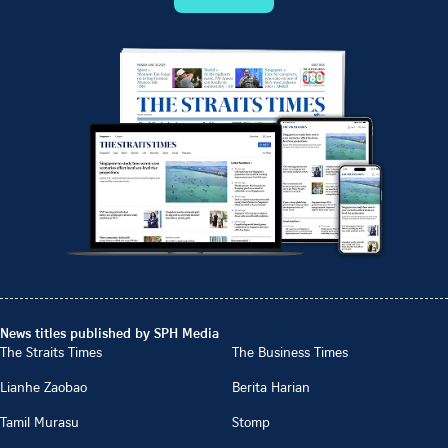
News titles published by SPH Media
The Straits Times
The Business Times
Lianhe Zaobao
Berita Harian
Tamil Murasu
Stomp