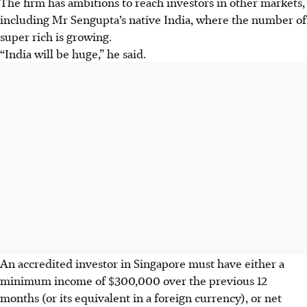
The firm has ambitions to reach investors in other markets,
including Mr Sengupta’s native India, where the number of
super rich is growing.
“India will be huge,” he said.
An accredited investor in Singapore must have either a
minimum income of $300,000 over the previous 12
months (or its equivalent in a foreign currency), or net