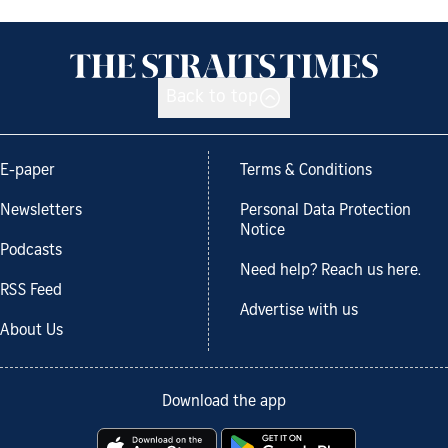
Back to top
E-paper
Terms & Conditions
Newsletters
Personal Data Protection
Notice
Podcasts
Need help? Reach us here.
RSS Feed
Advertise with us
About Us
Download the app