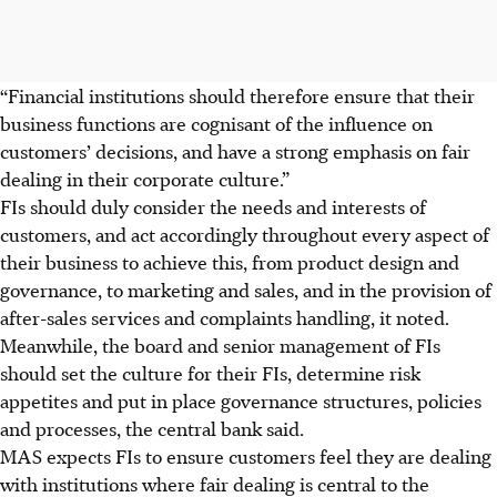
“Financial institutions should therefore ensure that their
business functions are cognisant of the influence on
customers’ decisions, and have a strong emphasis on fair
dealing in their corporate culture.”
FIs should duly consider the needs and interests of
customers, and act accordingly throughout every aspect of
their business to achieve this, from product design and
governance, to marketing and sales, and in the provision of
after-sales services and complaints handling, it noted.
Meanwhile, the board and senior management of FIs
should set the culture for their FIs, determine risk
appetites and put in place governance structures, policies
and processes, the central bank said.
MAS expects FIs to ensure customers feel they are dealing
with institutions where fair dealing is central to the