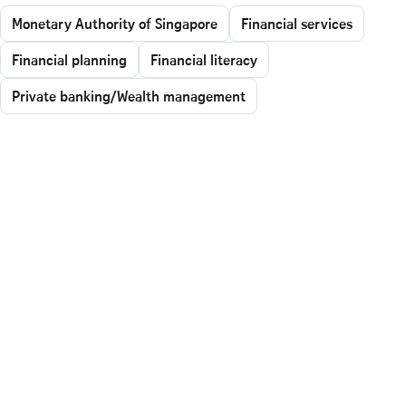
Monetary Authority of Singapore
Financial services
Financial planning
Financial literacy
Private banking/Wealth management