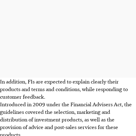
In addition, FIs are expected to explain clearly their
products and terms and conditions, while responding to
customer feedback.
Introduced in 2009 under the Financial Advisers Act, the
guidelines covered the selection, marketing and
distribution of investment products, as well as the
provision of advice and post-sales services for these
products.