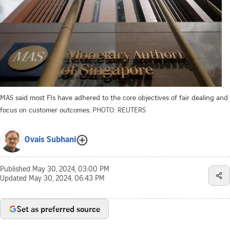
MAS said most FIs have adhered to the core objectives of fair dealing and
focus on customer outcomes.
PHOTO: REUTERS
Ovais Subhani
Published
May 30, 2024, 03:00 PM
Updated
May 30, 2024, 06:43 PM
Set as preferred source