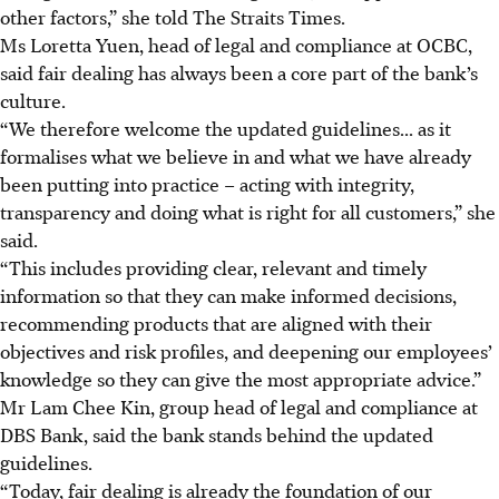
other factors,” she told The Straits Times.
Ms Loretta Yuen, head of legal and compliance at OCBC,
said fair dealing has always been a core part of the bank’s
culture.
“We therefore welcome the updated guidelines... as it
formalises what we believe in and what we have already
been putting into practice – acting with integrity,
transparency and doing what is right for all customers,” she
said.
“This includes providing clear, relevant and timely
information so that they can make informed decisions,
recommending products that are aligned with their
objectives and risk profiles, and deepening our employees’
knowledge so they can give the most appropriate advice.”
Mr Lam Chee Kin, group head of legal and compliance at
DBS Bank, said the bank stands behind the updated
guidelines.
“Today, fair dealing is already the foundation of our