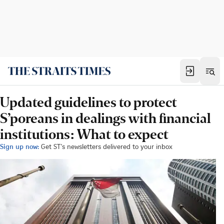
Updated guidelines to protect
S’poreans in dealings with financial
institutions: What to expect
Sign up now:
Get ST's newsletters delivered to your inbox