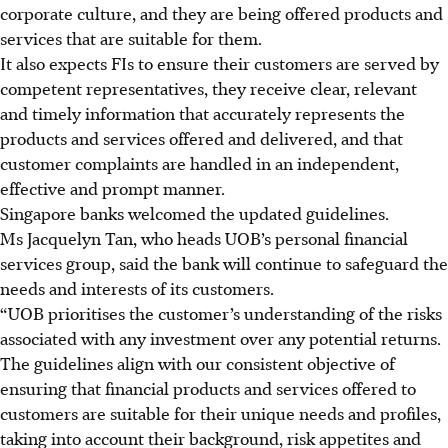
corporate culture, and they are being offered products and
services that are suitable for them.
It also expects FIs to ensure their customers are served by
competent representatives, they receive clear, relevant
and timely information that accurately represents the
products and services offered and delivered, and that
customer complaints are handled in an independent,
effective and prompt manner.
Singapore banks welcomed the updated guidelines.
Ms Jacquelyn Tan, who heads UOB’s personal financial
services group, said the bank will continue to safeguard the
needs and interests of its customers.
“
UOB prioritises the customer’s understanding of the risks
associated with any investment over any potential returns.
The guidelines align with our consistent objective of
ensuring that financial products and services offered to
customers are suitable for their unique needs and profiles,
taking into account their background, risk appetites and