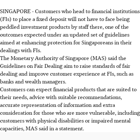
SINGAPORE -
Customers who head to financial institutions
(FIs) to place a fixed deposit will not have to face being
peddled investment products by staff there, one of the
outcomes expected under an updated set of guidelines
aimed at enhancing protection for Singaporeans in their
dealings with FIs.
The Monetary Authority of Singapore (MAS) said the
Guidelines on Fair Dealing aim to raise standards of fair
dealing and improve customer experience at FIs, such as
banks and wealth managers.
Customers can expect financial products that are suited to
their needs, advice with suitable recommendations,
accurate representation of information and extra
consideration for those who are more vulnerable, including
customers with physical disabilities or impaired mental
capacities, MAS said in a statement.