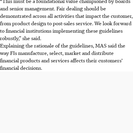
“This must be a foundational value championed by boards
and senior management. Fair dealing should be
demonstrated across all activities that impact the customer,
from product design to post-sales service. We look forward
to financial institutions implementing these guidelines
robustly,” she said.
Explaining the rationale of the guidelines, MAS said the
way FIs manufacture, select, market and distribute
financial products and services affects their customers’
financial decisions.