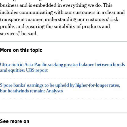
business and is embedded in everything we do. This
includes communicating with our customers in a clear and
transparent manner, understanding our customers’ risk
profile, and ensuring the suitability of products and
services,” he said.
More on this topic
Ultra-rich in Asia-Pacific seeking greater balance between bonds
and equities: UBS report
S’pore banks’ earnings to be upheld by higher-for-longer rates,
but headwinds remain: Analysts
See more on