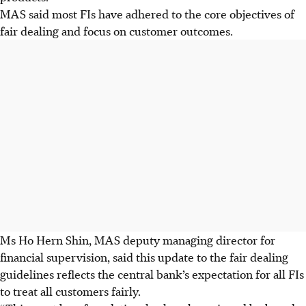
MAS said most FIs have adhered to the core objectives of
fair dealing and focus on customer outcomes.
Ms Ho Hern Shin, MAS deputy managing director for
financial supervision, said this update to the fair dealing
guidelines reflects the central bank’s expectation for all FIs
to treat all customers fairly.