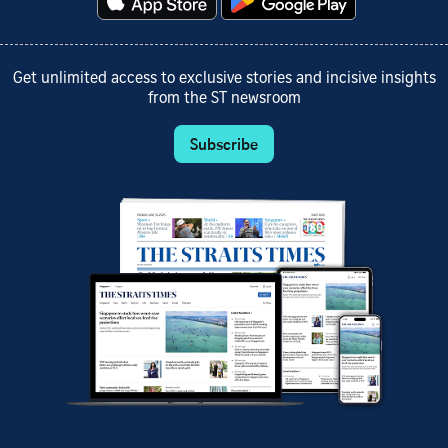
Get unlimited access to exclusive stories and incisive insights
from the ST newsroom
Subscribe