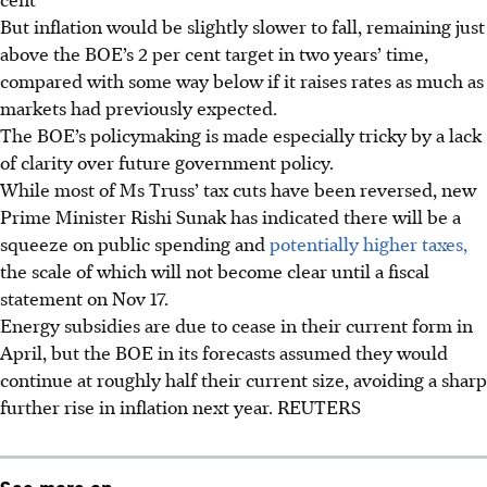
But inflation would be slightly slower to fall, remaining just
above the BOE’s 2 per cent target in two years’ time,
compared with some way below if it raises rates as much as
markets had previously expected.
The BOE’s policymaking is made especially tricky by a lack
of clarity over future government policy.
While most of Ms Truss’ tax cuts have been reversed, new
Prime Minister Rishi Sunak has indicated there will be a
squeeze on public spending and
potentially higher taxes,
the scale of which will not become clear until a fiscal
statement on Nov 17.
Energy subsidies are due to cease in their current form in
April, but the BOE in its forecasts assumed they would
continue at roughly half their current size, avoiding a sharp
further rise in inflation next year. REUTERS