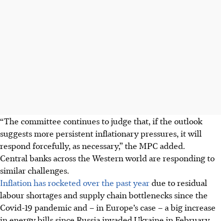
“The committee continues to judge that, if the outlook
suggests more persistent inflationary pressures, it will
respond forcefully, as necessary,” the MPC added.
Central banks across the Western world are responding to
similar challenges.
Inflation has rocketed over the past year
due to residual
labour shortages and supply chain bottlenecks since the
Covid-19 pandemic and – in Europe’s case – a big increase
in energy bills since Russia invaded Ukraine in February.