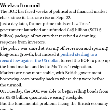
Weeks of turmoil
The BOE has faced weeks of political and financial market
chaos since its last rate rise on Sept 22.
Just a day later, former prime minister Liz Truss’
government launched an unfunded £45 billion (S$71.5
billion) package of tax cuts that received a damning
response from investors.
The policy was aimed at staving off recession and spurring
long-term growth, but instead it
pushed sterling to a
record low against the US dollar,
forced the BOE to prop up
the bond market and led to Ms Truss’ resignation.
Markets are now more stable, with British government
borrowing costs broadly back to where they were before
the turmoil.
On Tuesday, the BOE was able to begin selling bonds from
its £838 billion quantitative easing stockpile.
But the fundamental problems facing the British economy
remain.