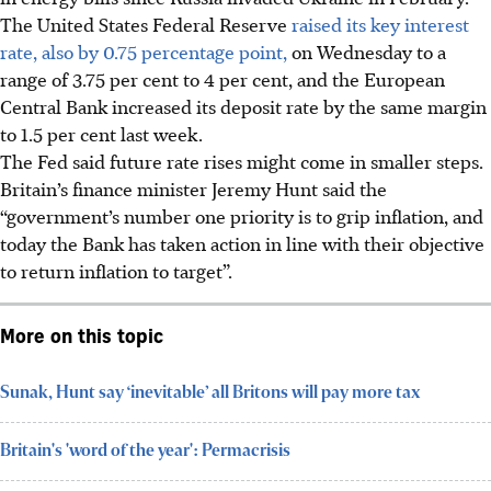
The United States Federal Reserve
raised its key interest
rate, also by 0.75 percentage point,
on Wednesday to a
range of 3.75 per cent to 4 per cent, and the European
Central Bank increased its deposit rate by the same margin
to 1.5 per cent last week.
The Fed said future rate rises might come in smaller steps.
Britain’s finance minister Jeremy Hunt said the
“government’s number one priority is to grip inflation, and
today the Bank has taken action in line with their objective
to return inflation to target”.
More on this topic
Sunak, Hunt say ‘inevitable’ all Britons will pay more tax
Britain's 'word of the year': Permacrisis