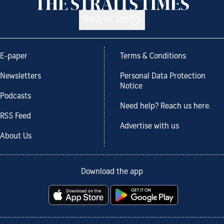
Back to top
E-paper
Terms & Conditions
Newsletters
Personal Data Protection
Notice
Podcasts
Need help? Reach us here.
RSS Feed
Advertise with us
About Us
Download the app