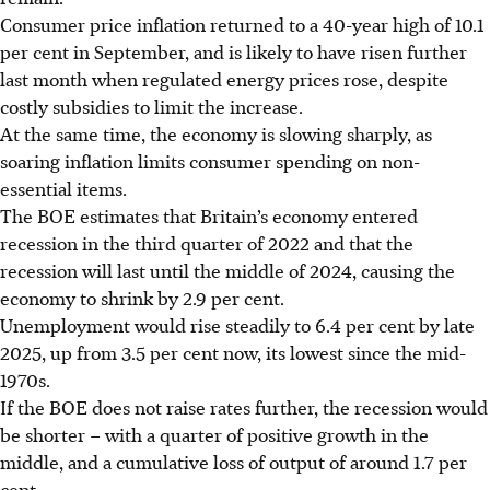
Consumer price inflation returned to a 40-year high of 10.1
per cent in September, and is likely to have risen further
last month when regulated energy prices rose, despite
costly subsidies to limit the increase.
At the same time, the economy is slowing sharply, as
soaring inflation limits consumer spending on non-
essential items.
The BOE estimates that Britain’s economy entered
recession in the third quarter of 2022 and that the
recession will last until the middle of 2024, causing the
economy to shrink by 2.9 per cent.
Unemployment would rise steadily to 6.4 per cent by late
2025, up from 3.5 per cent now, its lowest since the mid-
1970s.
If the BOE does not raise rates further, the recession would
be shorter – with a quarter of positive growth in the
middle, and a cumulative loss of output of around 1.7 per
cent