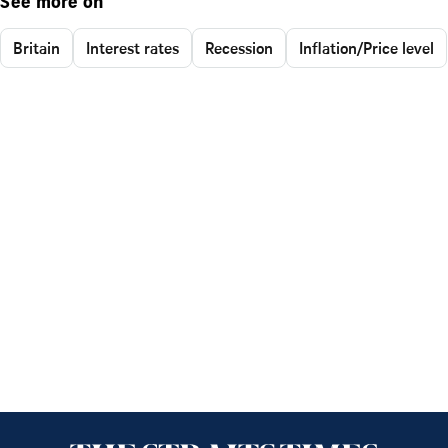
See more on
Britain
Interest rates
Recession
Inflation/Price level