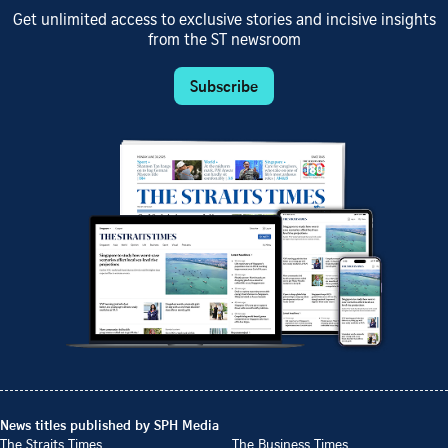
Get unlimited access to exclusive stories and incisive insights
from the ST newsroom
Subscribe
News titles published by SPH Media
The Straits Times
The Business Times