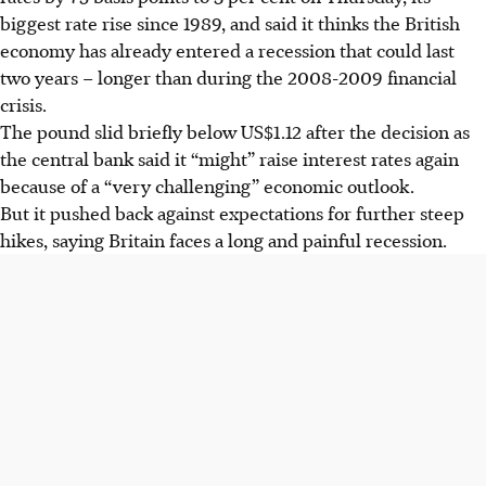
biggest rate rise since 1989, and said it thinks the British
economy has already entered a recession that could last
two years – longer than during the 2008-2009 financial
crisis.
The pound slid briefly below US$1.12 after the decision as
the central bank said it “might” raise interest rates again
because of a “very challenging” economic outlook.
But it pushed back against expectations for further steep
hikes, saying Britain faces a long and painful recession.