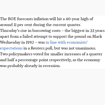
The BOE forecasts inflation will hit a 40-year high of
around 11 per cent during the current quarter.
Thursday’s rise in borrowing costs – the biggest in 33 years
apart from a failed attempt to support the pound on Black
Wednesday in 1992 – was
in line with economists’
expectations
in a Reuters poll, but was not unanimous.
Two policymakers voted for smaller increases of a quarter
and half a percentage point respectively, as the economy
was probably already in recession.