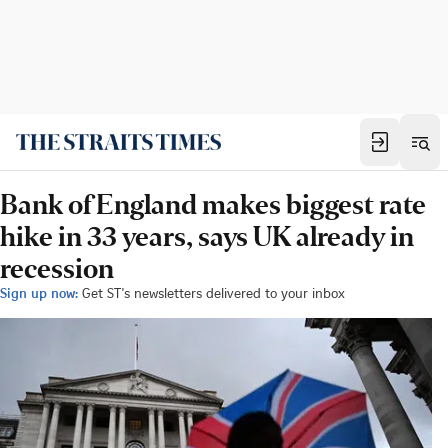
Bank of England makes biggest rate
hike in 33 years, says UK already in
recession
Sign up now:
Get ST's newsletters delivered to your inbox