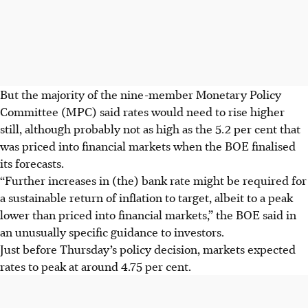
But the majority of the nine-member Monetary Policy
Committee (MPC) said rates would need to rise higher
still, although probably not as high as the 5.2 per cent that
was priced into financial markets when the BOE finalised
its forecasts.
“Further increases in (the) bank rate might be required for
a sustainable return of inflation to target, albeit to a peak
lower than priced into financial markets,” the BOE said in
an unusually specific guidance to investors.
Just before Thursday’s policy decision, markets expected
rates to peak at around 4.75 per cent.