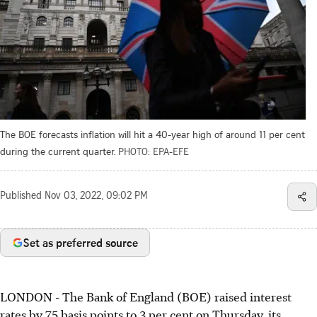
The BOE forecasts inflation will hit a 40-year high of around 11 per cent
during the current quarter.
PHOTO: EPA-EFE
Published
Nov 03, 2022, 09:02 PM
Set as preferred source
LONDON
- The Bank of England (BOE) raised interest
rates by 75 basis points to 3 per cent on Thursday, its