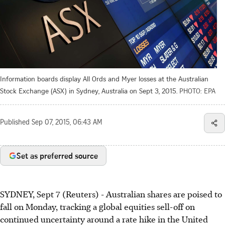
Information boards display All Ords and Myer losses at the Australian
Stock Exchange (ASX) in Sydney, Australia on Sept 3, 2015.
PHOTO: EPA
Published
Sep 07, 2015, 06:43 AM
Set as preferred source
SYDNEY, Sept 7 (Reuters) - Australian shares are poised to
fall on Monday, tracking a global equities sell-off on
continued uncertainty around a rate hike in the United