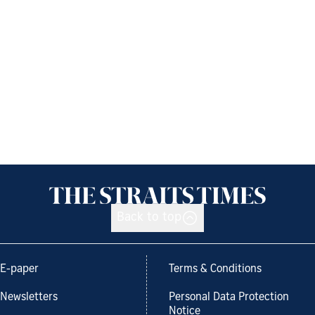
Back to top
E-paper
Terms & Conditions
Newsletters
Personal Data Protection
Notice