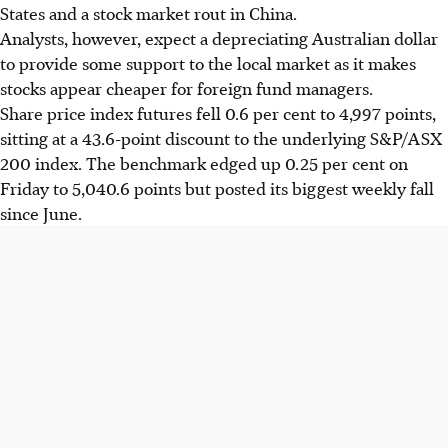
States and a stock market rout in China.
Analysts, however, expect a depreciating Australian dollar
to provide some support to the local market as it makes
stocks appear cheaper for foreign fund managers.
Share price index futures fell 0.6 per cent to 4,997 points,
sitting at a 43.6-point discount to the underlying S&P/ASX
200 index. The benchmark edged up 0.25 per cent on
Friday to 5,040.6 points but posted its biggest weekly fall
since June.