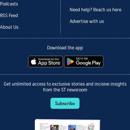
Podcasts
Need help? Reach us here.
RSS Feed
Advertise with us
About Us
Download the app
Get unlimited access to exclusive stories and incisive insights
from the ST newsroom
Subscribe