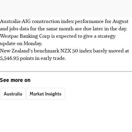
Australia-AIG construction index performance for August
and jobs data for the same month are due later in the day.
Westpac Banking Corp is expected to give a strategy
update on Monday.
New Zealand's benchmark NZX 50 index barely moved at
5,546.95 points in early trade.
See more on
Australia
Market Insights