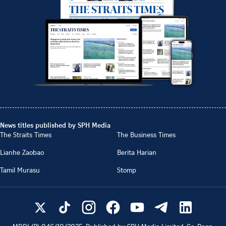
News titles published by SPH Media
The Straits Times
The Business Times
Lianhe Zaobao
Berita Harian
Tamil Murasu
Stomp