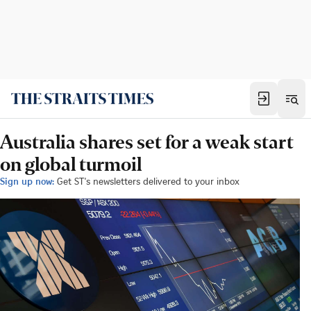
Australia shares set for a weak start
on global turmoil
Sign up now:
Get ST's newsletters delivered to your inbox