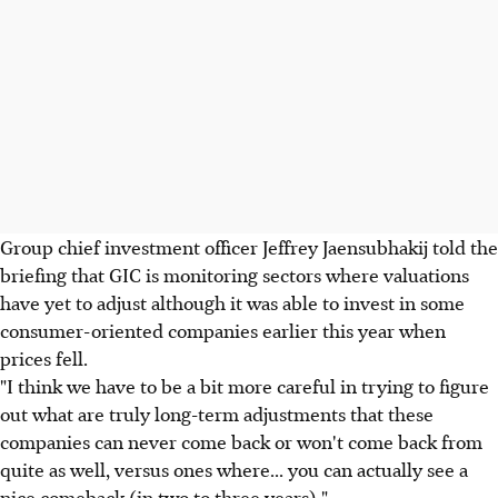
Group chief investment officer Jeffrey Jaensubhakij told the
briefing that GIC is monitoring sectors where valuations
have yet to adjust although it was able to invest in some
consumer-oriented companies earlier this year when
prices fell.
"I think we have to be a bit more careful in trying to figure
out what are truly long-term adjustments that these
companies can never come back or won't come back from
quite as well, versus ones where... you can actually see a
nice comeback (in two to three years)."