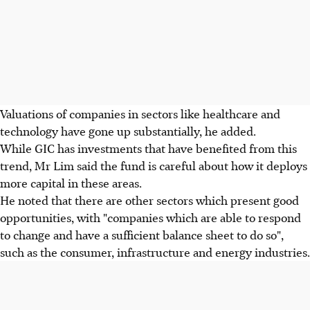
Valuations of companies in sectors like healthcare and
technology have gone up substantially, he added.
While GIC has investments that have benefited from this
trend, Mr Lim said the fund is careful about how it deploys
more capital in these areas.
He noted that there are other sectors which present good
opportunities, with "companies which are able to respond
to change and have a sufficient balance sheet to do so",
such as the consumer, infrastructure and energy industries.