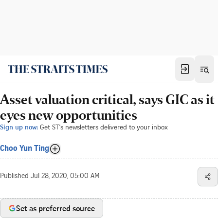
Asset valuation critical, says GIC as it
eyes new opportunities
Sign up now:
Get ST's newsletters delivered to your inbox
Choo Yun Ting
Published
Jul 28, 2020, 05:00 AM
Set as preferred source