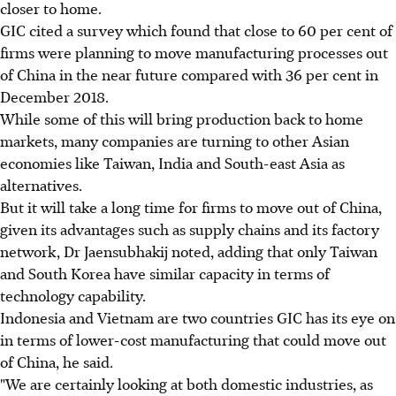
closer to home.
GIC cited a survey which found that close to 60 per cent of
firms were planning to move manufacturing processes out
of China in the near future compared with 36 per cent in
December 2018.
While some of this will bring production back to home
markets, many companies are turning to other Asian
economies like Taiwan, India and South-east Asia as
alternatives.
But it will take a long time for firms to move out of China,
given its advantages such as supply chains and its factory
network, Dr Jaensubhakij noted, adding that only Taiwan
and South Korea have similar capacity in terms of
technology capability.
Indonesia and Vietnam are two countries GIC has its eye on
in terms of lower-cost manufacturing that could move out
of China, he said.
"We are certainly looking at both domestic industries, as