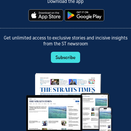
Download the app
Get unlimited access to exclusive stories and incisive insights
from the ST newsroom
Subscribe