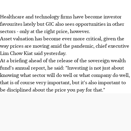
Healthcare and technology firms have become investor
favourites lately but GIC also sees opportunities in other
sectors - only at the right price, however.
Asset valuation has become ever more critical, given the
way prices are moving amid the pandemic, chief executive
Lim Chow Kiat said yesterday.
At a briefing ahead of the release of the sovereign wealth
fund's annual report, he said: "Investing is not just about
knowing what sector will do well or what company do well,
that is of course very important, but it's also important to
be disciplined about the price you pay for that."