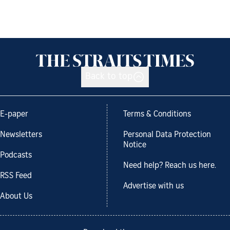
Back to top
E-paper
Terms & Conditions
Newsletters
Personal Data Protection
Notice
Podcasts
Need help? Reach us here.
RSS Feed
Advertise with us
About Us