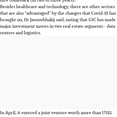
Besides healthcare and technology, there are other sectors
that are also "advantaged" by the changes that Covid-19 has
brought on, Dr Jaensubhakij said, noting that GIC has made
major investment moves in two real estate segments - data
centres and logistics.
In April, it entered a joint venture worth more than US$1