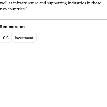
well as infrastructure and supporting industries in those
two countries."
See more on
GIC
Investment