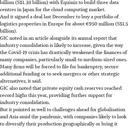
billion (S$1.38 billion) with Equinix to build three data
centres in Japan for the cloud computing market.
And it signed a deal last December to buy a portfolio of
logistics properties in Europe for about €950 million (S$1.5
billion).
GIC noted in an article alongside its annual report that
industry consolidation is likely to increase, given the way
the Covid-19 crisis has drastically weakened the finances of
many companies, particularly small-to medium-sized ones.
Many firms will be forced to file for bankruptcy, secure
additional funding or to seek mergers or other strategic
alternatives, it said.
GIC also noted that private equity cash reserves reached
record highs this year, providing further support for
industry consolidation.
But it pointed as well to challenges ahead for globalisation
and Asia amid the pandemic, with companies likely to look
to diversify their production geographically or bring it