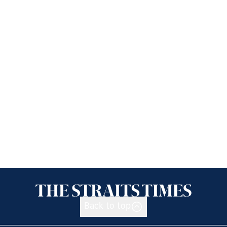
Back to top