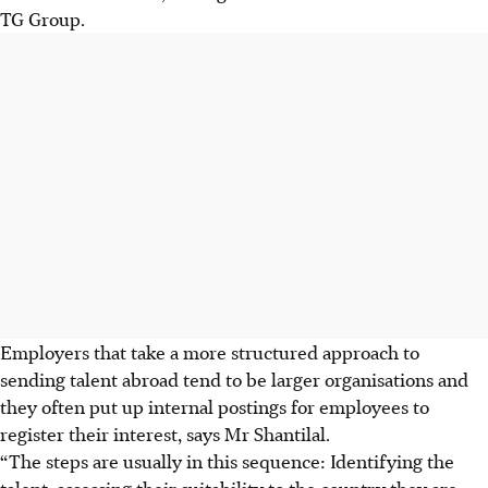
TG Group.
Employers that take a more structured approach to
sending talent abroad tend to be larger organisations and
they often put up internal postings for employees to
register their interest, says Mr Shantilal.
“The steps are usually in this sequence: Identifying the
talent, assessing their suitability to the country they are