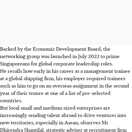
Backed by the Economic Development Board, the
networking group was launched in July 2022 to prime
Singaporeans for global corporate leadership roles.
He recalls how early in his career as a management trainee
at a global shipping firm, his employer required trainees
such as him to go on an overseas assignment in the second
year of their tenure at one of a list of pre-selected
countries.
But local small and medium-sized enterprises are
increasingly sending talent abroad to drive ventures into
new territories, especially in Asean, observes Mr
Dhirendra Shantilal, strategic adviser at recruitment firm