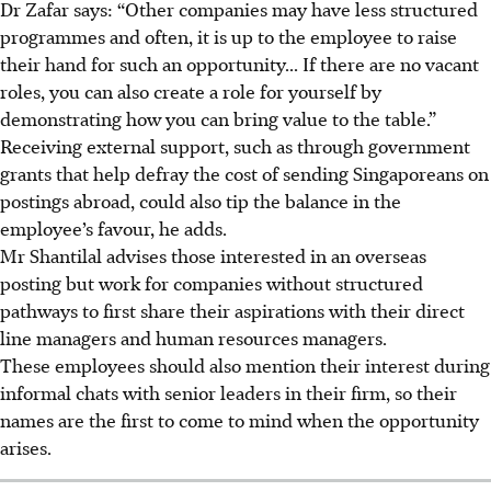
Dr Zafar says: “Other companies may have less structured
programmes and often, it is up to the employee to raise
their hand for such an opportunity... If there are no vacant
roles, you can also create a role for yourself by
demonstrating how you can bring value to the table.”
Receiving external support, such as through government
grants that help defray the cost of sending Singaporeans on
postings abroad, could also tip the balance in the
employee’s favour, he adds.
Mr Shantilal advises those interested in an overseas
posting but work for companies without structured
pathways to first share their aspirations with their direct
line managers and human resources managers.
These employees should also mention their interest during
informal chats with senior leaders in their firm, so their
names are the first to come to mind when the opportunity
arises.