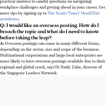
practical answers to candid questions on navigating
workplace challenges and getting ahead in your career. Get
more tips by signing up to
The Straits Times’ HeadSTart
newsletter
.
Q: I would like an overseas posting. How do I
broach the topic and what do I need to know
before taking the leap?
A
:
Overseas postings can come in many different forms,
depending on the sector, size and scope of the business.
Multinational corporations and large local enterprises are
more likely to have overseas postings available due to their
regional and global reach, says Dr Nadir Zafar,
director of
the Singapore Leaders Network
.