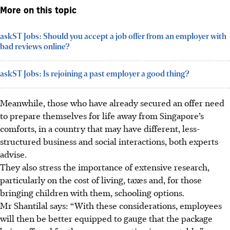
More on this topic
askST Jobs: Should you accept a job offer from an employer with
bad reviews online?
askST Jobs: Is rejoining a past employer a good thing?
Meanwhile, those who have already secured an offer need
to prepare themselves for life away from Singapore’s
comforts, in a country that may have different, less-
structured business and social interactions, both experts
advise.
They also stress the importance of extensive research,
particularly on the cost of living, taxes and, for those
bringing children with them, schooling options.
Mr Shantilal says: “With these considerations, employees
will then be better equipped to gauge that the package