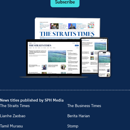
Subscribe
News titles published by SPH Media
The Straits Times
The Business Times
Lianhe Zaobao
Berita Harian
Tamil Murasu
Stomp