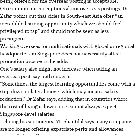
being offered for the overseas posting is acceptable.”
On common misconceptions about overseas postings, Dr
Zafar points out that cities in South-east Asia offer “an
incredible learning opportunity which we should feel
privileged to tap” and should not be seen as less
prestigious.
Working overseas for multinationals with global or regional
headquarters in Singapore does not necessarily affect
promotion prospects, he adds.
One’s salary also might not increase when taking an
overseas post, say both experts.
“Sometimes, the largest learning opportunities come with a
step down or lateral move, which may mean a salary
reduction,” Dr Zafar says, adding that in countries where
the cost of living is lower, one cannot always expect
Singapore-level salaries.
Echoing his sentiments, Mr Shantilal says many companies
are no longer offering expatriate perks and allowances.