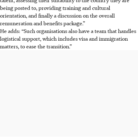
being posted to, providing training and cultural
orientation, and finally a discussion on the overall
remuneration and benefits package.”
He adds: “Such organisations also have a team that handles
logistical support, which includes visa and immigration
matters, to ease the transition.”