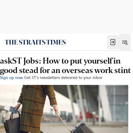
askST Jobs: How to put yourself in
good stead for an overseas work stint
Sign up now:
Get ST's newsletters delivered to your inbox