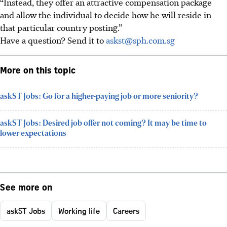
“Instead, they offer an attractive compensation package
and allow the individual to decide how he will reside in
that particular country posting.”
Have a question? Send it to
askst@sph.com.sg
More on this topic
askST Jobs: Go for a higher-paying job or more seniority?
askST Jobs: Desired job offer not coming? It may be time to
lower expectations
See more on
askST Jobs
Working life
Careers