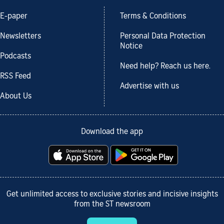
E-paper
Terms & Conditions
Newsletters
Personal Data Protection
Notice
Podcasts
Need help? Reach us here.
RSS Feed
Advertise with us
About Us
Download the app
Get unlimited access to exclusive stories and incisive insights
from the ST newsroom