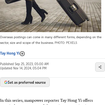
Overseas postings can come in many different forms, depending on the
sector, size and scope of the business.
PHOTO: PEXELS
Tay Hong Yi
Published
Sep 25, 2023, 05:00 AM
Updated
Nov 14, 2024, 05:04 PM
Set as preferred source
In this series, manpower reporter Tay Hong Yi offers