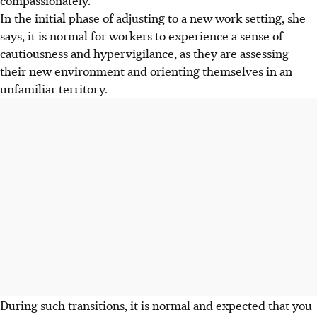
In the initial phase of adjusting to a new work setting, she
says, it is normal for workers to experience a sense of
cautiousness and hypervigilance, as they are assessing
their new environment and orienting themselves in an
unfamiliar territory.
During such transitions, it is normal and expected that you