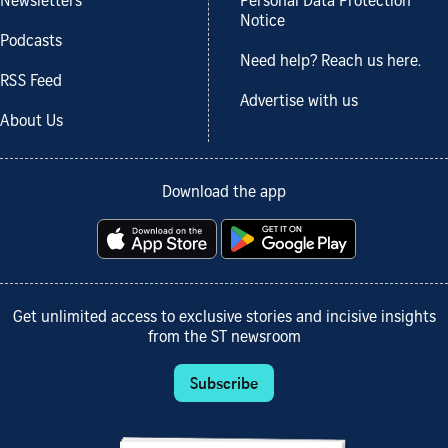
Newsletters
Personal Data Protection
Notice
Podcasts
Need help? Reach us here.
RSS Feed
Advertise with us
About Us
Download the app
Get unlimited access to exclusive stories and incisive insights
from the ST newsroom
Subscribe