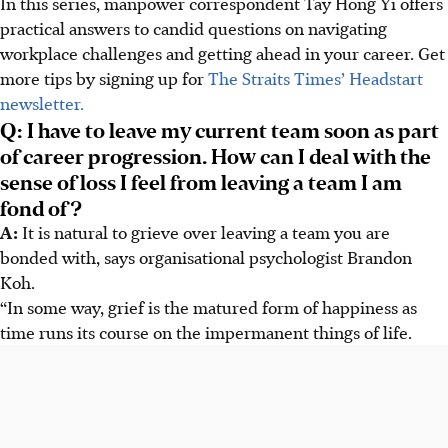
In this series, manpower correspondent Tay Hong Yi offers
practical answers to candid questions on navigating
workplace challenges and getting ahead in your career. Get
more tips by signing up for
The Straits Times’ Headstart
newsletter.
Q: I have to leave my current team soon as part
of career progression. How can I deal with the
sense of loss I feel from leaving a team I am
fond of?
A:
It is natural to grieve over leaving a team you are
bonded with, says organisational psychologist Brandon
Koh.
“In some way, grief is the matured form of happiness as
time runs its course on the impermanent things of life.