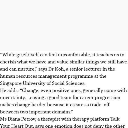
“While grief itself can feel uncomfortable, it teaches us to
cherish what we have and value similar things we still have
and can nurture,” says Dr Koh, a senior lecturer in the
human resources management programme at the
Singapore University of Social Sciences.
He adds: “Change, even positive ones, generally come with
uncertainty. Leaving a good team for career progression
makes change harder because it creates a trade-off
between two important domains.”
Ms Diana Petrov, a therapist with therapy platform Talk
Your Heart Out, says one emotion does not deny the other