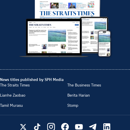
News titles published by SPH Media
The Straits Times
The Business Times
Lianhe Zaobao
Berita Harian
Tamil Murasu
Stomp