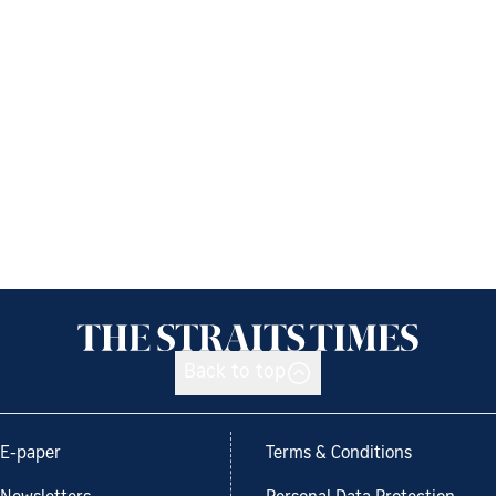
Back to top
E-paper
Terms & Conditions