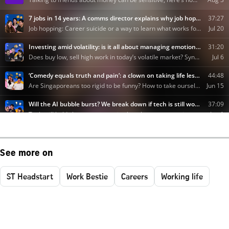
See more on
ST Headstart
Work Bestie
Careers
Working life