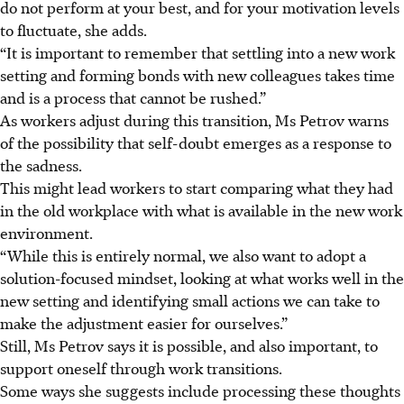
do not perform at your best, and for your motivation levels
to fluctuate, she adds.
“It is important to remember that settling into a new work
setting and forming bonds with new colleagues takes time
and is a process that cannot be rushed.”
As workers adjust during this transition, Ms Petrov warns
of the possibility that self-doubt emerges as a response to
the sadness.
This might lead workers to start comparing what they had
in the old workplace with what is available in the new work
environment.
“While this is entirely normal, we also want to adopt a
solution-focused mindset, looking at what works well in the
new setting and identifying small actions we can take to
make the adjustment easier for ourselves.”
Still, Ms Petrov says it is possible, and also important, to
support oneself through work transitions.
Some ways she suggests include processing these thoughts