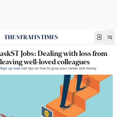
askST Jobs: Dealing with loss from
leaving well-loved colleagues
Sign up now:
Get tips on how to grow your career and money