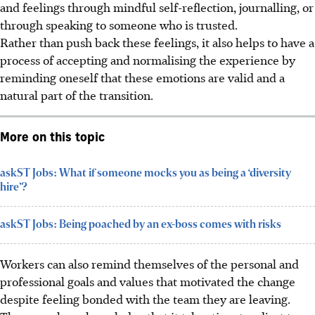
and feelings through mindful self-reflection,
journalling,
or
through speaking to someone who is trusted.
Rather than push back these feelings, it also helps to have a
process of accepting and normalising the experience by
reminding oneself that these emotions are valid and a
natural part of the transition.
More on this topic
askST Jobs: What if someone mocks you as being a ‘diversity
hire’?
askST Jobs: Being poached by an ex-boss comes with risks
Workers can also remind themselves of the personal and
professional goals and values that motivated the change
despite feeling bonded with the team they are leaving.