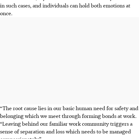
in such cases, and individuals can hold both emotions at
once.
“The root cause lies in our basic human need for safety and
belonging which we meet through forming bonds at work.
“Leaving behind our familiar work community triggers a
sense of separation and loss which needs to be managed
compassionately.”