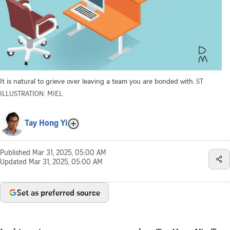
It is natural to grieve over leaving a team you are bonded with.
ST
ILLUSTRATION: MIEL
Tay Hong Yi
Published
Mar 31, 2025, 05:00 AM
Updated
Mar 31, 2025, 05:00 AM
Set as preferred source