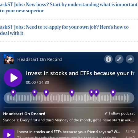
askST Jobs: New boss? Start by understanding what is important
to your new superior
askST Jobs: Need to re-apply for your own job? Here’s how to
deal with it