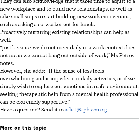
They can also acknowledge that it takes time to adjust to a
new workplace and to build new relationships, as well as
take small steps to start building new work connections,
such as asking a co-worker out for lunch.
Proactively nurturing existing relationships can help as
well.
“Just because we do not meet daily in a work context does
not mean we cannot hang out outside of work,” Ms Petrov
notes.
However, she adds: “If the sense of loss feels
overwhelming and it impedes our daily activities, or if we
simply wish to explore our emotions in a safe environment,
seeking therapeutic help from a mental health professional
can be extremely supportive.”
Have a question? Send it to
askst@sph.com.sg
More on this topic