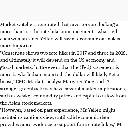
Market watchers reiterated that investors are looking at
more than just the rate hike announcement - what Fed
chairwoman Janet Yellen will say of economic outlook is
more important.
"Consensus shows two rate hikes in 2017 and three in 2018,
and ultimately it will depend on the US economy and
global markets. In the event that the (Fed) statement is
more hawkish than expected, the dollar will likely get a
boost," CMC Markets analyst Margaret Yang said. A
stronger greenback may have several market implications,
such as weaker commodity prices and capital outflow from
the Asian stock markets.
"However, based on past experience, Ms Yellen might
maintain a cautious view, until solid economic data
provides more evidence to support future rate hikes," Ms