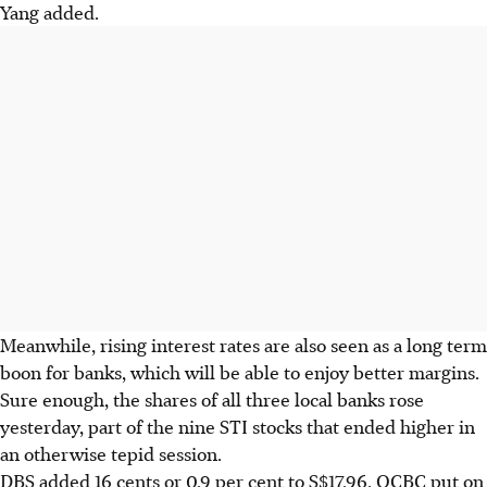
Yang added.
Meanwhile, rising interest rates are also seen as a long term
boon for banks, which will be able to enjoy better margins.
Sure enough, the shares of all three local banks rose
yesterday, part of the nine STI stocks that ended higher in
an otherwise tepid session.
DBS added 16 cents or 0.9 per cent to S$17.96, OCBC put on