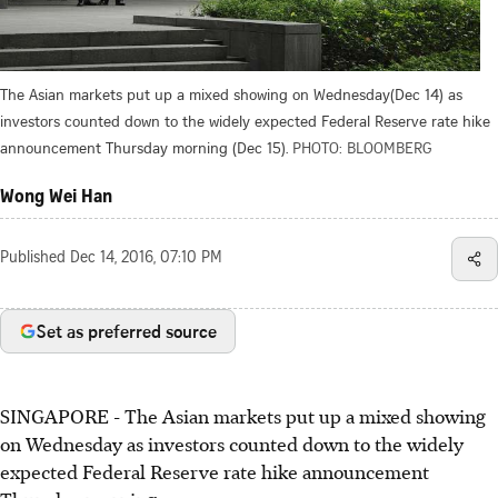
The Asian markets put up a mixed showing on Wednesday(Dec 14) as
investors counted down to the widely expected Federal Reserve rate hike
announcement Thursday morning (Dec 15).
PHOTO: BLOOMBERG
Wong Wei Han
Published
Dec 14, 2016, 07:10 PM
Set as preferred source
SINGAPORE - The Asian markets put up a mixed showing
on Wednesday as investors counted down to the widely
expected Federal Reserve rate hike announcement