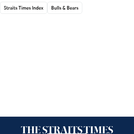
Straits Times Index
Bulls & Bears