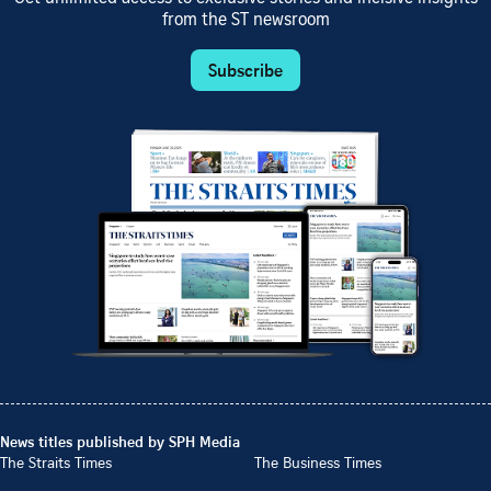
from the ST newsroom
Subscribe
News titles published by SPH Media
The Straits Times
The Business Times