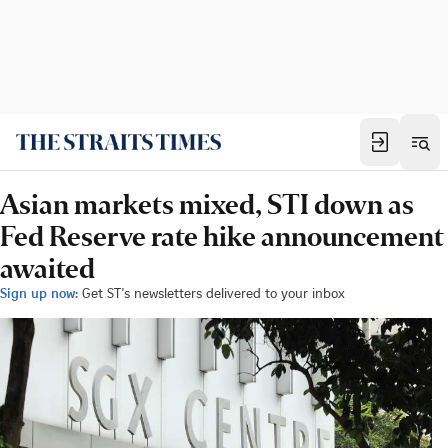
Asian markets mixed, STI down as
Fed Reserve rate hike announcement
awaited
Sign up now:
Get ST's newsletters delivered to your inbox