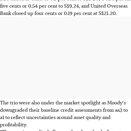
five cents or 0.54 per cent to S$9.24, and United Overseas
Bank closed up four cents or 0.19 per cent at S$21.20.
The trio were also under the market spotlight as Moody's
downgraded their baseline credit assessments from aa3 to
a1 to reflect uncertainties around asset quality and
profitability.