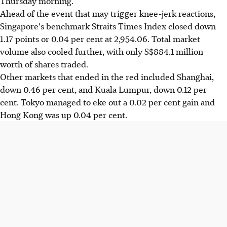
Thursday morning.
Ahead of the event that may trigger knee-jerk reactions,
Singapore's benchmark Straits Times Index closed down
1.17 points or 0.04 per cent at 2,954.06. Total market
volume also cooled further, with only S$884.1 million
worth of shares traded.
Other markets that ended in the red included Shanghai,
down 0.46 per cent, and Kuala Lumpur, down 0.12 per
cent. Tokyo managed to eke out a 0.02 per cent gain and
Hong Kong was up 0.04 per cent.