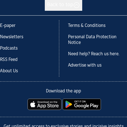
Back to top
E-paper
Terms & Conditions
Newsletters
Personal Data Protection
Notice
Podcasts
Need help? Reach us here.
RSS Feed
Advertise with us
About Us
Download the app
Get unlimited access to exclusive stories and incisive insights