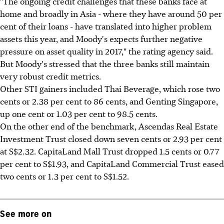
"The ongoing credit challenges that these banks face at
home and broadly in Asia - where they have around 50 per
cent of their loans - have translated into higher problem
assets this year, and Moody's expects further negative
pressure on asset quality in 2017," the rating agency said.
But Moody's stressed that the three banks still maintain
very robust credit metrics.
Other STI gainers included Thai Beverage, which rose two
cents or 2.38 per cent to 86 cents, and Genting Singapore,
up one cent or 1.03 per cent to 98.5 cents.
On the other end of the benchmark, Ascendas Real Estate
Investment Trust closed down seven cents or 2.93 per cent
at S$2.32. CapitaLand Mall Trust dropped 1.5 cents or 0.77
per cent to S$1.93, and CapitaLand Commercial Trust eased
two cents or 1.3 per cent to S$1.52.
See more on