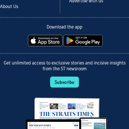
Advertise with us
About Us
Download the app
Get unlimited access to exclusive stories and incisive insights
from the ST newsroom
Subscribe