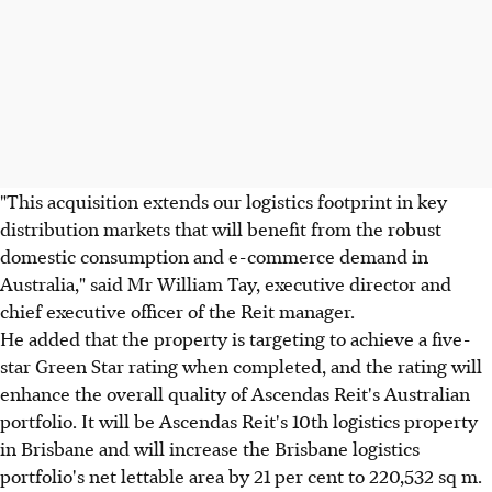
"This acquisition extends our logistics footprint in key
distribution markets that will benefit from the robust
domestic consumption and e-commerce demand in
Australia," said Mr William Tay, executive director and
chief executive officer of the Reit manager.
He added that the property is targeting to achieve a five-
star Green Star rating when completed, and the rating will
enhance the overall quality of Ascendas Reit's Australian
portfolio. It will be Ascendas Reit's 10th logistics property
in Brisbane and will increase the Brisbane logistics
portfolio's net lettable area by 21 per cent to 220,532 sq m.