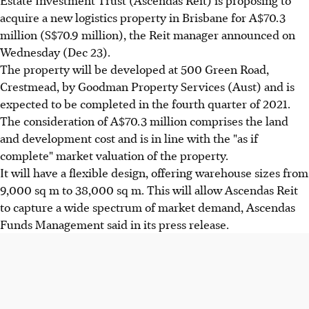
acquire a new logistics property in Brisbane for A$70.3
million (S$70.9 million), the Reit manager announced on
Wednesday (Dec 23).
The property will be developed at 500 Green Road,
Crestmead, by Goodman Property Services (Aust) and is
expected to be completed in the fourth quarter of 2021.
The consideration of A$70.3 million comprises the land
and development cost and is in line with the "as if
complete" market valuation of the property.
It will have a flexible design, offering warehouse sizes from
9,000 sq m to 38,000 sq m. This will allow Ascendas Reit
to capture a wide spectrum of market demand, Ascendas
Funds Management said in its press release.