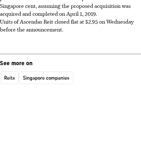
Singapore cent, assuming the proposed acquisition was
acquired and completed on April 1, 2019.
Units of Ascendas Reit closed flat at $2.95 on Wednesday
before the announcement.
See more on
Reits
Singapore companies