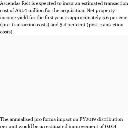
Ascendas Reit is expected to incur an estimated transaction
cost of A$1.4 million for the acquisition. Net property
income yield for the first year is approximately 5.6 per cent
(pre-transaction costs) and 5.4 per cent (post-transaction
costs).
The annualised pro forma impact on FY2019 distribution
per unit would be an estimated improvement of 0.014