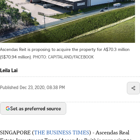
Ascendas Reit is proposing to acquire the property for A$70.3 million
(S$70.94 million).
PHOTO: CAPITALAND/FACEBOOK
Leila Lai
Published
Dec 23, 2020, 08:38 PM
Set as preferred source
SINGAPORE (
THE BUSINESS TIMES
) - Ascendas Real
Estate Investment Trust (Ascendas Reit) is proposing to