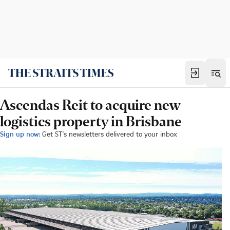
Ascendas Reit to acquire new
logistics property in Brisbane
Sign up now:
Get ST's newsletters delivered to your inbox