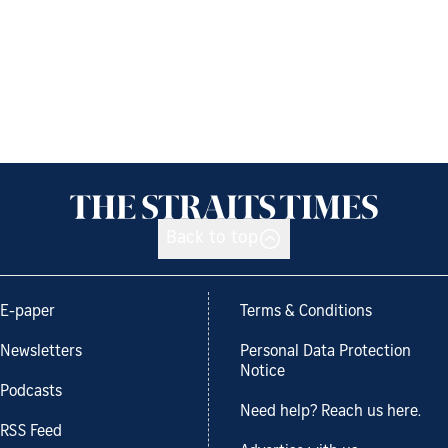
Back to top
E-paper
Terms & Conditions
Newsletters
Personal Data Protection
Notice
Podcasts
Need help? Reach us here.
RSS Feed