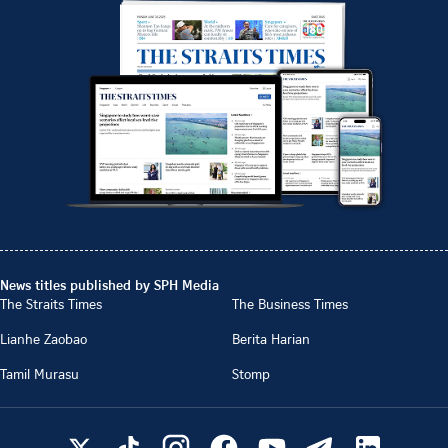
News titles published by SPH Media
The Straits Times
The Business Times
Lianhe Zaobao
Berita Harian
Tamil Murasu
Stomp