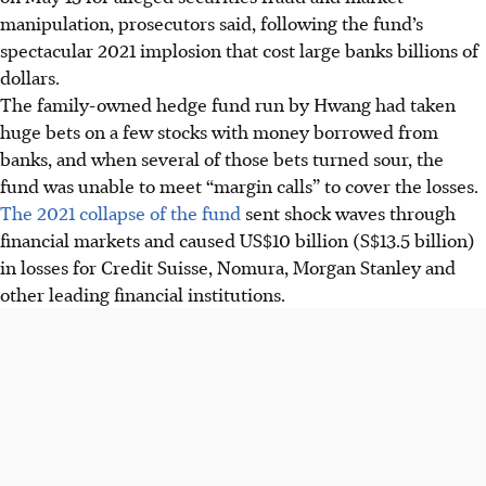
manipulation, prosecutors said, following the fund’s
spectacular 2021 implosion that cost large banks billions of
dollars.
The family-owned hedge fund run by Hwang had taken
huge bets on a few stocks with money borrowed from
banks, and when several of those bets turned sour, the
fund was unable to meet “margin calls” to cover the losses.
The 2021 collapse of the fund
sent shock waves through
financial markets and caused US$10 billion (S$13.5 billion)
in losses for Credit Suisse, Nomura, Morgan Stanley and
other leading financial institutions.