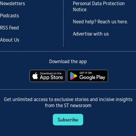
Newsletters
Personal Data Protection
Notice
Podcasts
Need help? Reach us here.
RSS Feed
Advertise with us
About Us
Download the app
Get unlimited access to exclusive stories and incisive insights
from the ST newsroom
Subscribe