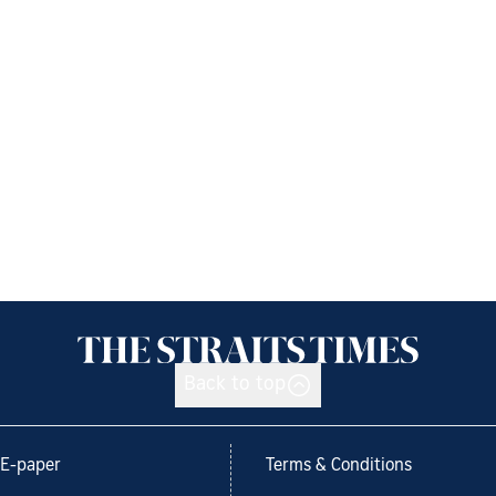
Back to top
E-paper
Terms & Conditions