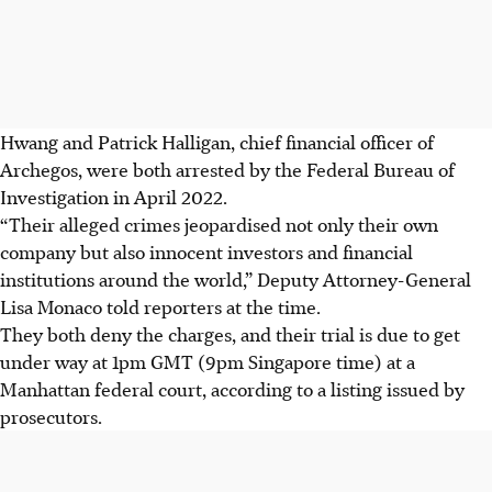
Hwang and Patrick Halligan, chief financial officer of
Archegos, were both arrested by the Federal Bureau of
Investigation in April 2022.
“Their alleged crimes jeopardised not only their own
company but also innocent investors and financial
institutions around the world,” Deputy Attorney-General
Lisa Monaco told reporters at the time.
They both deny the charges, and their trial is due to get
under way at 1pm GMT (9pm Singapore time) at a
Manhattan federal court, according to a listing issued by
prosecutors.