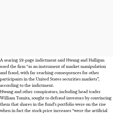
A searing 59-page indictment said Hwang and Halligan
used the firm “as an instrument of market manipulation
and fraud, with far-reaching consequences for other
participants in the United States securities markets”,
according to the indictment.
Hwang and other conspirators, including head trader
William Tomita, sought to defraud investors by convincing
them that shares in the fund’s portfolio were on the rise
when in fact the stock price increases “were the artificial