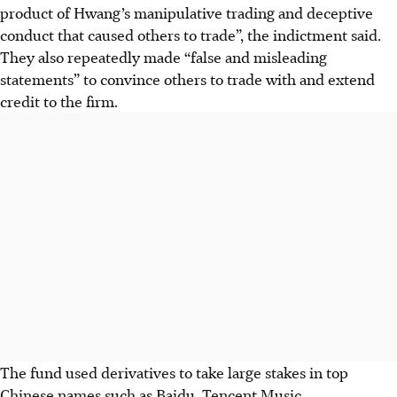
product of Hwang’s manipulative trading and deceptive
conduct that caused others to trade”, the indictment said.
They also repeatedly made “false and misleading
statements” to convince others to trade with and extend
credit to the firm.
The fund used derivatives to take large stakes in top
Chinese names such as Baidu, Tencent Music