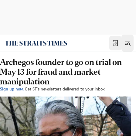
Archegos founder to go on trial on
May 13 for fraud and market
manipulation
Sign up now:
Get ST's newsletters delivered to your inbox