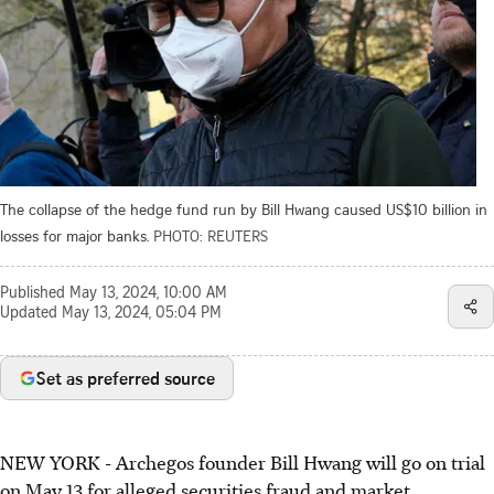
The collapse of the hedge fund run by Bill Hwang caused US$10 billion in
losses for major banks.
PHOTO: REUTERS
Published
May 13, 2024, 10:00 AM
Updated
May 13, 2024, 05:04 PM
Set as preferred source
NEW YORK
-
Archegos founder Bill Hwang will go on trial
on May 13 for alleged securities fraud and market