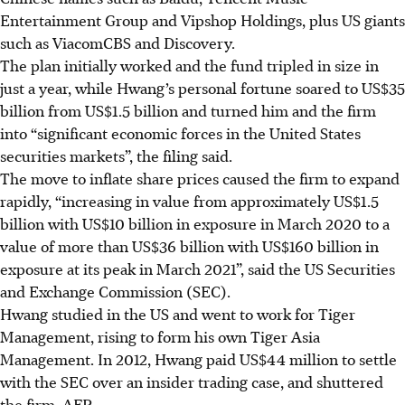
Entertainment Group and Vipshop Holdings, plus US giants
such as ViacomCBS and Discovery.
The plan initially worked and the fund tripled in size in
just a year, while Hwang’s personal fortune soared to US$35
billion from US$1.5 billion and turned him and the firm
into “significant economic forces in the United States
securities markets”, the filing said.
The move to inflate share prices caused the firm to expand
rapidly, “increasing in value from approximately US$1.5
billion with US$10 billion in exposure in March 2020 to a
value of more than US$36 billion with US$160 billion in
exposure at its peak in March 2021”, said the US Securities
and Exchange Commission (SEC).
Hwang studied in the US and went to work for Tiger
Management, rising to form his own Tiger Asia
Management. In 2012, Hwang paid US$44 million to settle
with the SEC over an insider trading case, and shuttered
the firm.
AFP