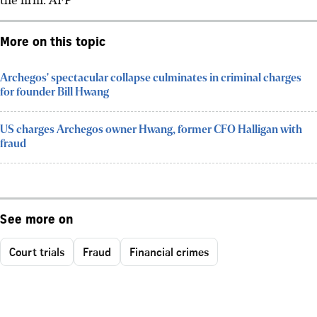
More on this topic
Archegos' spectacular collapse culminates in criminal charges
for founder Bill Hwang
US charges Archegos owner Hwang, former CFO Halligan with
fraud
See more on
Court trials
Fraud
Financial crimes