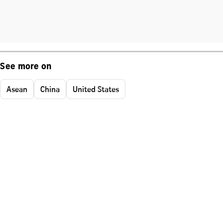
See more on
Asean
China
United States