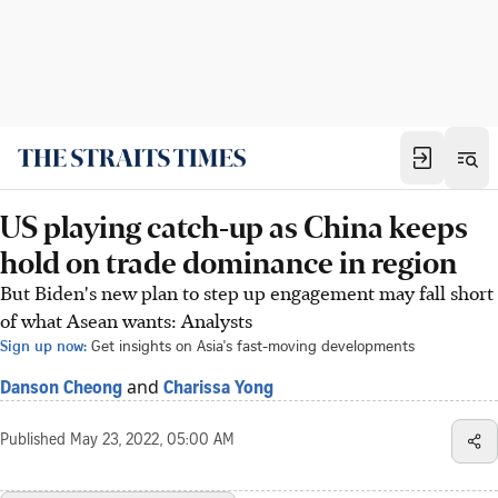
US playing catch-up as China keeps
hold on trade dominance in region
But Biden's new plan to step up engagement may fall short
of what Asean wants: Analysts
Sign up now:
Get insights on Asia's fast-moving developments
and
Danson Cheong
Charissa Yong
Published
May 23, 2022, 05:00 AM