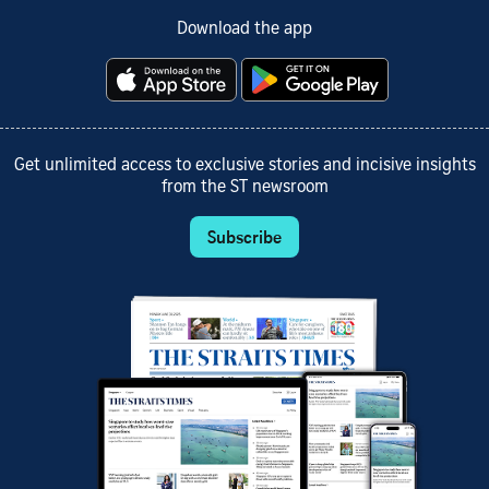
Download the app
Get unlimited access to exclusive stories and incisive insights
from the ST newsroom
Subscribe