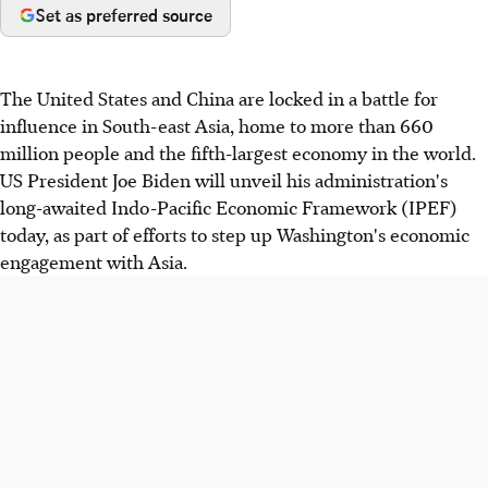
Set as preferred source
The United States and China are locked in a battle for
influence in South-east Asia, home to more than 660
million people and the fifth-largest economy in the world.
US President Joe Biden will unveil his administration's
long-awaited Indo-Pacific Economic Framework (IPEF)
today, as part of efforts to step up Washington's economic
engagement with Asia.