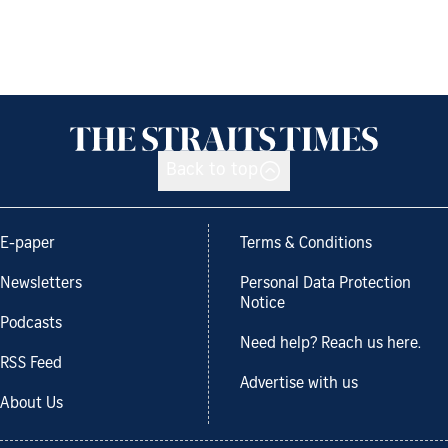
Back to top
E-paper
Terms & Conditions
Newsletters
Personal Data Protection
Notice
Podcasts
Need help? Reach us here.
RSS Feed
Advertise with us
About Us