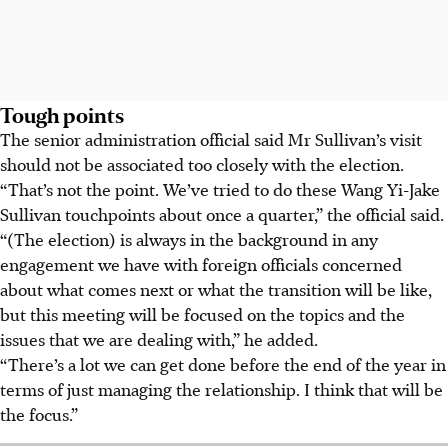
Tough points
The senior administration official said Mr Sullivan’s visit
should not be associated too closely with the election.
“That’s not the point. We’ve tried to do these Wang Yi-Jake
Sullivan touchpoints about once a quarter,” the official said.
“(The election) is always in the background in any
engagement we have with foreign officials concerned
about what comes next or what the transition will be like,
but this meeting will be focused on the topics and the
issues that we are dealing with,” he added.
“There’s a lot we can get done before the end of the year in
terms of just managing the relationship. I think that will be
the focus.”