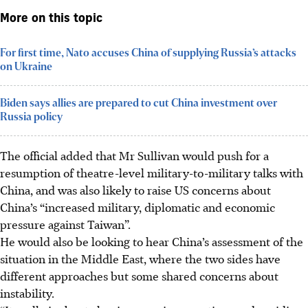
More on this topic
For first time, Nato accuses China of supplying Russia’s attacks
on Ukraine
Biden says allies are prepared to cut China investment over
Russia policy
The official added that Mr Sullivan would push for a
resumption of theatre-level military-to-military talks with
China, and was also likely to raise US concerns about
China’s “increased military, diplomatic and economic
pressure against Taiwan”.
He would also be looking to hear China’s assessment of the
situation in the Middle East, where the two sides have
different approaches but some shared concerns about
instability.