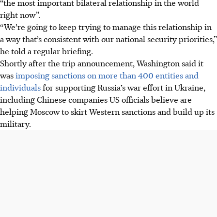
“the most important bilateral relationship in the world
right now”.
“We’re going to keep trying to manage this relationship in
a way that’s consistent with our national security priorities,”
he told a regular briefing.
Shortly after the trip announcement, Washington said it
was
imposing sanctions on more than 400 entities and
individuals
for supporting Russia’s war effort in Ukraine,
including Chinese companies US officials believe are
helping Moscow to skirt Western sanctions and build up its
military.