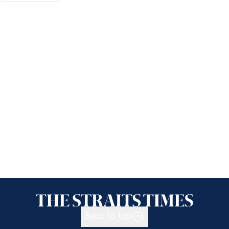
Back to top