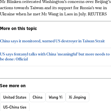
Mr Blinken reiterated Washington’s concerns over Beijing’s
actions towards Taiwan and its support for Russia’s war in
Ukraine when he met Mr Wang in Laos in July.
REUTERS
More on this topic
China says it monitored, warned US destroyer in Taiwan Strait
US says fentanyl talks with China 'meaningful' but more needs to
be done: Official
See more on
United States
China
Wang Yi
Xi Jinping
US-China ties