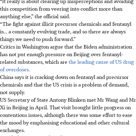
“It really is about clearing up misperceptions and avoiding
this competition from veering into conflict more than
anything else,” the official said.
“The fight against illicit precursor chemicals and fentanyl
is... a constantly evolving trade, and so there are always
things we need to push forward.”
Critics in Washington argue that the Biden administration
has not put enough pressure on Beijing over fentanyl-
related substances, which are
the leading cause of US drug
of overdoses.
China says it is cracking down on fentanyl and precursor
chemicals and that the US crisis is a problem of demand,
not supply.
US Secretary of State Antony Blinken met Mr Wang and Mr
Xi in Beijing in April. That visit brought little progress on
contentious issues, although there was some effort to ease
the mood by emphasising educational and other cultural
exchanges.