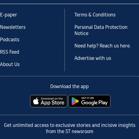
E-paper
Terms & Conditions
Newsletters
Personal Data Protection
Notice
Podcasts
Need help? Reach us here.
RSS Feed
Advertise with us
About Us
Download the app
Get unlimited access to exclusive stories and incisive insights
from the ST newsroom