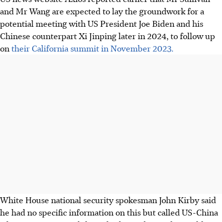
and Mr Wang are expected to lay the groundwork for a
potential meeting with US President Joe Biden and his
Chinese counterpart Xi Jinping later
in 2024
, to follow up
on
their California summit in November 2023.
White House national security spokesman John Kirby said
he had no specific information on this but called US-China