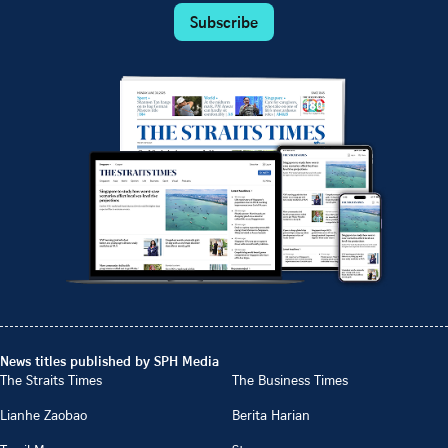
Subscribe
News titles published by SPH Media
The Straits Times
The Business Times
Lianhe Zaobao
Berita Harian