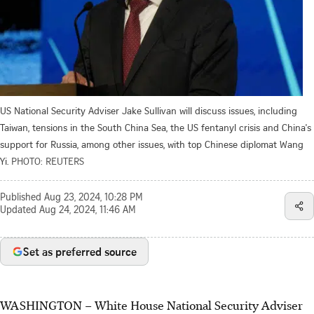
US National Security Adviser Jake Sullivan will discuss issues, including
Taiwan, tensions in the South China Sea, the US fentanyl crisis and China's
support for Russia, among other issues, with top Chinese diplomat Wang
Yi.
PHOTO: REUTERS
Published
Aug 23, 2024, 10:28 PM
Updated
Aug 24, 2024, 11:46 AM
Set as preferred source
WASHINGTON
–
White House National Security Adviser