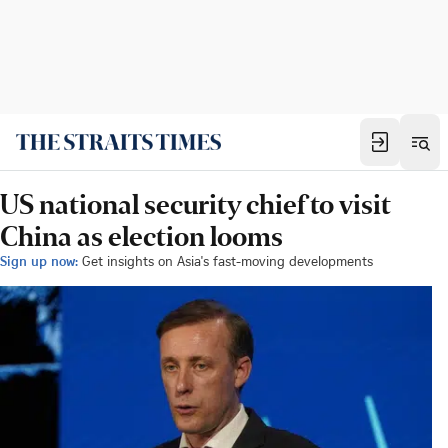
US national security chief to visit
China as election looms
Sign up now:
Get insights on Asia's fast-moving developments