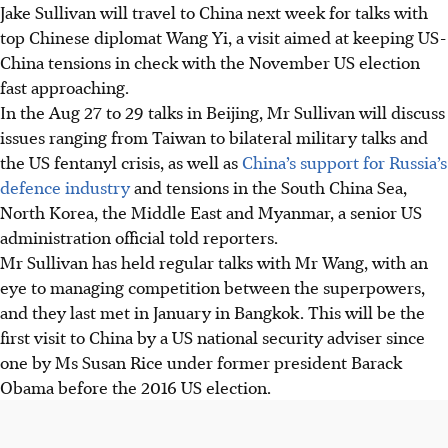
Jake Sullivan will travel to China next week for talks with
top Chinese diplomat Wang Yi, a visit aimed at keeping US-
China tensions in check with the November US election
fast approaching.
In the Aug 27 to 29 talks in Beijing, Mr Sullivan will discuss
issues ranging from Taiwan to bilateral military talks and
the US fentanyl crisis, as well as
China’s support for Russia’s
defence industry
and tensions in the South China Sea,
North Korea, the Middle East and Myanmar, a senior US
administration official told reporters.
Mr Sullivan has held regular talks with Mr Wang, with an
eye to managing competition between the superpowers,
and they last met in January in Bangkok. This will be the
first visit to China by a US national security adviser since
one by Ms Susan Rice under former president Barack
Obama before the 2016 US election.