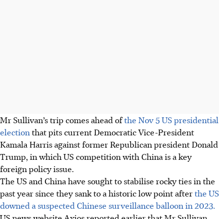
Mr Sullivan’s trip comes ahead of
the Nov 5 US presidential
election
that pits current Democratic Vice-President
Kamala Harris against former Republican president Donald
Trump, in which US competition with China is a key
foreign policy issue.
The US and China have sought to stabilise rocky ties in the
past year since they sank to a historic low point after
the US
downed a suspected Chinese surveillance balloon in 2023.
US news website Axios reported earlier that Mr Sullivan