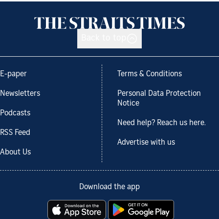
Back to top
E-paper
Terms & Conditions
Newsletters
Personal Data Protection
Notice
Podcasts
Need help? Reach us here.
RSS Feed
Advertise with us
About Us
Download the app