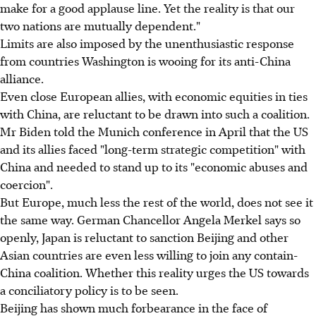
make for a good applause line. Yet the reality is that our
two nations are mutually dependent."
Limits are also imposed by the unenthusiastic response
from countries Washington is wooing for its anti-China
alliance.
Even close European allies, with economic equities in ties
with China, are reluctant to be drawn into such a coalition.
Mr Biden told the Munich conference in April that the US
and its allies faced "long-term strategic competition" with
China and needed to stand up to its "economic abuses and
coercion".
But Europe, much less the rest of the world, does not see it
the same way. German Chancellor Angela Merkel says so
openly, Japan is reluctant to sanction Beijing and other
Asian countries are even less willing to join any contain-
China coalition. Whether this reality urges the US towards
a conciliatory policy is to be seen.
Beijing has shown much forbearance in the face of