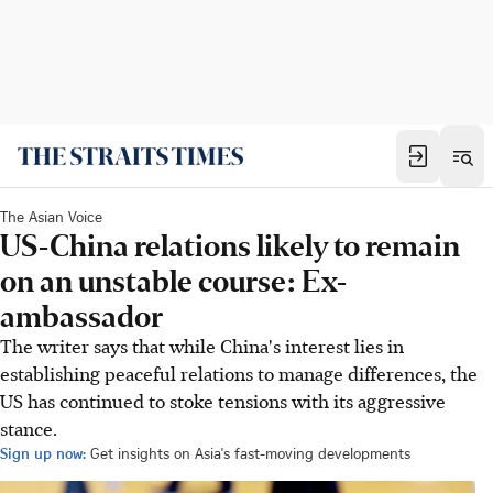
The Asian Voice
US-China relations likely to remain
on an unstable course: Ex-
ambassador
The writer says that while China's interest lies in
establishing peaceful relations to manage differences, the
US has continued to stoke tensions with its aggressive
stance.
Sign up now:
Get insights on Asia's fast-moving developments