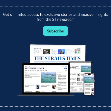
Get unlimited access to exclusive stories and incisive insights
from the ST newsroom
Subscribe