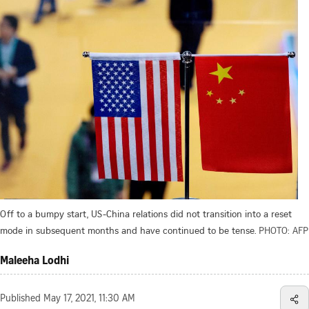
Off to a bumpy start, US-China relations did not transition into a reset
mode in subsequent months and have continued to be tense.
PHOTO: AFP
Maleeha Lodhi
Published
May 17, 2021, 11:30 AM