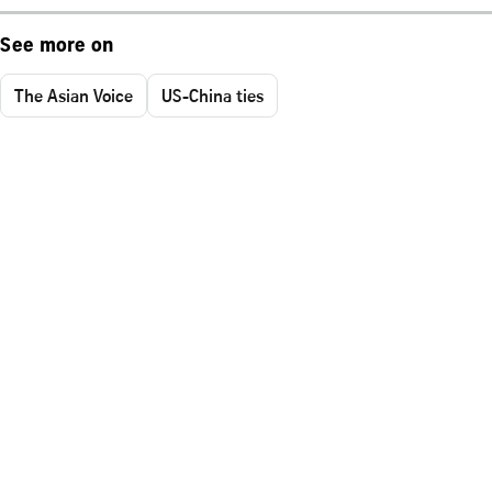
See more on
The Asian Voice
US-China ties