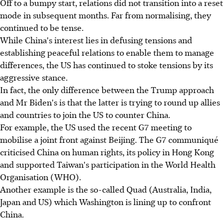
Off to a bumpy start, relations did not transition into a reset
mode in subsequent months. Far from normalising, they
continued to be tense.
While China's interest lies in defusing tensions and
establishing peaceful relations to enable them to manage
differences, the US has continued to stoke tensions by its
aggressive stance.
In fact, the only difference between the Trump approach
and Mr Biden's is that the latter is trying to round up allies
and countries to join the US to counter China.
For example, the US used the recent G7 meeting to
mobilise a joint front aga­inst Beijing. The G7 communiqué
criticised China on human rights, its policy in Hong Kong
and supported Taiwan's participation in the World Health
Organisation (WHO).
Another example is the so-called Quad (Australia, India,
Japan and US) which Washington is lining up to confront
China.