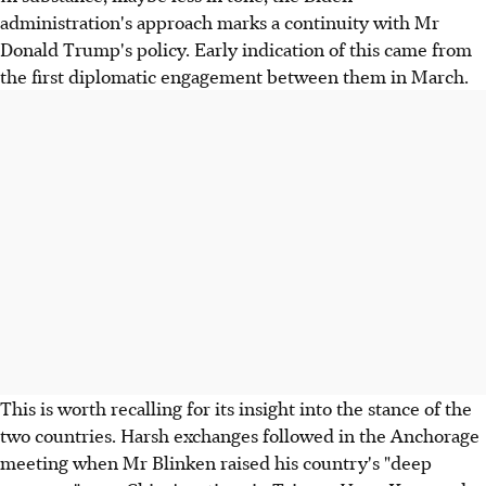
administration's approach marks a continuity with Mr
Donald Trump's policy. Early indication of this came from
the first diplomatic engagement between them in March.
This is worth recalling for its insight into the stance of the
two countries. Harsh exchanges followed in the Anchorage
meeting when Mr Blinken raised his country's "deep