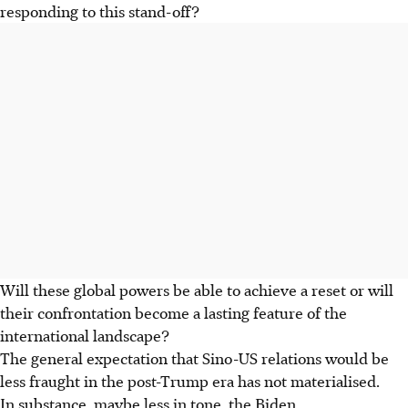
responding to this stand-off?
Will these global powers be able to achieve a reset or will
their confrontation become a lasting feature of the
international landscape?
The general expectation that Sino-US relations would be
less fraught in the post-Trump era has not materialised.
In substance, maybe less in tone, the Biden