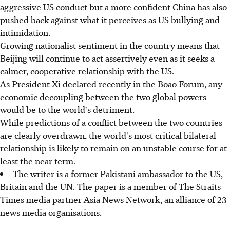
aggressive US conduct but a more confident China has also
pushed back against what it perceives as US bullying and
intimidation.
Growing nationalist sentiment in the country means that
Beijing will continue to act assertively even as it seeks a
calmer, cooperative relationship with the US.
As President Xi declared recently in the Boao Forum, any
economic decoupling between the two global powers
would be to the world's detriment.
While predictions of a conflict between the two countries
are clearly overdrawn, the world's most critical bilateral
relationship is likely to remain on an unstable course for at
least the near term.
The writer is a former Pakistani ambassador to the US,
Britain and the UN. The paper is a member of The Straits
Times media partner Asia News Network, an alliance of 23
news media organisations.