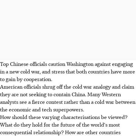
Top Chinese officials caution Washington against engaging
in a new cold war, and stress that both countries have more
to gain by cooperation.
American officials shrug off the cold war analogy and claim
they are not seeking to contain China. Many Western
analysts see a fierce contest rather than a cold war between
the economic and tech superpowers.
How should these varying characterisations be viewed?
What do they hold for the future of the world's most
consequential relationship? How are other countries