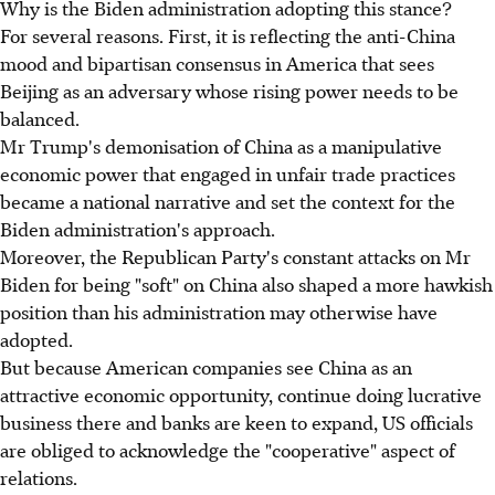
Why is the Biden administration adopting this stance?
For several reasons. First, it is reflecting the anti-China
mood and bipartisan consensus in America that sees
Beijing as an adversary whose rising power needs to be
balanced.
Mr Trump's demonisation of China as a manipulative
economic power that engaged in unfair trade practices
became a national narrative and set the context for the
Biden administration's approach.
Moreover, the Republican Party's constant attacks on Mr
Biden for being "soft" on China also shaped a more hawkish
position than his administration may otherwise have
adopted.
But because American companies see China as an
attractive economic opportunity, continue doing lucrative
business there and banks are keen to expand, US officials
are obliged to acknowledge the "cooperative" aspect of
relations.