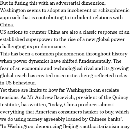
But in fusing this with an adversarial dimension,
Washington seems to adopt an incoherent or schizophrenic
approach that is contributing to turbulent relations with
China.
US actions to counter China are also a classic response of an
established superpower to the rise of a new global power
challenging its predominance.
This has been a common phenomenon throughout history
when power dynamics have shifted fundamentally. The
fear of an economic and technological rival and its growing
global reach has created insecurities being reflected today
in US behaviour.
Yet there are limits to how far Washington can escalate
tensions. As Mr Andrew Bacevich, president of the Quincy
Institute, has written, "today, China produces almost
everything that American consumers hanker to buy, which
we do using money agreeably loaned by Chinese banks".
"In Washington, denouncing Beijing's authoritarianism may