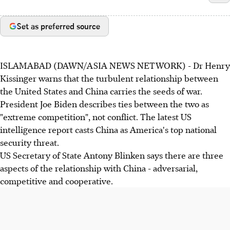
Set as preferred source
ISLAMABAD (DAWN/ASIA NEWS NETWORK) - Dr Henry
Kissinger warns that the turbulent relationship between
the United States and China carries the seeds of war.
President Joe Biden describes ties between the two as
"extreme competition", not conflict. The latest US
intelligence report casts China as America's top national
security threat.
US Secretary of State Antony Blinken says there are three
aspects of the relationship with China - adversarial,
competitive and cooperative.