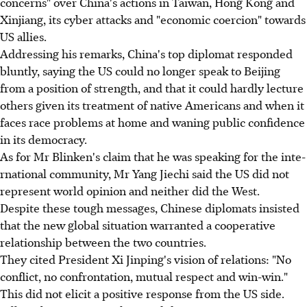
concerns" over China's actions in Taiwan, Hong Kong and
Xinjiang, its cyber attacks and "economic coercion" towards
US allies.
Addressing his remarks, China's top diplomat responded
bluntly, saying the US could no longer speak to Beijing
from a position of strength, and that it could hardly lecture
others given its treatment of native Americans and when it
faces race problems at home and waning public confidence
in its democracy.
As for Mr Blinken's claim that he was speaking for the int­e­
rnational community, Mr Yang Jiechi said the US did not
represent world opinion and neither did the West.
Despite these tough messages, Chinese diplomats insisted
that the new global situation warranted a cooperative
relationship between the two countries.
They cited President Xi Jinping's vision of relations: "No
conflict, no confrontation, mutual respect and win-win."
This did not elicit a positive response from the US side.