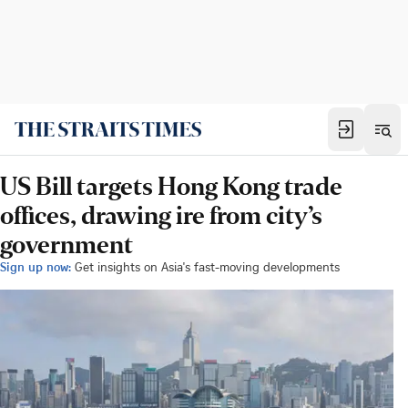
US Bill targets Hong Kong trade
offices, drawing ire from city’s
government
Sign up now:
Get insights on Asia's fast-moving developments