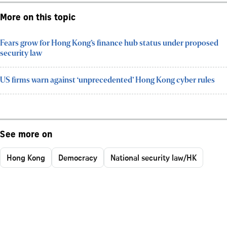
More on this topic
Fears grow for Hong Kong’s finance hub status under proposed
security law
US firms warn against ‘unprecedented’ Hong Kong cyber rules
See more on
Hong Kong
Democracy
National security law/HK