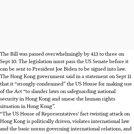
The Bill was passed overwhelmingly by 413 to three on
Sept 10. The legislation must pass the US Senate before it
can be sent to President Joe Biden to be signed into law.
The Hong Kong government said in a statement on Sept 11
that it “strongly condemned” the US House for making use
of the Act “to slander laws on safeguarding national
security in Hong Kong and smear the human rights
situation in Hong Kong”.
“The US House of Representatives’ fact-twisting attack on
Hong Kong is politically driven, violates international law
and the basic norms governing international relations, and