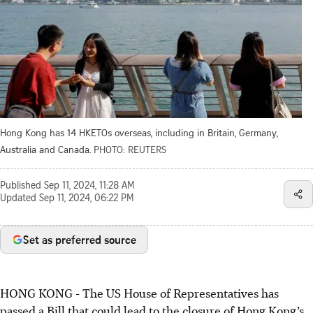
Hong Kong has 14 HKETOs overseas, including in Britain, Germany,
Australia and Canada.
PHOTO: REUTERS
Published
Sep 11, 2024, 11:28 AM
Updated
Sep 11, 2024, 06:22 PM
Set as preferred source
HONG KONG
-
The US House of Representatives has
passed a Bill that could lead to the closure of Hong Kong’s