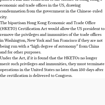
economic and trade offices in the US, drawing
condemnation from the government in the Chinese-ruled
city.
The bipartisan Hong Kong Economic and Trade Office
(HKETO) Certification Act would allow the US president to
remove the privileges and immunities of the trade offices
in Washington, New York and San Francisco if they are not
being run with a “high degree of autonomy” from China
and for other purposes.
Under the Act, if it is found that the HKETOs no longer
merit such privileges and immunities, they must terminate
operations in the United States no later than 180 days after
the certification is delivered to Congress.