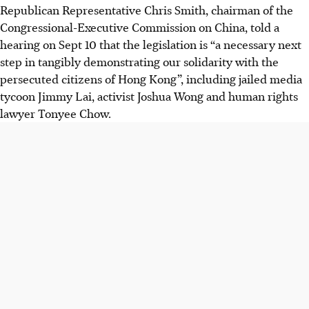
Republican Representative Chris Smith, chairman of the
Congressional-Executive Commission on China, told a
hearing on Sept 10 that the legislation is “a necessary next
step in tangibly demonstrating our solidarity with the
persecuted citizens of Hong Kong”, including jailed media
tycoon Jimmy Lai, activist Joshua Wong and human rights
lawyer Tonyee Chow.