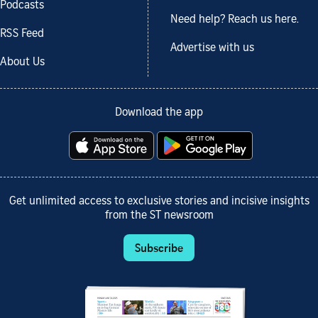
Podcasts
Need help? Reach us here.
RSS Feed
Advertise with us
About Us
Download the app
Get unlimited access to exclusive stories and incisive insights
from the ST newsroom
Subscribe