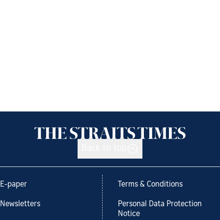
Back to top
E-paper
Terms & Conditions
Newsletters
Personal Data Protection
Notice