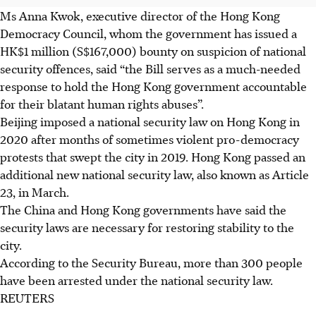
Ms Anna Kwok, executive director of the Hong Kong
Democracy Council, whom the government has issued a
HK$1 million (S$167,000) bounty on suspicion of national
security offences, said “the Bill serves as a much-needed
response to hold the Hong Kong government accountable
for their blatant human rights abuses”.
Beijing imposed a national security law on Hong Kong in
2020 after months of sometimes violent pro-democracy
protests that swept the city in 2019. Hong Kong passed an
additional new national security law, also known as Article
23, in March.
The China and Hong Kong governments have said the
security laws are necessary for restoring stability to the
city.
According to the Security Bureau, more than 300 people
have been arrested under the national security law.
REUTERS