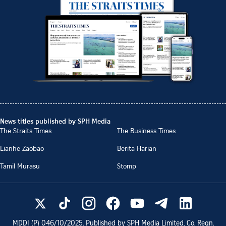
News titles published by SPH Media
The Straits Times
The Business Times
Lianhe Zaobao
Berita Harian
Tamil Murasu
Stomp
MDDI (P)
046/10/2025
. Published by SPH Media Limited, Co. Regn.