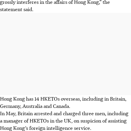
grossly interferes in the affairs of Hong Kong,” the
statement said.
Hong Kong has 14 HKETOs overseas, including in Britain,
Germany, Australia and Canada.
In May, Britain arrested and charged three men, including
a manager of HKETOs in the UK, on suspicion of assisting
Hong Kong’s foreign intelligence service.