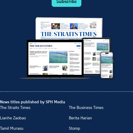
Subscribe
News titles published by SPH Media
The Straits Times
The Business Times
Lianhe Zaobao
Berita Harian
Tamil Murasu
Stomp