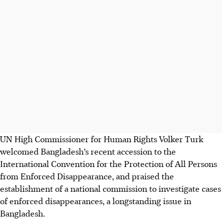
UN High Commissioner for Human Rights Volker Turk
welcomed Bangladesh’s recent accession to the
International Convention for the Protection of All Persons
from Enforced Disappearance, and praised the
establishment of a national commission to investigate cases
of enforced disappearances, a longstanding issue in
Bangladesh.