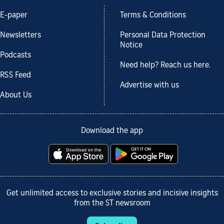
E-paper
Terms & Conditions
Newsletters
Personal Data Protection
Notice
Podcasts
Need help? Reach us here.
RSS Feed
Advertise with us
About Us
Download the app
Get unlimited access to exclusive stories and incisive insights
from the ST newsroom