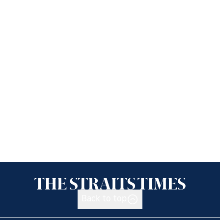
Back to top