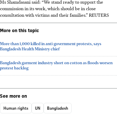
Ms Shamdasani said: “We stand ready to support the
commission in its work, which should be in close
consultation with victims and their families.”
REUTERS
More on this topic
More than 1,000 killed in anti-government protests, says
Bangladesh Health Ministry chief
Bangladesh garment industry short on cotton as floods worsen
protest backlog
See more on
Human rights
UN
Bangladesh