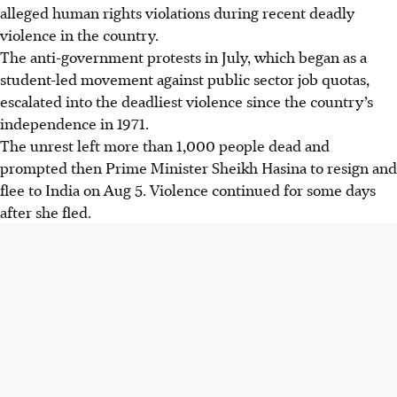
alleged human rights violations during recent deadly
violence in the country.
The anti-government protests in July, which began as a
student-led movement against public sector job quotas,
escalated into the deadliest violence since the country’s
independence in 1971.
The unrest left more than 1,000 people dead and
prompted then Prime Minister Sheikh Hasina to resign and
flee to India on Aug 5. Violence continued for some days
after she fled.