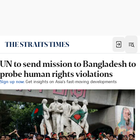
UN to send mission to Bangladesh to
probe human rights violations
Sign up now:
Get insights on Asia's fast-moving developments