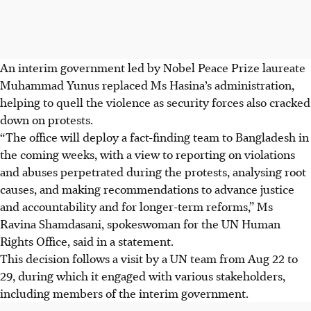
An interim government led by Nobel Peace Prize laureate
Muhammad Yunus replaced Ms Hasina’s administration,
helping to quell the violence as security forces also cracked
down on protests.
“The office will deploy a fact-finding team to Bangladesh in
the coming weeks, with a view to reporting on violations
and abuses perpetrated during the protests, analysing root
causes, and making recommendations to advance justice
and accountability and for longer-term reforms,” Ms
Ravina Shamdasani, spokeswoman for the UN Human
Rights Office, said in a statement.
This decision follows a visit by a UN team from Aug 22 to
29, during which it engaged with various stakeholders,
including members of the interim government.