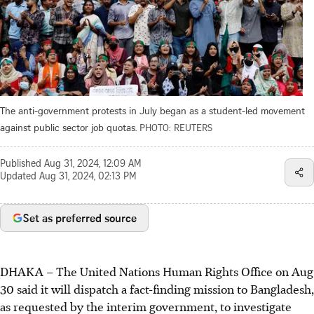
The anti-government protests in July began as a student-led movement
against public sector job quotas.
PHOTO: REUTERS
Published
Aug 31, 2024, 12:09 AM
Updated
Aug 31, 2024, 02:13 PM
Set as preferred source
DHAKA
–
The United Nations Human Rights Office on Aug
30 said it will dispatch a fact-finding mission to Bangladesh,
as requested by the interim government, to investigate