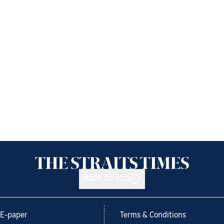
Back to top
E-paper
Terms & Conditions