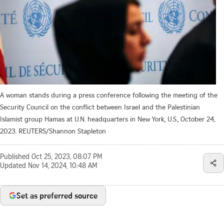
A woman stands during a press conference following the meeting of the
Security Council on the conflict between Israel and the Palestinian
Islamist group Hamas at U.N. headquarters in New York, U.S., October 24,
2023. REUTERS/Shannon Stapleton
Published
Oct 25, 2023, 08:07 PM
Updated
Nov 14, 2024, 10:48 AM
Set as preferred source