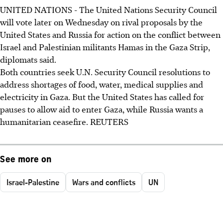
UNITED NATIONS - The United Nations Security Council
will vote later on Wednesday on rival proposals by the
United States and Russia for action on the conflict between
Israel and Palestinian militants Hamas in the Gaza Strip,
diplomats said.
Both countries seek U.N. Security Council resolutions to
address shortages of food, water, medical supplies and
electricity in Gaza. But the United States has called for
pauses to allow aid to enter Gaza, while Russia wants a
humanitarian ceasefire. REUTERS
See more on
Israel-Palestine
Wars and conflicts
UN