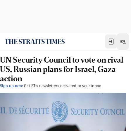
UN Security Council to vote on rival
US, Russian plans for Israel, Gaza
action
Sign up now:
Get ST's newsletters delivered to your inbox