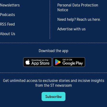
Newsletters
Personal Data Protection
Notice
Podcasts
Need help? Reach us here.
RSS Feed
Advertise with us
About Us
Download the app
Get unlimited access to exclusive stories and incisive insights
from the ST newsroom
Subscribe