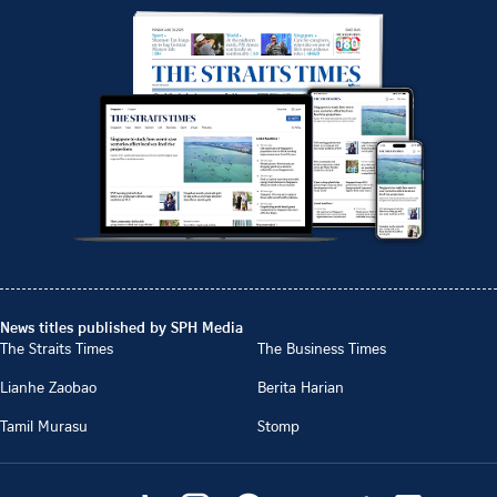
News titles published by SPH Media
The Straits Times
The Business Times
Lianhe Zaobao
Berita Harian
Tamil Murasu
Stomp