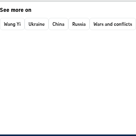
See more on
Wang Yi
Ukraine
China
Russia
Wars and conflicts