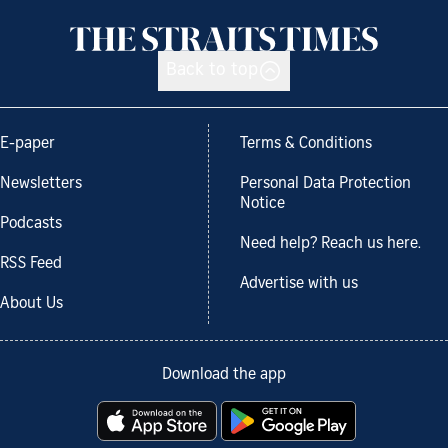
Back to top
E-paper
Terms & Conditions
Newsletters
Personal Data Protection
Notice
Podcasts
Need help? Reach us here.
RSS Feed
Advertise with us
About Us
Download the app