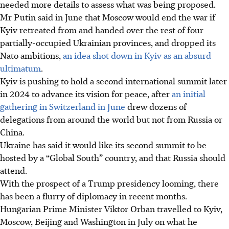
needed more details to assess what was being proposed.
Mr Putin said in June that Moscow would end the war if
Kyiv retreated from and handed over the rest of four
partially-occupied Ukrainian provinces, and dropped its
Nato ambitions,
an idea shot down in Kyiv as an absurd
ultimatum
.
Kyiv is pushing to hold a second international summit later
in 2024 to advance its vision for peace, after
an initial
gathering in Switzerland in June
drew dozens of
delegations from around the world but not from Russia or
China.
Ukraine has said it would like its second summit to be
hosted by a “Global South” country, and that Russia should
attend.
With the
prospect
of a Trump presidency looming, there
has been a flurry of diplomacy in recent months.
Hungarian Prime Minister Viktor Orban travelled to Kyiv,
Moscow, Beijing and Washington in July on what he