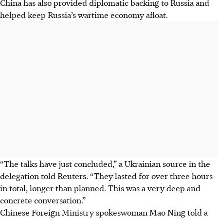
China has also provided diplomatic backing to Russia and
helped keep Russia’s wartime economy afloat.
“The talks have just concluded,” a Ukrainian source in the
delegation told Reuters. “They lasted for over three hours
in total, longer than planned. This was a very deep and
concrete conversation.”
Chinese Foreign Ministry spokeswoman Mao Ning told a