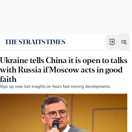
Ukraine tells China it is open to talks
with Russia if Moscow acts in good
faith
Sign up now:
Get insights on Asia's fast-moving developments