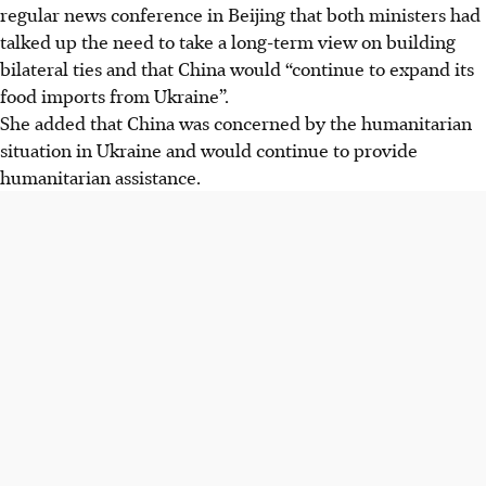
regular news conference in Beijing that both ministers had
talked up the need to take a long-term view on building
bilateral ties and that China would “continue to expand its
food imports from Ukraine”.
She added
that
China was concerned by the humanitarian
situation in Ukraine and would continue to provide
humanitarian assistance.