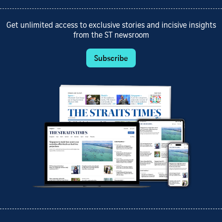
Get unlimited access to exclusive stories and incisive insights
from the ST newsroom
Subscribe