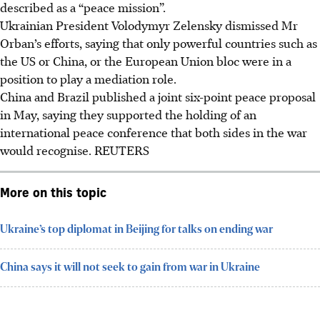
described as a “peace mission”.
Ukrainian President Volodymyr Zelensky dismissed Mr
Orban’s efforts, saying that only powerful countries such as
the US or China, or the European Union bloc were in a
position to play a mediation role.
China and Brazil published a joint six-point peace proposal
in May, saying they supported the holding of an
international peace conference that both sides in the war
would recognise.
REUTERS
More on this topic
Ukraine’s top diplomat in Beijing for talks on ending war
China says it will not seek to gain from war in Ukraine