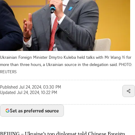
Ukrainian Foreign Minister Dmytro Kuleba held talks with Mr Wang Yi for
more than three hours, a Ukrainian source in the delegation said.
PHOTO:
REUTERS
Published
Jul 24, 2024, 03:30 PM
Updated
Jul 24, 2024, 10:22 PM
Set as preferred source
BEIJING
–
Ukraine’s top diplomat told Chinese Foreign