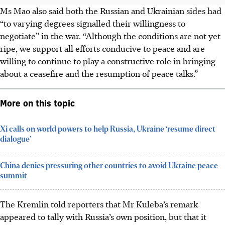
Ms Mao also said both the Russian and Ukrainian sides had
“to varying degrees signalled their willingness to
negotiate” in the war. “Although the conditions are not yet
ripe, we support all efforts conducive to peace and are
willing to continue to play a constructive role in bringing
about a ceasefire and the resumption of peace talks.”
More on this topic
Xi calls on world powers to help Russia, Ukraine ‘resume direct
dialogue’
China denies pressuring other countries to avoid Ukraine peace
summit
The Kremlin told reporters that Mr Kuleba’s remark
appeared to tally with Russia’s own position, but that it