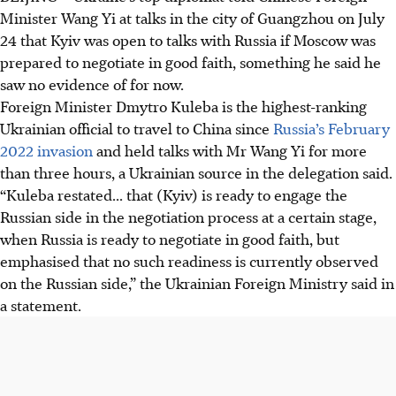
Minister Wang Yi at talks in the city of Guangzhou on July
24 that Kyiv was open to talks with Russia if Moscow was
prepared to negotiate in good faith, something he said he
saw no evidence of for now.
Foreign Minister Dmytro Kuleba is the highest-ranking
Ukrainian official to travel to China since
Russia’s February
2022 invasion
and held talks with Mr Wang Yi for more
than three hours, a Ukrainian source in the delegation said.
“Kuleba restated... that (Kyiv) is ready to engage the
Russian side in the negotiation process at a certain stage,
when Russia is ready to negotiate in good faith, but
emphasised that no such readiness is currently observed
on the Russian side,” the Ukrainian Foreign Ministry said in
a statement.