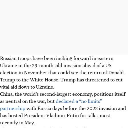
Russian troops have been inching forward in eastern
Ukraine in the 29-month-old invasion ahead of a US
election in November that could see the return of Donald
Trump to the White House. Trump has threatened to cut
vital aid flows to Ukraine.
China
, the world’s second-largest economy,
positions itself
as neutral on the war, but
declared a “no limits”
partnership
with Russia days before the 2022 invasion and
has hosted President Vladimir Putin for talks, most
recently in May.